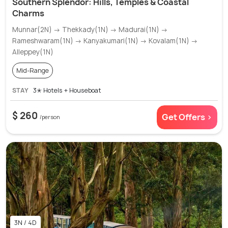
Southern Splendor: Hills, Temples & Coastal
Charms
Munnar(2N) → Thekkady(1N) → Madurai(1N) →
Rameshwaram(1N) → Kanyakumari(1N) → Kovalam(1N) →
Alleppey(1N)
Mid-Range
STAY
3✭ Hotels + Houseboat
$ 260
Get Offers >
/person
3N / 4D