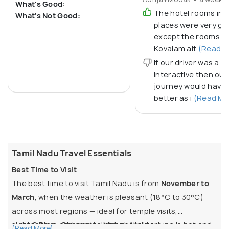
What's Good:
The hotel rooms in a
What's Not Good:
places were very go
except the rooms in
Kovalam alt
(Read M
If our driver was a bi
interactive then our
journey would have
better as i
(Read Mo
Tamil Nadu Travel Essentials
Best Time to Visit
The best time to visit Tamil Nadu is from
November to
March
, when the weather is pleasant (18°C to 30°C)
across most regions — ideal for temple visits,
sightseeing, and coastal stays. April to June is hot and
6 Days:
Chennai → Mahabalipuram →
(Read More)