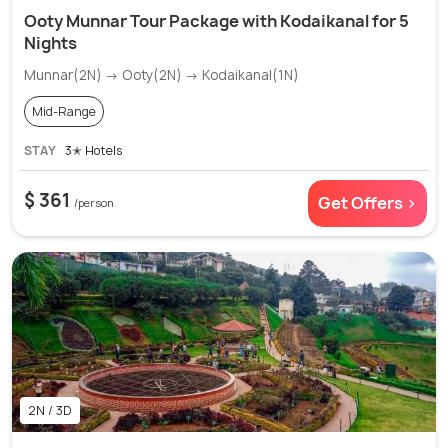
Ooty Munnar Tour Package with Kodaikanal for 5
Nights
Munnar(2N) → Ooty(2N) → Kodaikanal(1N)
Mid-Range
STAY
3✭ Hotels
$ 361
Get Offers >
/person
2N / 3D