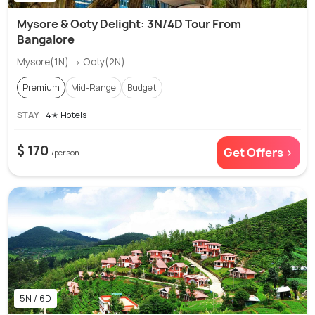
Mysore & Ooty Delight: 3N/4D Tour From
Bangalore
Mysore(1N) → Ooty(2N)
Premium
Mid-Range
Budget
STAY
4✭ Hotels
$ 170
Get Offers >
/person
5N / 6D