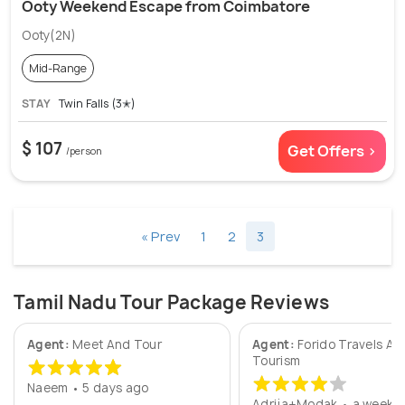
Ooty Weekend Escape from Coimbatore
Ooty(2N)
Mid-Range
STAY
Twin Falls (3✭)
$ 107
Get Offers >
/person
« Prev
1
2
3
Tamil Nadu Tour Package Reviews
Agent:
Meet And Tour
Agent:
Forido Travels An
Tourism
Naeem • 5 days ago
Adrija+Modak • a week 