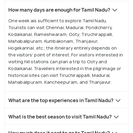
extensions
Quarter and Auroville
How many days are enough for Tamil Nadu?
Pondicherry for a cultural and coastal blend
Enjoy the hill stations of Ooty, Kodaikanal, and
One week ais sufficient to explore Tamil Nadu.
Yercaud
Why Book a Package for Tamil Nadu
Tourists can visit Chennai, Madurai, Pondicherry,
Experience Chennai’s Marina Beach,
Temple and route coordination:
Packages handle
Kodaikanal, Rameshwaram, Ooty, Tiruchirappalli,
Kapaleeshwarar Temple, and cultural museums
temple timings, darshan planning, and intercity
Mahabalipuram, Kumbakonam, Thanjavur,
Try traditional Tamil cuisine, from filter coffee to
transfers between pilgrimage sites.
Hogekannal, etc.; the itinerary entirely depends on
dosa and Chettinad dishes
the visitors' point of interest. For visitors interested in
Transport ease:
Packages include private cabs
visiting hill stations can plan a trip to Ooty and
for long routes between heritage and coastal
Kodaikanal. Travellers interested in the pilgrimage or
cities.
historical sites can visit Tiruchirappalli, Madurai,
Stay management:
Packages secure verified
Mahabalipuram, Kancheepuram, and Thanjavur.
hotels near temples or beaches, which fill quickly
during festivals.
What are the top experiences in Tamil Nadu?
Multi-destination efficiency:
Packages combine
cultural, spiritual, and hill station experiences
What is the best season to visit Tamil Nadu?
seamlessly.
Local expertise:
Packages include guides for