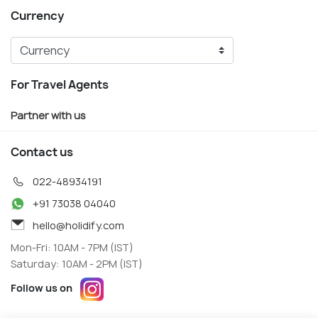
Currency
For Travel Agents
Partner with us
Contact us
022-48934191
+91 73038 04040
hello@holidify.com
Mon-Fri: 10AM - 7PM (IST)
Saturday: 10AM - 2PM (IST)
Follow us on