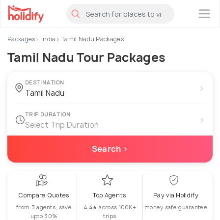
×
Packages
India
Tamil Nadu Packages
Tamil Nadu Tour Packages
DESTINATION
›
TRIP DURATION
›
Select Trip Duration
Search ›
Compare Quotes
Top Agents
Pay via Holidify
from 3 agents, save
4.4★ across 100K+
money safe guarantee
upto 30%
trips