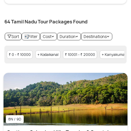
64 Tamil Nadu Tour Packages Found
Sort
Filter
Cost
Duration
Destinations
₹ 0 - ₹ 10000
+ Kodaikanal
₹ 10001 - ₹ 20000
+ Kanyakumari
8N / 9D