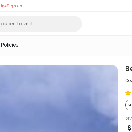
 in/Sign up
Policies
Be
Coo
Mi
ST
$