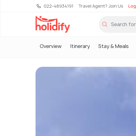
022-48934191
Travel Agent? Join Us
Log
Overview
Itinerary
Stay & Meals