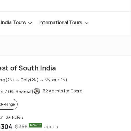
India Tours
International Tours
st of South India
rg(2N) → Ooty(2N) → Mysore(1N)
32 Agents for Coorg
4.7 (65 Reviews)
d-Range
AY
3✭ Hotels
 304
14% off
$ 356
/person