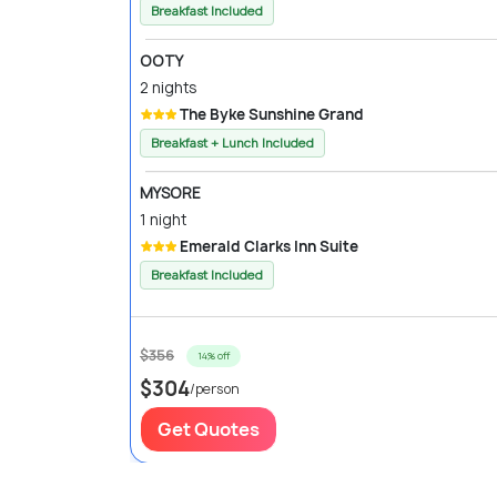
Breakfast Included
OOTY
2 nights
The Byke Sunshine Grand
Breakfast + Lunch Included
MYSORE
1 night
Emerald Clarks Inn Suite
Breakfast Included
$356
14% off
$304
/person
Get Quotes