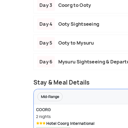
Day 3
Coorg to Ooty
Day 4
Ooty Sightseeing
Day 5
Ooty to Mysuru
Day 6
Mysuru Sightseeing & Depart
Stay & Meal Details
Mid-Range
COORG
2 nights
Hotel Coorg International