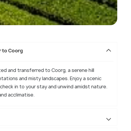
r to Coorg
eted and transferred to Coorg, a serene hill
ntations and misty landscapes. Enjoy a scenic
, check in to your stay and unwind amidst nature.
and acclimatise.