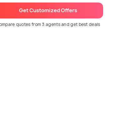
Get Customized Offers
ompare quotes from 3 agents and get best deals