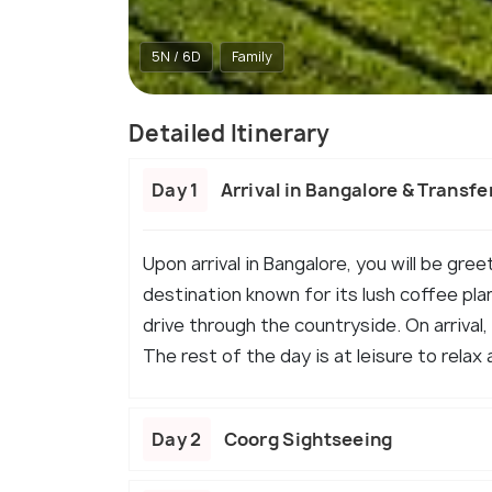
5N / 6D
Family
Detailed Itinerary
Day 1
Arrival in Bangalore & Transfe
Upon arrival in Bangalore, you will be gre
destination known for its lush coffee pla
drive through the countryside. On arrival
The rest of the day is at leisure to relax 
Day 2
Coorg Sightseeing