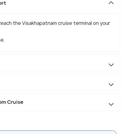
ort
Reach the Visakhapatnam cruise terminal on your
se.
rom Cruise