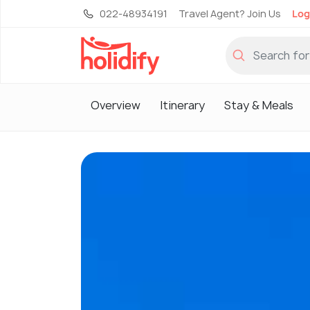
022-48934191
Travel Agent? Join Us
Log
Overview
Itinerary
Stay & Meals