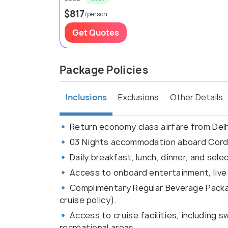
$817
/person
Get Quotes
Package Policies
Inclusions
Exclusions
Other Details
Return economy class airfare from Del
03 Nights accommodation aboard Cordel
Daily breakfast, lunch, dinner, and sel
Access to onboard entertainment, live 
Complimentary Regular Beverage Packag
cruise policy).
Access to cruise facilities, including
recreational areas.