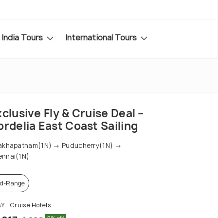
India Tours
International Tours
clusive Fly & Cruise Deal –
rdelia East Coast Sailing
akhapatnam(1N) → Puducherry(1N) →
nnai(1N)
d-Range
AY
Cruise Hotels