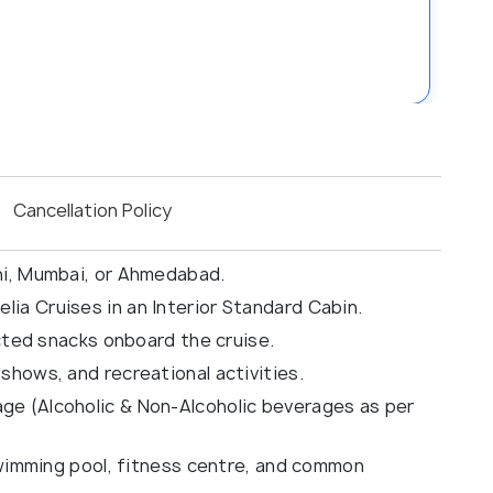
Cancellation Policy
hi, Mumbai, or Ahmedabad.
ia Cruises in an Interior Standard Cabin.
ected snacks onboard the cruise.
shows, and recreational activities.
e (Alcoholic & Non-Alcoholic beverages as per
 swimming pool, fitness centre, and common