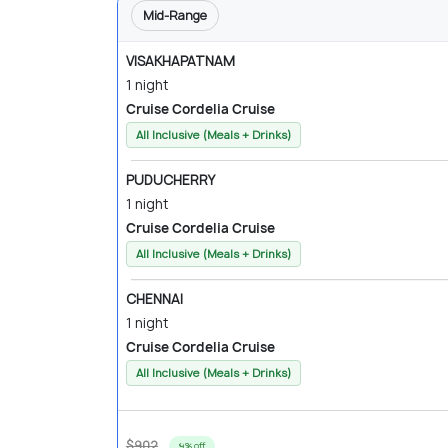
Mid-Range
VISAKHAPATNAM
1 night
Cruise Cordelia Cruise
All Inclusive (Meals + Drinks)
PUDUCHERRY
1 night
Cruise Cordelia Cruise
All Inclusive (Meals + Drinks)
CHENNAI
1 night
Cruise Cordelia Cruise
All Inclusive (Meals + Drinks)
$902
9% off