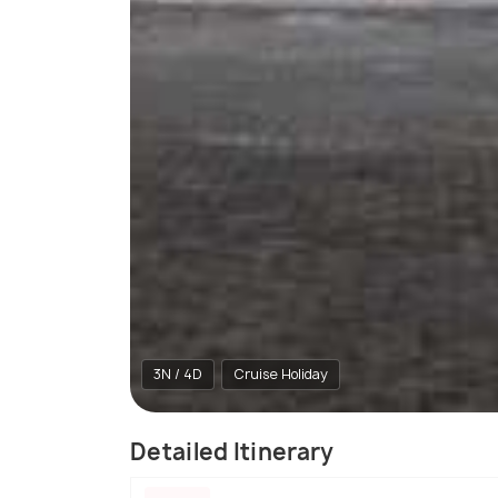
3N / 4D
Cruise Holiday
Detailed Itinerary