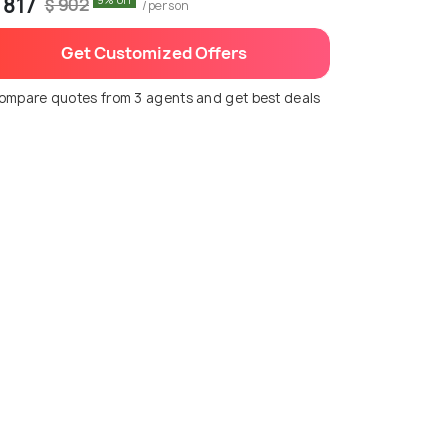
 817
9% off
$ 902
/person
Get Customized Offers
ompare quotes from 3 agents and get best deals