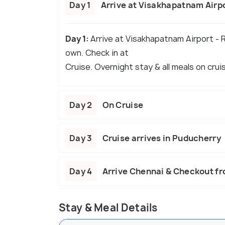
Day 1
Arrive at Visakhapatnam Airp
Day 1:
Arrive at Visakhapatnam Airport - 
own. Check in at
Cruise. Overnight stay & all meals on crui
Day 2
On Cruise
Day 3
Cruise arrives in Puducherry
Day 4
Arrive Chennai & Checkout f
Stay & Meal Details