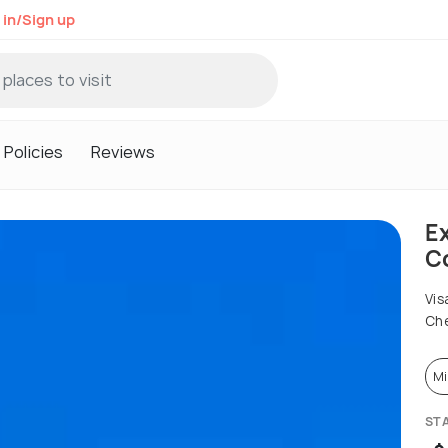
 in/Sign up
Policies
Reviews
Ex
Co
Vis
Che
Mi
ST