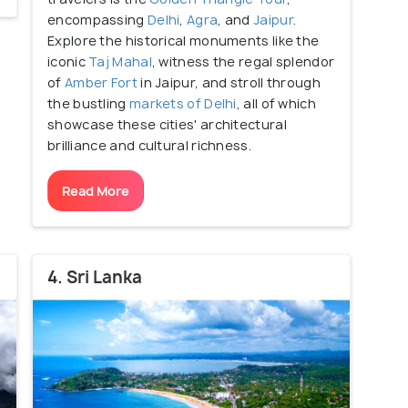
encompassing
Delhi
,
Agra
, and
Jaipur
.
Explore the historical monuments like the
iconic
Taj Mahal
, witness the regal splendor
of
Amber Fort
in Jaipur, and stroll through
the bustling
markets of Delhi
, all of which
showcase these cities' architectural
brilliance and cultural richness.
Read More
4. Sri Lanka