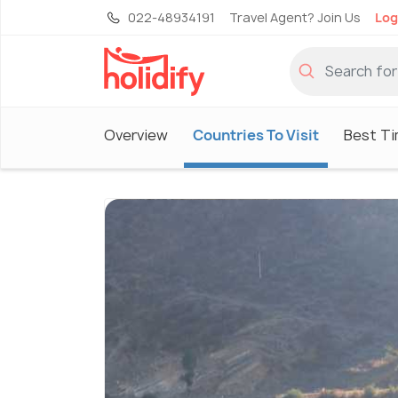
022-48934191
Travel Agent? Join Us
Log
Overview
Countries To Visit
Best Ti