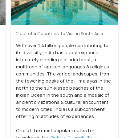
2 out of 4 Countries To Visit in South Asia
With over 1.4 billion people contributing to
its diversity, India has a vast expanse,
intricately blending a storied past, a
multitude of spoken languages & religious
communities. The varied landscapes, from
the towering peaks of the Himalayas in the
l
north to the sun-kissed beaches of the
h
Indian Ocean in the south and a mosaic of
ancient civilizations & cultural encounters
to modern cities, India is a subcontinent
offering multitudes of experiences.
One of the most popular routes for
travelers is the
Golden Triangle Tour
,