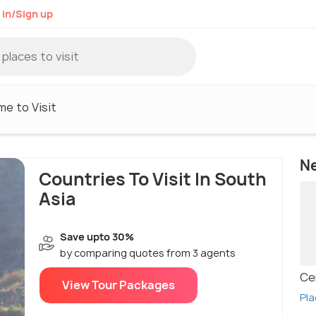
 in/Sign up
me to Visit
N
Countries To Visit In South
Asia
Save upto 30%
by comparing quotes from 3 agents
Ce
View Tour Packages
Pla