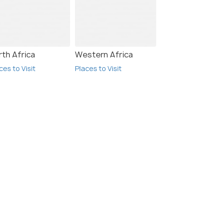
rth Africa
Western Africa
ces to Visit
Places to Visit