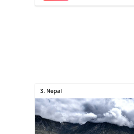
3. Nepal