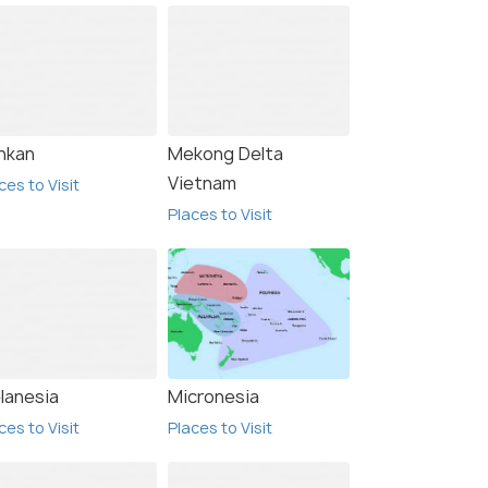
nkan
Mekong Delta
Vietnam
ces to Visit
Places to Visit
lanesia
Micronesia
ces to Visit
Places to Visit