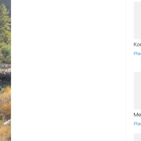
Ko
Pla
Me
Pla