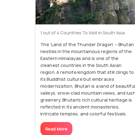
1 out of 4 Countries To Visit in South Asia
The ‘Land of the Thunder Dragon’ – Bhutan
nestles in the mountainous regions of the
Eastern Himalayas and is one of the
cleanest countries in the South Asian
region. A remote kingdom that still clings to
its Buddhist culture but embraces
modernization, Bhutan is a land of beautifu
valleys, snow-clad mountain views, and lus
greenery. Bhutan's rich cultural heritage is
reflected in its ancient monasteries,
intricate temples, and colorful festivals.
Read More