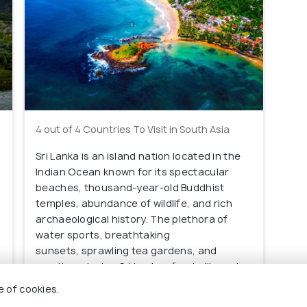
4 out of 4 Countries To Visit in South Asia
Sri Lanka is an island nation located in the
Indian Ocean known for its spectacular
beaches, thousand-year-old Buddhist
temples, abundance of wildlife, and rich
archaeological history. The plethora of
water sports, breathtaking
sunsets, sprawling tea gardens, and
mouth-watering Sri Lankan food will surely
make you fall in love with this gorgeous
e of cookies.
place.