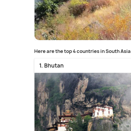
Here are the top 4 countries in South Asia
1. Bhutan