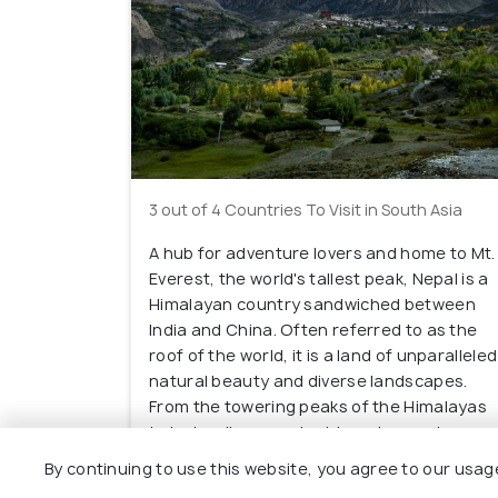
3 out of 4 Countries To Visit in South Asia
A hub for adventure lovers and home to Mt.
Everest, the world's tallest peak, Nepal is a
Himalayan country sandwiched between
India and China. Often referred to as the
roof of the world, it is a land of unparalleled
natural beauty and diverse landscapes.
From the towering peaks of the Himalayas
to lush valleys, ancient temples, and
vibrant cities, Nepal offers an array of
By continuing to use this website, you agree to our usag
experiences that appeal to travelers