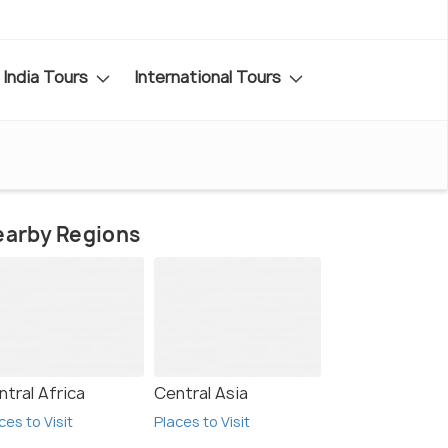
India Tours
International Tours
earby Regions
ntral Africa
Central Asia
ces to Visit
Places to Visit