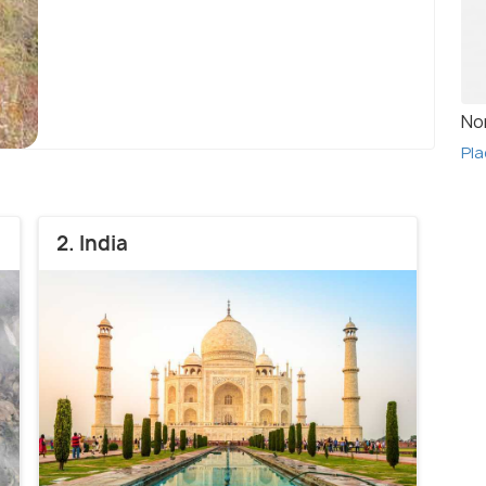
No
Pla
2. India