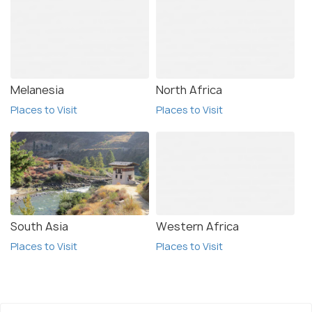
Melanesia
North Africa
Places to Visit
Places to Visit
South Asia
Western Africa
Places to Visit
Places to Visit