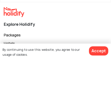
Explore Holidify
Packages
Hotels
By continuing to use this website, you agree to our
Accept
Destinations
usage of cookies.
Collections
About Us
Book Customized Package
Currency
For Travel Agents