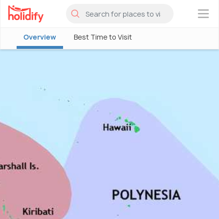
×
Overview
Best Time to Visit