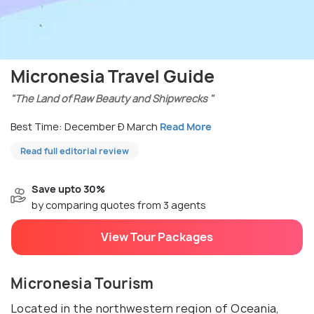
Micronesia Travel Guide
"The Land of Raw Beauty and Shipwrecks "
Best Time: December Ð March
Read More
Read full editorial review
Save upto 30%
by comparing quotes from 3 agents
View Tour Packages
Micronesia Tourism
Located in the northwestern region of Oceania,