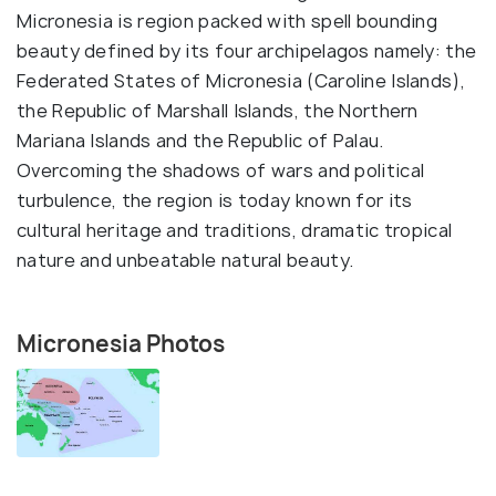
Micronesia is region packed with spell bounding
beauty defined by its four archipelagos namely: the
Federated States of Micronesia (Caroline Islands),
the Republic of Marshall Islands, the Northern
Mariana Islands and the Republic of Palau.
Overcoming the shadows of wars and political
turbulence, the region is today known for its
cultural heritage and traditions, dramatic tropical
nature and unbeatable natural beauty.
Micronesia Photos