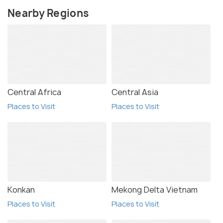
Nearby Regions
Central Africa
Central Asia
Places to Visit
Places to Visit
Konkan
Mekong Delta Vietnam
Places to Visit
Places to Visit