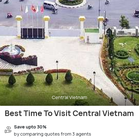
Central Vietnam
Best Time To Visit Central Vietnam
Save upto 30%
by comparing quotes from 3 agents