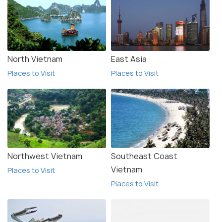
North Vietnam
East Asia
Places to Visit
Places to Visit
Northwest Vietnam
Southeast Coast
Vietnam
Places to Visit
Places to Visit