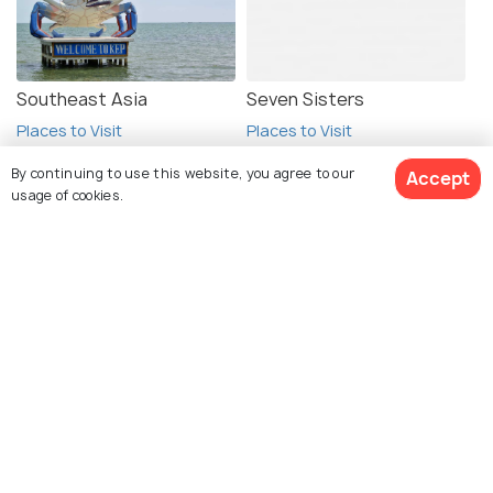
Southeast Asia
Seven Sisters
Places to Visit
Places to Visit
By continuing to use this website, you agree to our
Accept
usage of cookies.
Book Customized Package
Explore Holidify
Packages
Hotels
Destinations