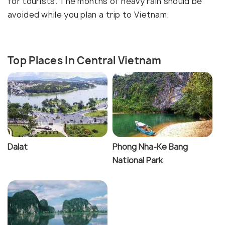
for tourists. The months of heavy rain should be
avoided while you plan a trip to Vietnam.
Top Places In Central Vietnam
Dalat
Phong Nha-Ke Bang
National Park