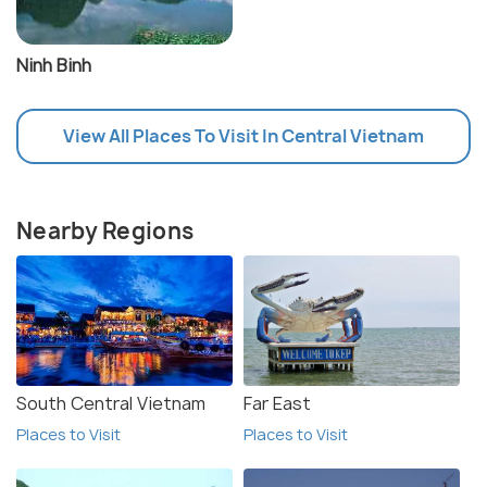
Ninh Binh
View All Places To Visit In Central Vietnam
Nearby Regions
South Central Vietnam
Far East
Places to Visit
Places to Visit