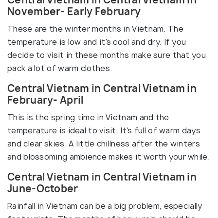
November- Early February
These are the winter months in Vietnam. The
temperature is low and it's cool and dry. If you
decide to visit in these months make sure that you
pack a lot of warm clothes.
Central Vietnam in Central Vietnam in
February- April
This is the spring time in Vietnam and the
temperature is ideal to visit. It's full of warm days
and clear skies. A little chillness after the winters
and blossoming ambience makes it worth your while.
Central Vietnam in Central Vietnam in
June-October
Rainfall in Vietnam can be a big problem, especially