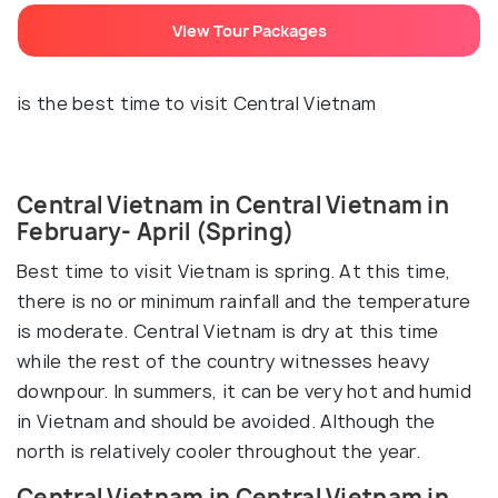
View Tour Packages
is the best time to visit Central Vietnam
Central Vietnam in Central Vietnam in
February- April (Spring)
Best time to visit Vietnam is spring. At this time,
there is no or minimum rainfall and the temperature
is moderate. Central Vietnam is dry at this time
while the rest of the country witnesses heavy
downpour. In summers, it can be very hot and humid
in Vietnam and should be avoided. Although the
north is relatively cooler throughout the year.
Central Vietnam in Central Vietnam in