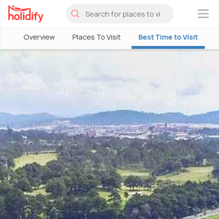
×
Overview
Places To Visit
Best Time to Visit