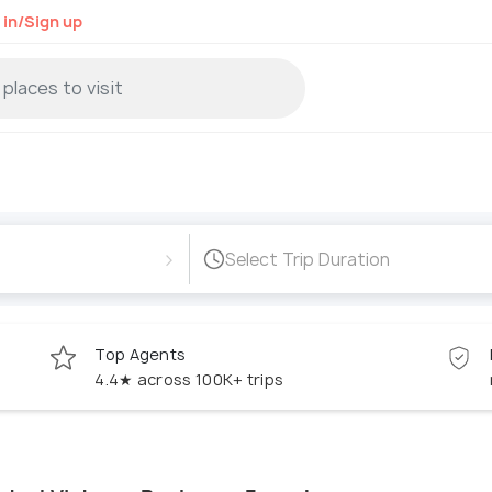
 in/Sign up
›
Select Trip Duration
Top Agents
4.4★ across 100K+ trips