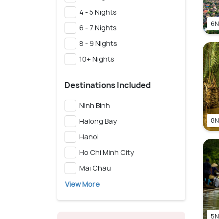
4 - 5 Nights
6N
6 - 7 Nights
8 - 9 Nights
10+ Nights
Destinations Included
Ninh Binh
Halong Bay
8N
Hanoi
Ho Chi Minh City
Mai Chau
View More
5N