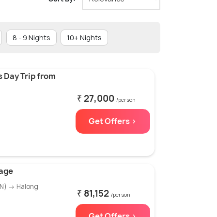
8 - 9 Nights
10+ Nights
 Day Trip from
₹ 27,000
/person
Get Offers >
kage
1N) → Halong
₹ 81,152
/person
Get Offers >