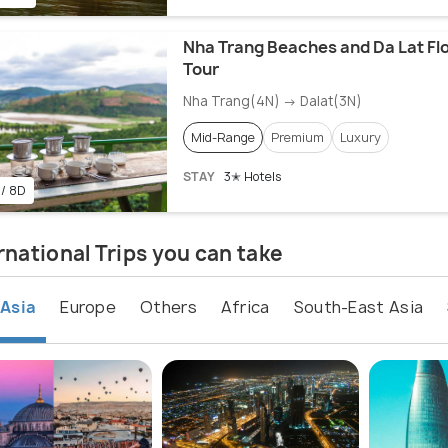
Nha Trang Beaches and Da Lat Fl
Tour
Nha Trang(4N) → Dalat(3N)
Mid-Range
Premium
Luxury
STAY
3✭ Hotels
 / 8D
rnational Trips you can take
Asia
Europe
Others
Africa
South-East Asia