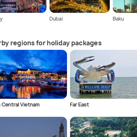
y
Dubai
Baku
by regions for holiday packages
 Central Vietnam
Far East