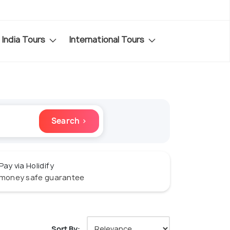
India Tours
International Tours
Search ›
Pay via Holidify
money safe guarantee
Sort By: