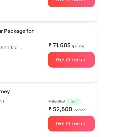
r Package for
₹ 71,605
/person
h Binh(0N) →
Get Offers >
rney
N)
₹ 60,000
12% off
₹ 52,500
/person
Get Offers >