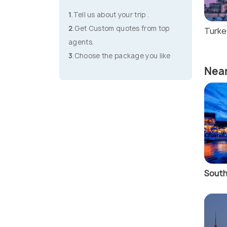
1
.Tell us about your trip .
2
.Get Custom quotes from top
Turke
agents.
3
.Choose the package you like
Near
South