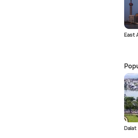
East 
Popu
Dalat