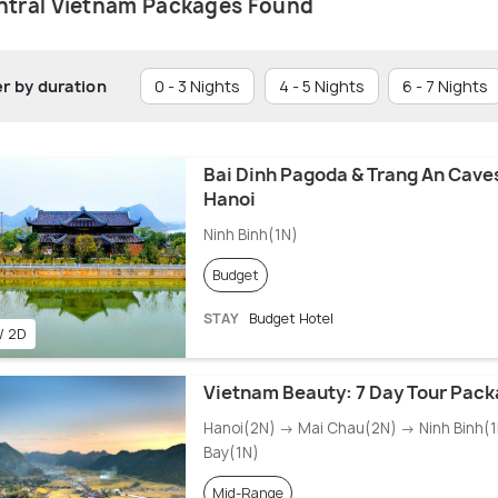
ntral Vietnam Packages Found
er by duration
0 - 3 Nights
4 - 5 Nights
6 - 7 Nights
Bai Dinh Pagoda & Trang An Caves
Hanoi
Ninh Binh(1N)
Budget
STAY
Budget Hotel
 / 2D
Vietnam Beauty: 7 Day Tour Pac
Hanoi(2N) → Mai Chau(2N) → Ninh Binh(
Bay(1N)
Mid-Range