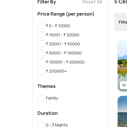
5 Ce
Filter By
Reset All
Price Range (per person)
Filt
₹ 0 - ₹ 10000
₹ 10001 - ₹ 20000
₹ 20001 - ₹ 50000
₹ 50001 - ₹ 100000
₹ 100001 - ₹ 200000
₹ 200000+
1N
Themes
Family
Duration
0 - 3 Nights