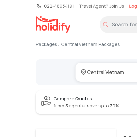
022-48934191
Travel Agent? Join Us
Log
Packages
Central Vietnam Packages
Compare Quotes
from 3 agents, save upto 30%