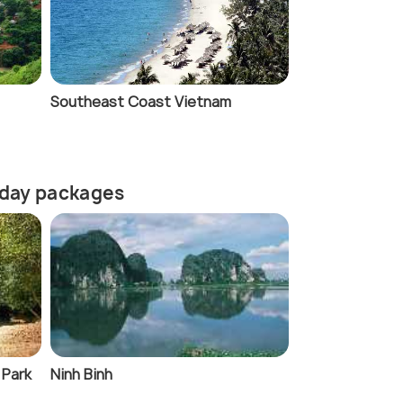
Southeast Coast Vietnam
liday packages
 Park
Ninh Binh