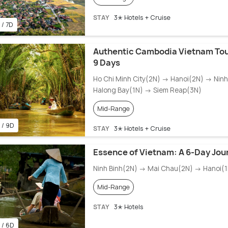
STAY
3✭ Hotels + Cruise
 / 7D
Authentic Cambodia Vietnam Tou
9 Days
Ho Chi Minh City(2N) → Hanoi(2N) → Nin
Halong Bay(1N) → Siem Reap(3N)
Mid-Range
 / 9D
STAY
3✭ Hotels + Cruise
Essence of Vietnam: A 6-Day Jou
Ninh Binh(2N) → Mai Chau(2N) → Hanoi(1
Mid-Range
STAY
3✭ Hotels
 / 6D