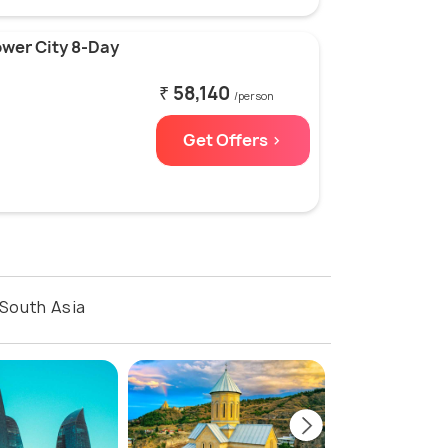
ower City 8-Day
₹ 58,140
/person
Get Offers >
South Asia