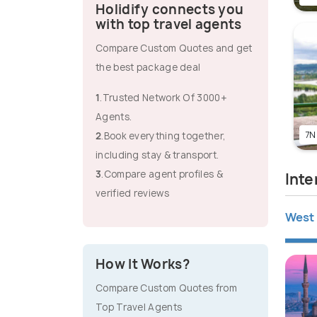
Holidify connects you
with top travel agents
Compare Custom Quotes and get
the best package deal
1
.Trusted Network Of 3000+
Agents.
7N
2
.Book everything together,
including stay & transport.
3
.Compare agent profiles &
Inte
verified reviews
West 
How It Works?
Compare Custom Quotes from
Top Travel Agents