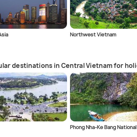
Asia
Northwest Vietnam
lar destinations in Central Vietnam for ho
Phong Nha-Ke Bang National