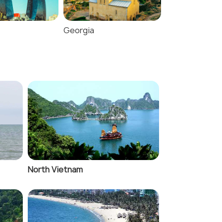
Georgia
Jordan
North Vietnam