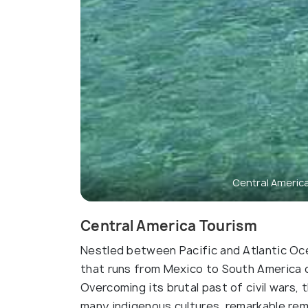
Central Americ
Central America Tourism
Nestled between Pacific and Atlantic Oce
that runs from Mexico to South America 
Overcoming its brutal past of civil wars
many indigenous cultures, remarkable rem