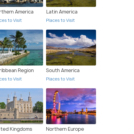
rthern America
Latin America
ces to Visit
Places to Visit
ribbean Region
South America
ces to Visit
Places to Visit
ited Kingdoms
Northern Europe