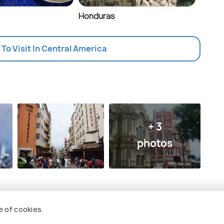
Honduras
 To Visit In Central America
+ 3
photos
e of cookies.