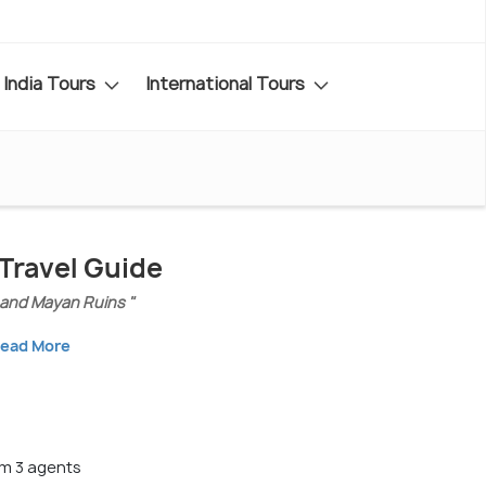
India Tours
International Tours
Travel Guide
 and Mayan Ruins "
ead More
m 3 agents