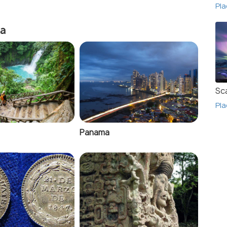
Pla
ca
Sc
Pla
Panama