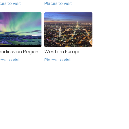
ces to Visit
Places to Visit
andinavian Region
Western Europe
ces to Visit
Places to Visit