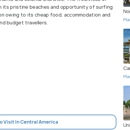
th its pristine beaches and opportunity of surfing
No
gion owing to its cheap food, accommodation and
Pla
nd budget travellers.
Ca
Pla
To Visit In Central America
Un