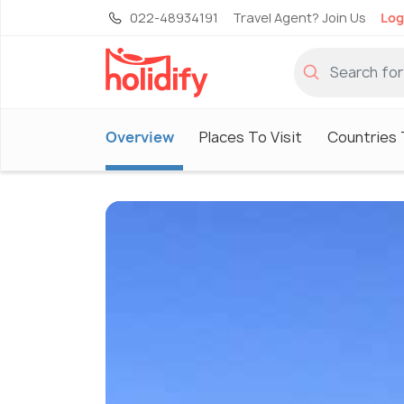
022-48934191
Travel Agent? Join Us
Log
Overview
Places To Visit
Countries 