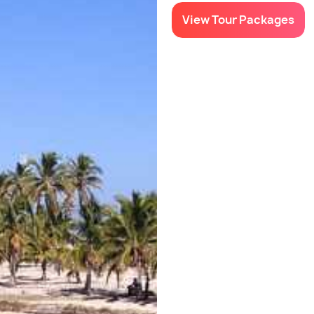
View Tour Packages