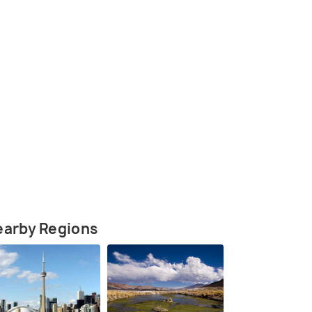
(source)
earby Regions