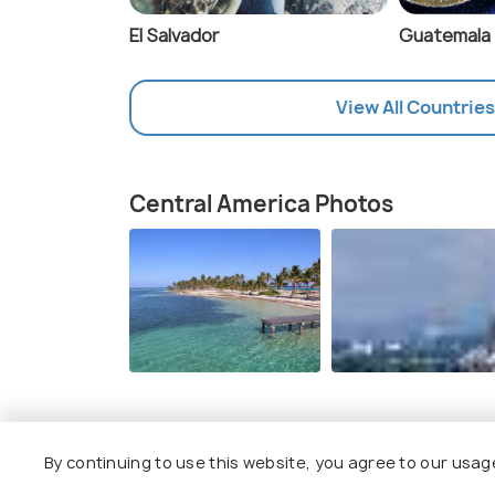
El Salvador
Guatemala
View All Countries
Central America Photos
Details of Central America
By continuing to use this website, you agree to our usag