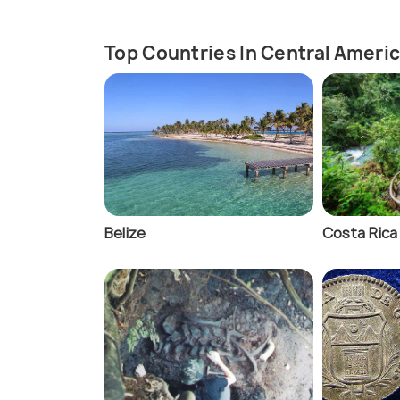
Top Countries In Central Ameri
Belize
Costa Rica