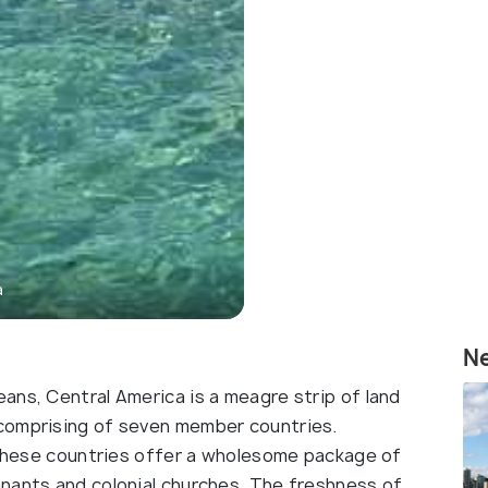
a
N
ans, Central America is a meagre strip of land
comprising of seven member countries.
, these countries offer a wholesome package of
nants and colonial churches. The freshness of