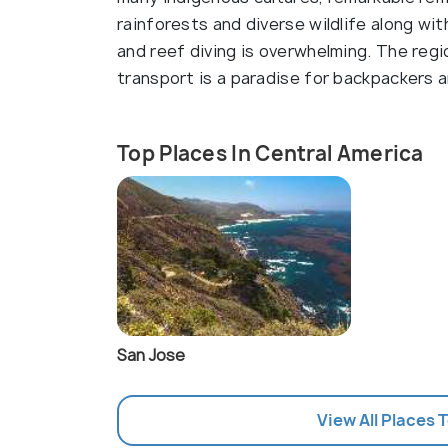
rainforests and diverse wildlife along wi
and reef diving is overwhelming. The re
transport is a paradise for backpackers a
Top Places In Central America
San Jose
View All Places 