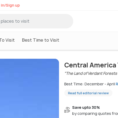
 in/Sign up
To Visit
Best Time to Visit
Central America 
"The Land of Verdant Forests
Best Time: December - April
R
Read full editorial review
Save upto 30%
by comparing quotes fro