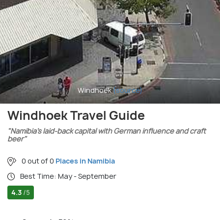
Windhoek
(source)
Windhoek Travel Guide
"Namibia’s laid-back capital with German influence and craft
beer"
0 out of 0
Places in Namibia
Best Time: May - September
4.3
/5