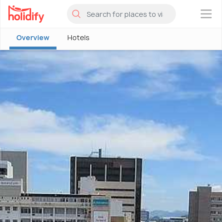
×
Overview
Hotels