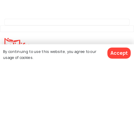
By continuing to use this website, you agree to our
Accept
usage of cookies.
Explore Holidify
Packages
Hotels
See 298 Hotels
Destinations
Collections
About Us
Currency