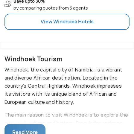
Save upto 30%
by comparing quotes from 3 agents
View
Windhoek
Hotels
Windhoek Tourism
Windhoek, the capital city of Namibia, is a vibrant
and diverse African destination. Located in the
country’s Central Highlands, Windhoek impresses
its visitors with its unique blend of African and
European culture and history.
The main reason to visit Windhoek is to explore the
city’s rich culture and history. From Independence
Square, a symbol of the struggle for Namibian
Read More