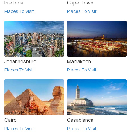
Pretoria
Cape Town
Places To Visit
Places To Visit
Johannesburg
Marrakech
Places To Visit
Places To Visit
Cairo
Casablanca
Places To Visit
Places To Visit