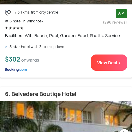
3.1 kms from city centre
8.9
# 5 hotel in Windhoek
(296 reviews)
Facilities: Wifi, Beach, Pool, Garden, Food, Shuttle Service
5 star hotel with 3 room options
$302
onwards
View Deal >
6. Belvedere Boutiqe Hotel