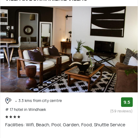
3.3 kms from city centre
9.5
# 17 hotel in Windhoek
(59 reviews)
Facilities: Wifi, Beach, Pool, Garden, Food, Shuttle Service