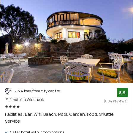
3.4 kms from city centre
8.9
# 4 hotel in Windhoek
(604 reviews)
Facilities: Bar, Wifi, Beach, Pool, Garden, Food, Shuttle
Service
4 star hotel with 7 room options