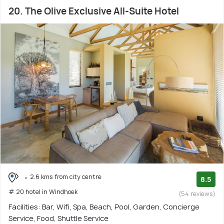
20. The Olive Exclusive All-Suite Hotel
2.6 kms from city centre
8.5
# 20 hotel in Windhoek
(54 reviews)
Facilities: Bar, Wifi, Spa, Beach, Pool, Garden, Concierge
Service, Food, Shuttle Service