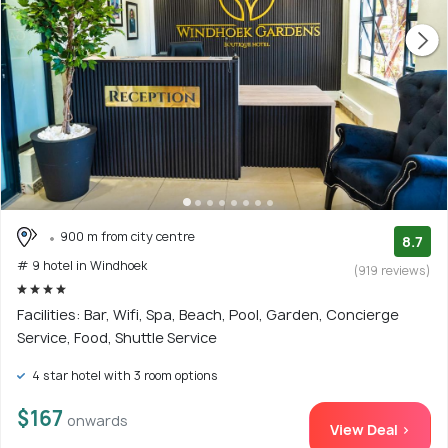
900 m from city centre
8.7
# 9 hotel in Windhoek
(919 reviews)
Facilities: Bar, Wifi, Spa, Beach, Pool, Garden, Concierge
Service, Food, Shuttle Service
4 star hotel with 3 room options
$167
onwards
View Deal >