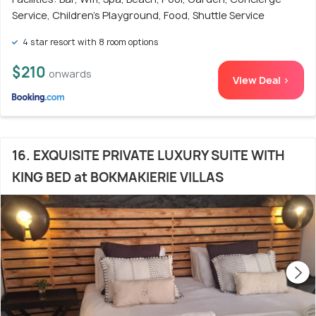
Service, Children's Playground, Food, Shuttle Service
4 star resort with 8 room options
$210
onwards
View Deal >
16. EXQUISITE PRIVATE LUXURY SUITE WITH
KING BED at BOKMAKIERIE VILLAS