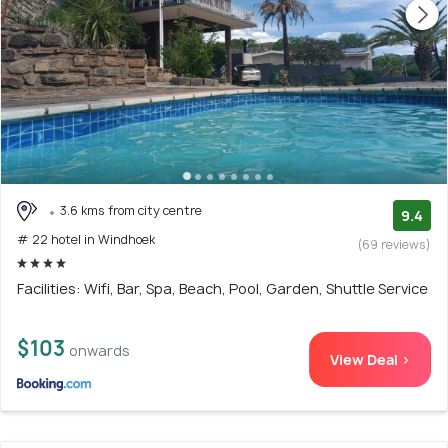
3.6 kms from city centre
9.4
# 22 hotel in Windhoek
(69 reviews)
Facilities: Wifi, Bar, Spa, Beach, Pool, Garden, Shuttle Service
$103
onwards
View Deal >