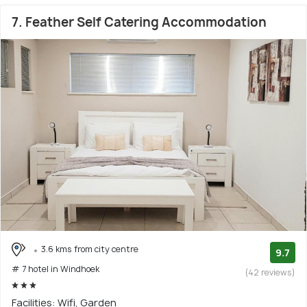
7. Feather Self Catering Accommodation
3.6 kms from city centre
9.7
# 7 hotel in Windhoek
(42 reviews)
Facilities: Wifi, Garden