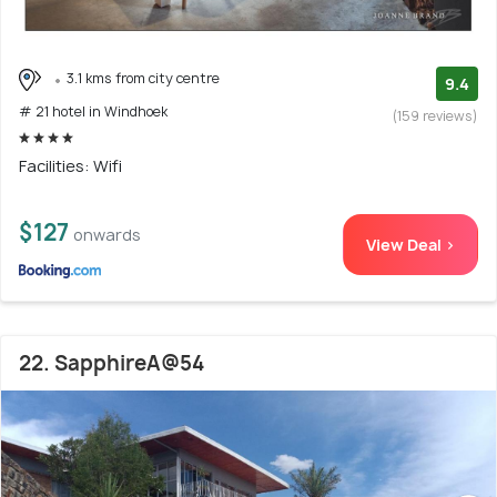
3.1 kms from city centre
9.4
# 21 hotel in Windhoek
(159 reviews)
Facilities: Wifi
$127
onwards
View Deal >
22. SapphireA@54