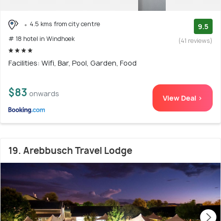
4.5 kms from city centre
9.5
# 18 hotel in Windhoek
(41 reviews)
Facilities: Wifi, Bar, Pool, Garden, Food
$83
onwards
View Deal >
19. Arebbusch Travel Lodge