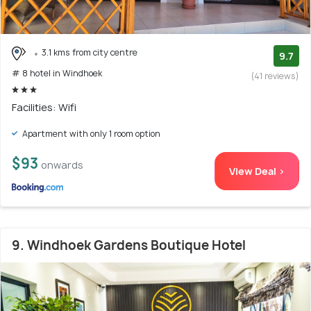
3.1 kms from city centre
9.7
# 8 hotel in Windhoek
(41 reviews)
Facilities: Wifi
Apartment with only 1 room option
$93
onwards
View Deal >
9. Windhoek Gardens Boutique Hotel