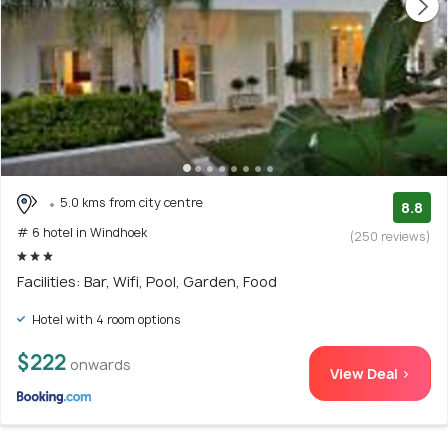
5.0 kms from city centre
8.8
# 6 hotel in Windhoek
(250 reviews)
Facilities: Bar, Wifi, Pool, Garden, Food
Hotel with 4 room options
$222
onwards
View Deal >