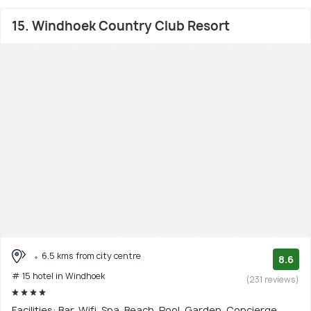
15. Windhoek Country Club Resort
6.5 kms from city centre
8.6
# 15 hotel in Windhoek
(231 reviews)
Facilities: Bar, Wifi, Spa, Beach, Pool, Garden, Concierge