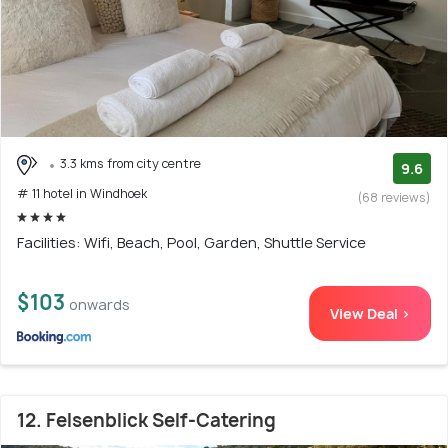
3.3 kms from city centre
9.6
# 11 hotel in Windhoek
(68 reviews)
Facilities: Wifi, Beach, Pool, Garden, Shuttle Service
$103
onwards
View Deal >
12. Felsenblick Self-Catering