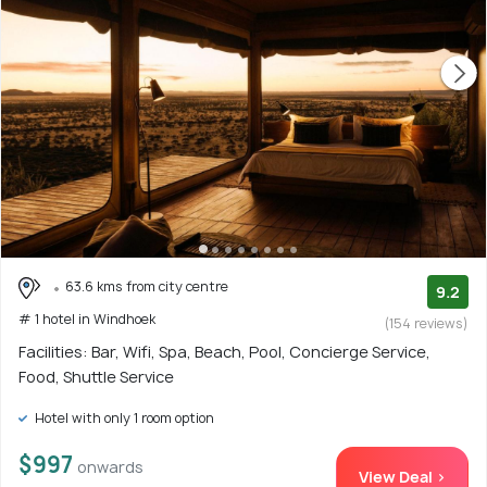
63.6 kms from city centre
9.2
# 1 hotel in Windhoek
(154 reviews)
Facilities: Bar, Wifi, Spa, Beach, Pool, Concierge Service,
Food, Shuttle Service
Hotel with only 1 room option
$997
onwards
View Deal >