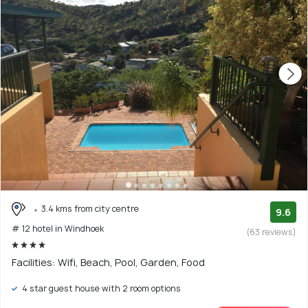
3.4 kms from city centre
9.6
# 12 hotel in Windhoek
(63 reviews)
Facilities: Wifi, Beach, Pool, Garden, Food
4 star guest house with 2 room options