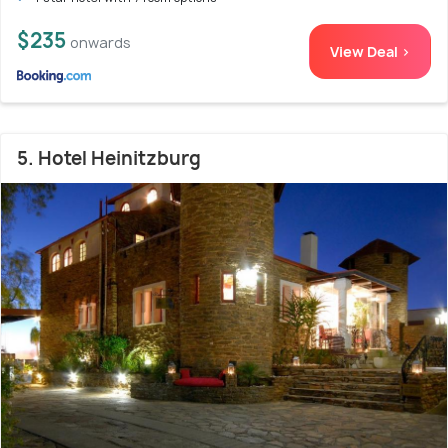
$235
onwards
View Deal >
5. Hotel Heinitzburg