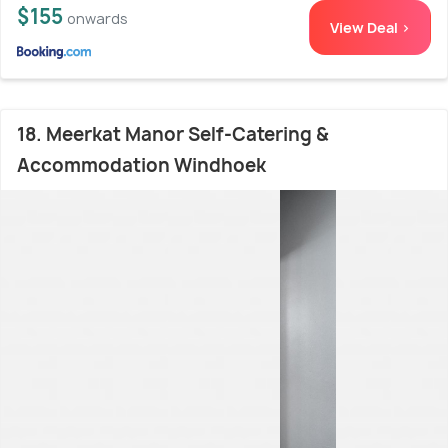
$155
onwards
View Deal >
18. Meerkat Manor Self-Catering &
Accommodation Windhoek