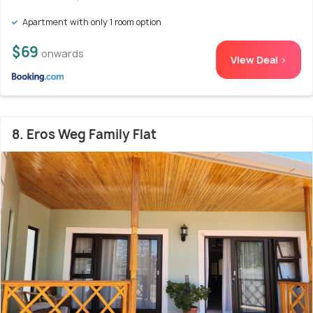
Apartment with only 1 room option
$69
onwards
View Deal >
8. Eros Weg Family Flat