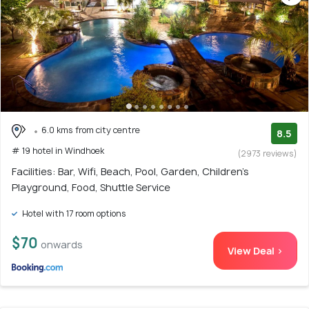
6.0 kms from city centre
8.5
# 19 hotel in Windhoek
(2973 reviews)
Facilities: Bar, Wifi, Beach, Pool, Garden, Children's
Playground, Food, Shuttle Service
Hotel with 17 room options
$70
onwards
View Deal >