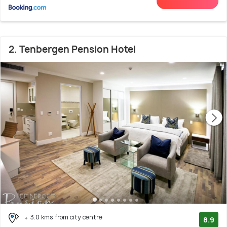
2. Tenbergen Pension Hotel
3.0 kms from city centre
8.9