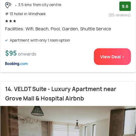
3.5 kms from city centre
9.6
# 13 hotel in Windhoek
(55 reviews)
Facilities: Wifi, Beach, Pool, Garden, Shuttle Service
Apartment with only 1 room option
$95
onwards
View Deal >
14. VELDT Suite - Luxury Apartment near
Grove Mall & Hospital Airbnb