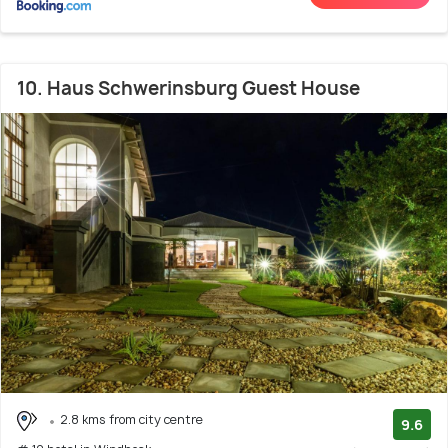
10. Haus Schwerinsburg Guest House
2.8 kms from city centre
9.6