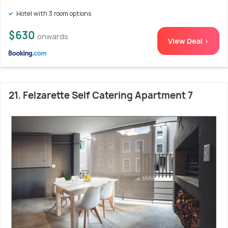
Hotel with 3 room options
$630
onwards
View Deal >
21. Felzarette Self Catering Apartment 7