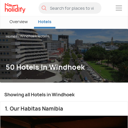
×
Overview
Hotels
Windhoek Hotels
Home
50 Hotels In Windhoek
Showing all Hotels in Windhoek
1. Our Habitas Namibia