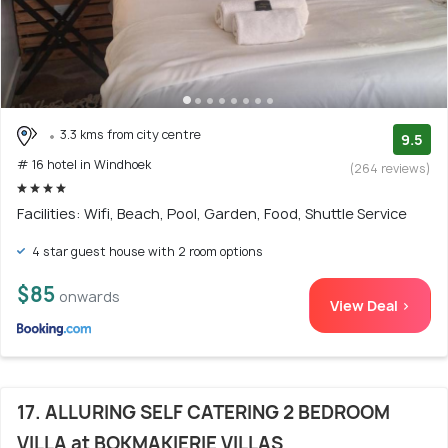
3.3 kms from city centre
9.5
# 16 hotel in Windhoek
(264 reviews)
Facilities: Wifi, Beach, Pool, Garden, Food, Shuttle Service
4 star guest house with 2 room options
$85
onwards
View Deal >
17. ALLURING SELF CATERING 2 BEDROOM
VILLA at BOKMAKIERIE VILLAS