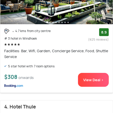
4.7 kms from city centre
8.9
# 3 hotel in Windhoek
(925 reviews)
Facilities: Bar, Wifi, Garden, Concierge Service, Food, Shuttle
Service
5 star hotel with 7 room options
$308
onwards
View Deal >
4. Hotel Thule