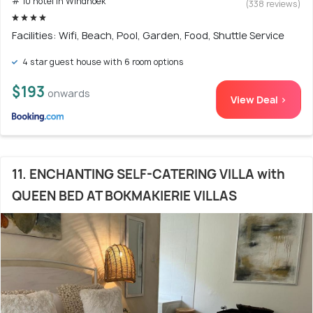
# 10 hotel in Windhoek
(338 reviews)
Facilities: Wifi, Beach, Pool, Garden, Food, Shuttle Service
4 star guest house with 6 room options
$193
onwards
View Deal >
11. ENCHANTING SELF-CATERING VILLA with
QUEEN BED AT BOKMAKIERIE VILLAS