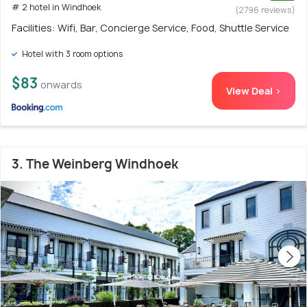
# 2 hotel in Windhoek
(2796 reviews)
Facilities: Wifi, Bar, Concierge Service, Food, Shuttle Service
Hotel with 3 room options
$83
onwards
View Deal >
3. The Weinberg Windhoek