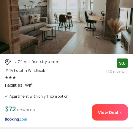
7.4 kms from city centre
9.6
# 14 hotel in Windhoek
(40 reviews)
Facilities: Wifi
Apartment with only 1 room option
$72
onwards
View Deal >