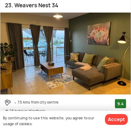
23. Weavers Nest 34
7.5 kms from city centre
9.4
# 23 hotel in Windhoek
(41 reviews)
By continuing to use this website, you agree to our
Accept
usage of cookies.
Facilities: Wifi