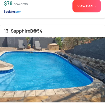
$78
onwards
View Deal >
13. SapphireB@54