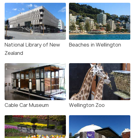
National Library of New
Beaches in Wellington
Zealand
Cable Car Museum
Wellington Zoo