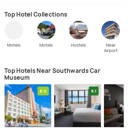
Top Hotel Collections
Motels
Motels
Hostels
Near
Airport
Top Hotels Near Southwards Car
Museum
8.0
8.1