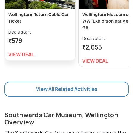
Wellington: Return Cable Car
Wellington: Museum of 
Ticket
WWI Exhibition early ent
GA
Deals start
Deals start
₹579
₹2,655
VIEW DEAL
VIEW DEAL
View All Related Activities
Southwards Car Museum, Wellington
Overview
The Southwards Car Museum in Paraparaumu is the