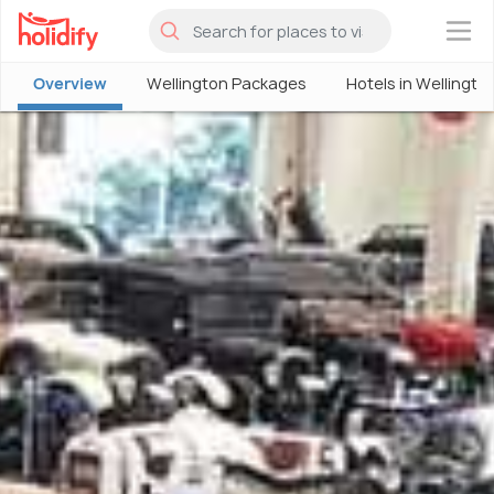
×
Overview
Wellington Packages
Hotels in Wellingto