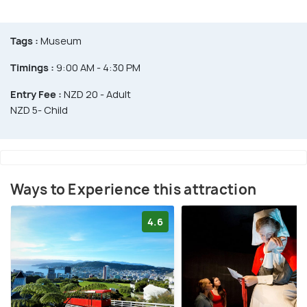
Tags :
Museum
Timings :
9:00 AM - 4:30 PM
Entry Fee :
NZD 20 - Adult
NZD 5- Child
Ways to Experience this attraction
4.6