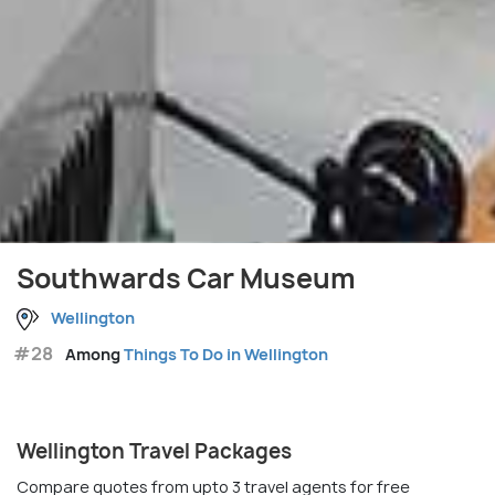
Southwards Car Museum
Wellington
#28
Among
Things To Do in Wellington
Wellington Travel Packages
Compare quotes from upto 3 travel agents for free