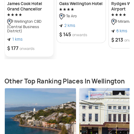
James Cook Hotel
Oaks Wellington Hotel
Rydges Wel
Grand Chancellor
Airport
Te Aro
Wellington CBD
Miramar
2 kms
(Central Business
6 kms
District)
$ 145
onwards
1 kms
$ 213
onwa
$ 177
onwards
Other Top Ranking Places In Wellington