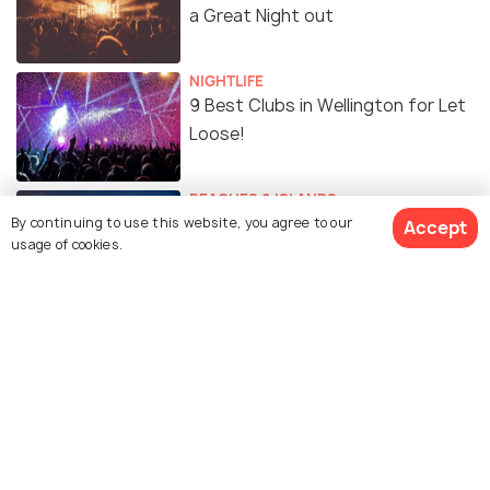
a Great Night out
NIGHTLIFE
9 Best Clubs in Wellington for Let
Loose!
BEACHES & ISLANDS
Spectacular Beaches in Wellington
By continuing to use this website, you agree to our
Accept
usage of cookies.
for Refreshing Getaway
EXPERIENCES
The Best Spas in Wellington to
Relax and Rejuvenate!
ADVENTURE
Camping in Wellington: 5 Best
Spots for Camping