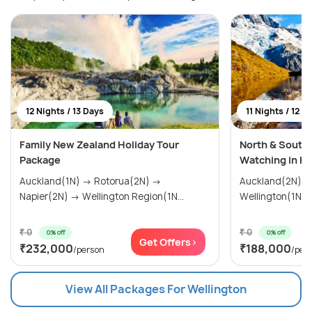
12 Nights / 13 Days
11 Nights / 12 D
Family New Zealand Holiday Tour
North & South
Package
Watching in Ka
Auckland(1N) → Rotorua(2N) →
Auckland(2N) → Rotorua(2N)
Napier(2N) → Wellington Region(1N...
₹ 0
₹ 0
0% off
0% off
Get Offers>
₹232,000
₹188,000
/person
/per
View All Packages For Wellington