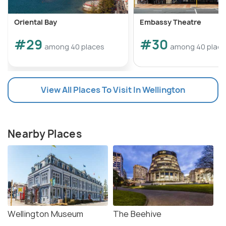
Oriental Bay
Embassy Theatre
#29
#30
among 40 places
among 40 plac
View All Places To Visit In Wellington
Nearby Places
Wellington Museum
The Beehive