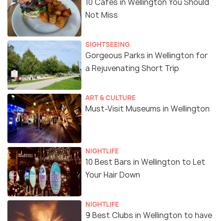
10 Cafes in Wellington You Should
Not Miss
SIGHTSEEING
Gorgeous Parks in Wellington for
a Rejuvenating Short Trip
ART & CULTURE
Must-Visit Museums in Wellington
NIGHTLIFE
10 Best Bars in Wellington to Let
Your Hair Down
NIGHTLIFE
9 Best Clubs in Wellington to have