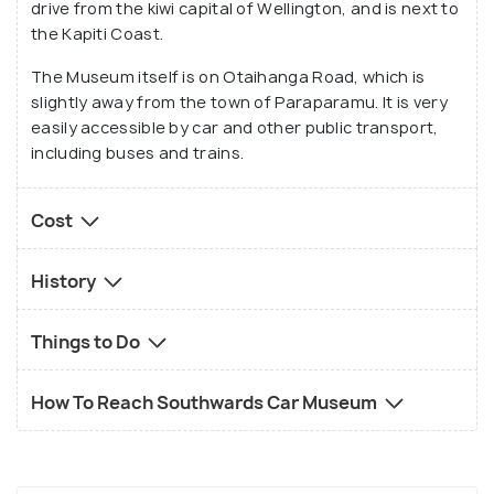
drive from the kiwi capital of Wellington, and is next to
which the exhibit has been maintained will surely
the Kapiti Coast.
wow you.
The Museum itself is on Otaihanga Road, which is
slightly away from the town of Paraparamu. It is very
easily accessible by car and other public transport,
including buses and trains.
Cost
History
Things to Do
How To Reach Southwards Car Museum