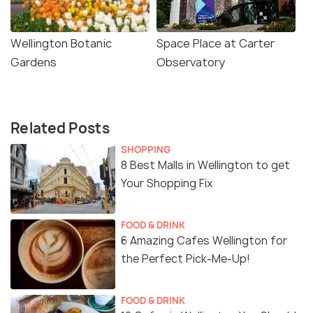
Wellington Botanic
Space Place at Carter
Gardens
Observatory
Related Posts
SHOPPING
8 Best Malls in Wellington to get
Your Shopping Fix
FOOD & DRINK
6 Amazing Cafes Wellington for
the Perfect Pick-Me-Up!
FOOD & DRINK