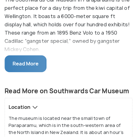
perfect place for a day trip from the kiwi capital of
Wellington. It boasts a 6000-meter square ft
display hall, which holds over four hundred exhibits!
These range from an 1895 Benz Volo to a 1950
Cadillac “gangster special,” owned by gangster
Mickey Cohen.
The Southwards Car Museum also has various cars
Read More
previously owned by celebrities, such as Marlene
Dietrich’s 1935 Cadillac! The three planes on display
also give off their charm and stand proud. Apart
Read More on Southwards Car Museum
from this, the museum also holds special events
from time to time, including conferences, weddings
Location
and birthday parties! An engineering workshop, a
The museum is located near the small town of
small gift shop and a café are also located on the
Paraparamu, which is in the south-western area of
same premises. Even if you think you’re not into
the North Island in New Zealand. It is about an hour’s
vehicles and motors, the passion and care with