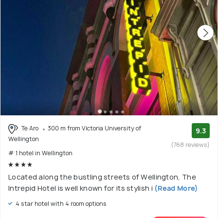
Te Aro
300 m from Victoria University of
9.3
Wellington
(768 reviews)
# 1 hotel in Wellington
Located along the bustling streets of Wellington, The
Intrepid Hotel is well known for its stylish i
(Read More)
4 star hotel with 4 room options