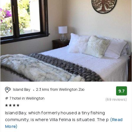
Island Bay
2.3 kms from Wellington Zoo
9.7
# 7 hotel in Wellington
(69 reviews)
Island Bay, which formerly housed a tiny fishing
community, is where Villa Felina is situated. The p
(Read
More)