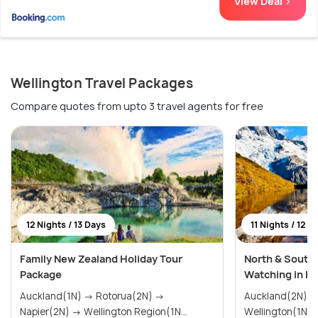
View Deal >
Wellington Travel Packages
Compare quotes from upto 3 travel agents for free
12 Nights / 13 Days
11 Nights / 12 D
Family New Zealand Holiday Tour
North & South
Package
Watching in Ka
Auckland(1N) → Rotorua(2N) →
Auckland(2N) → Rotorua(2N)
Napier(2N) → Wellington Region(1N...