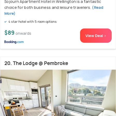
Sojourn Apartment Hotel in Wellington is a fantastic
choice for both business and leisure travelers.
(Read
More)
4 star hotel with 5 room options
$89
onwards
View Deal >
20. The Lodge @ Pembroke