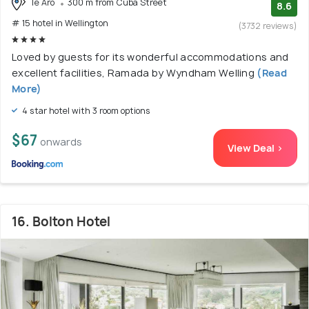
Te Aro
300 m from Cuba Street
8.6
# 15 hotel in Wellington
(3732 reviews)
Loved by guests for its wonderful accommodations and
excellent facilities, Ramada by Wyndham Welling
(Read
More)
4 star hotel with 3 room options
$67
onwards
View Deal >
16. Bolton Hotel