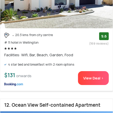
20.3 kms from city centre
9.6
# 11 hotel in Wellington
(169 reviews)
Facilities: Wifi, Bar, Beach, Garden, Food
4 star bed and breakfast with 2 room options
$131
onwards
View Deal >
12. Ocean View Self-contained Apartment