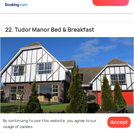
22. Tudor Manor Bed & Breakfast
By continuing to use this website, you agree to our
Accept
usage of cookies.
46.9 kms from city centre
9.5