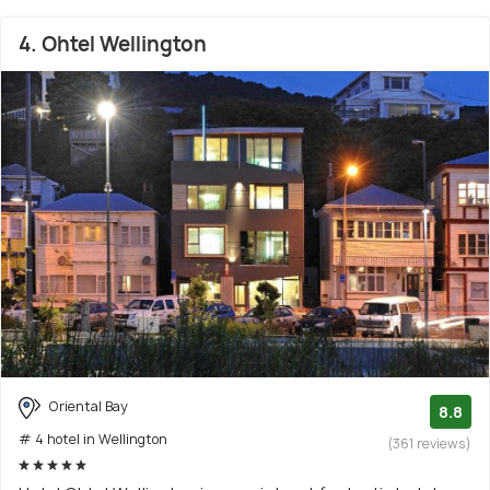
4. Ohtel Wellington
Oriental Bay
8.8
# 4 hotel in Wellington
(361 reviews)