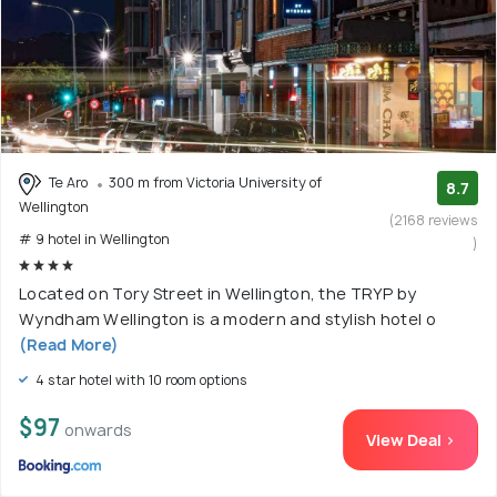
Te Aro
300 m from Victoria University of
8.7
Wellington
(2168 reviews
# 9 hotel in Wellington
)
Located on Tory Street in Wellington, the TRYP by
Wyndham Wellington is a modern and stylish hotel o
(Read More)
4 star hotel with 10 room options
$97
onwards
View Deal >