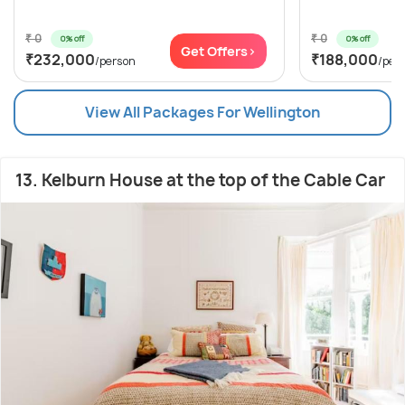
₹ 0
₹ 0
0% off
0% off
Get Offers>
₹232,000
₹188,000
/person
/per
View All Packages For Wellington
13. Kelburn House at the top of the Cable Car