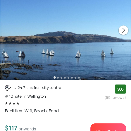
24.7 kms from city centre
9.6
# 12 hotel in Wellington
(58 reviews)
Facilities: Wifi, Beach, Food
$117
onwards