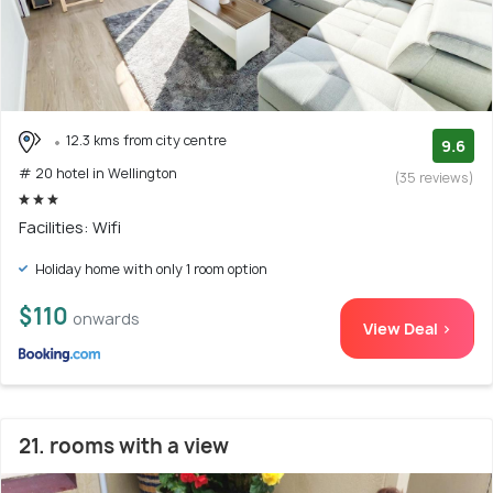
12.3 kms from city centre
9.6
# 20 hotel in Wellington
(35 reviews)
Facilities: Wifi
Holiday home with only 1 room option
$110
onwards
View Deal >
21. rooms with a view