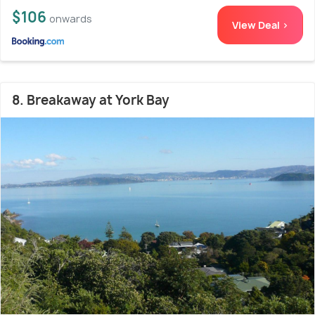
$106
onwards
View Deal >
8. Breakaway at York Bay