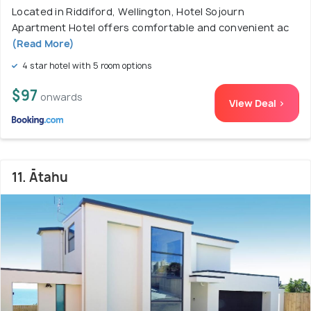
Located in Riddiford, Wellington, Hotel Sojourn
Apartment Hotel offers comfortable and convenient ac
(Read More)
4 star hotel with 5 room options
$97
onwards
View Deal >
11. Ātahu