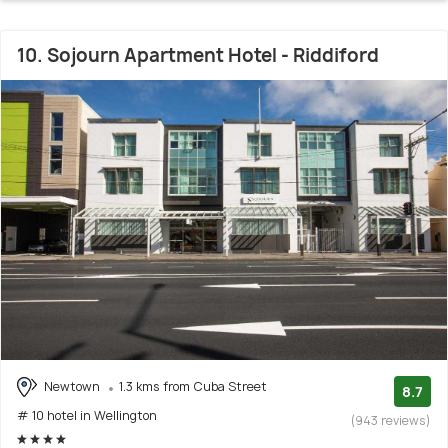
10. Sojourn Apartment Hotel - Riddiford
Newtown
1.3 kms from Cuba Street
8.7
# 10 hotel in Wellington
(943 reviews)