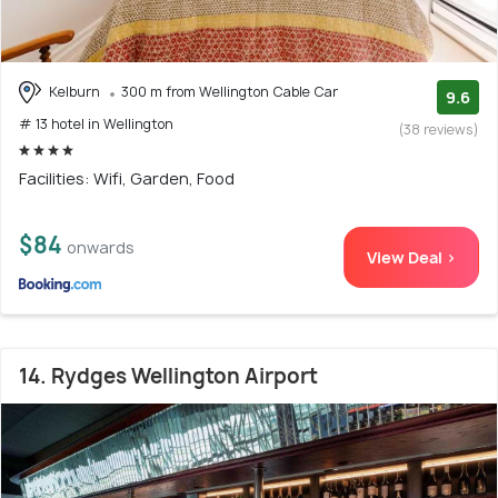
Kelburn
300 m from Wellington Cable Car
9.6
# 13 hotel in Wellington
(38 reviews)
Facilities: Wifi, Garden, Food
$84
onwards
View Deal >
14. Rydges Wellington Airport