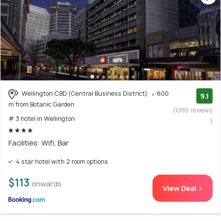
Wellington CBD (Central Business District)
600
9.1
m from Botanic Garden
(1085 reviews
# 3 hotel in Wellington
)
Facilities: Wifi, Bar
4 star hotel with 2 room options
$113
onwards
View Deal >