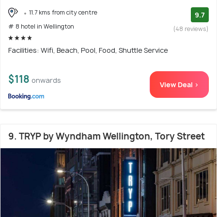
11.7 kms from city centre
9.7
# 8 hotel in Wellington
(48 reviews)
Facilities: Wifi, Beach, Pool, Food, Shuttle Service
$118
onwards
View Deal >
9. TRYP by Wyndham Wellington, Tory Street