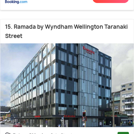
15. Ramada by Wyndham Wellington Taranaki
Street