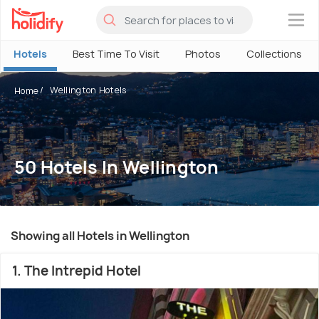
×
Hotels
Best Time To Visit
Photos
Collections
Wellington Hotels
Home
50 Hotels In Wellington
Showing all Hotels in Wellington
1. The Intrepid Hotel