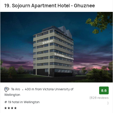
19. Sojourn Apartment Hotel - Ghuznee
Te Aro
400 m from Victoria University of
8.6
Wellington
(828 reviews
# 19 hotel in Wellington
)