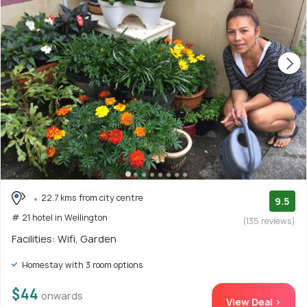
22.7 kms from city centre
9.5
# 21 hotel in Wellington
(135 reviews)
Facilities: Wifi, Garden
Homestay with 3 room options
$44
onwards
View Deal >