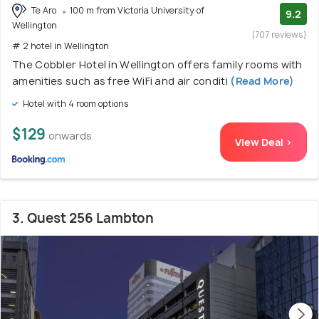
Te Aro
100 m from Victoria University of
9.2
Wellington
(707 reviews)
# 2 hotel in Wellington
The Cobbler Hotel in Wellington offers family rooms with
amenities such as free WiFi and air conditi
(Read More)
Hotel with 4 room options
$129
onwards
View Deal >
3. Quest 256 Lambton