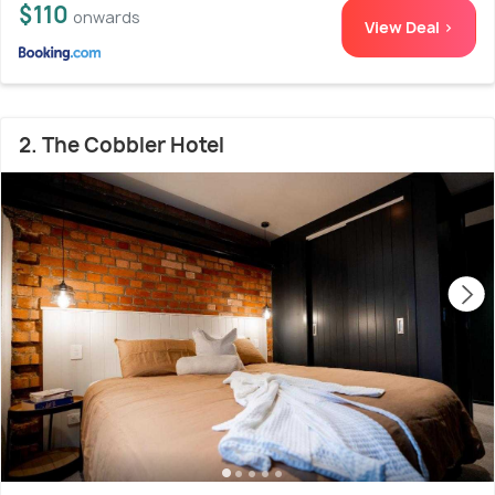
$110
onwards
View Deal >
2. The Cobbler Hotel