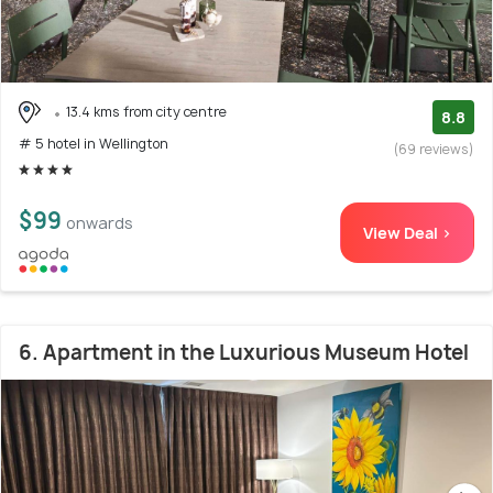
13.4 kms from city centre
8.8
# 5 hotel in Wellington
(69 reviews)
$99
onwards
View Deal >
6. Apartment in the Luxurious Museum Hotel