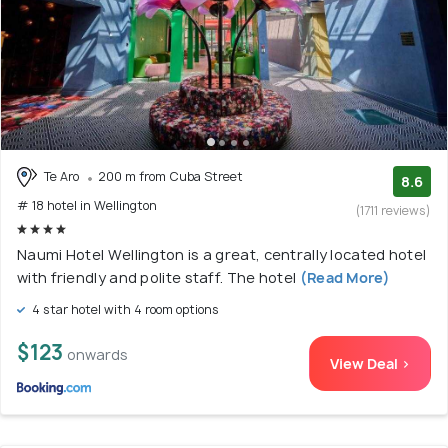
Te Aro
200 m from Cuba Street
8.6
# 18 hotel in Wellington
(1711 reviews)
Naumi Hotel Wellington is a great, centrally located hotel
with friendly and polite staff. The hotel
(Read More)
4 star hotel with 4 room options
$123
onwards
View Deal >