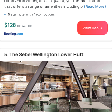
Hotel Ohtel Wellington is a quaint, yet fantastic hotel
that offers a range of amenities including p
(Read More)
5 star hotel with 4 room options
$128
onwards
View Deal >
5. The Sebel Wellington Lower Hutt