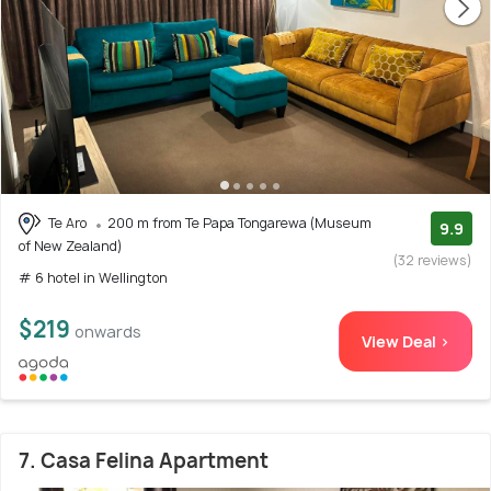
Te Aro
200 m from Te Papa Tongarewa (Museum
9.9
of New Zealand)
(32 reviews)
# 6 hotel in Wellington
$219
onwards
View Deal >
7. Casa Felina Apartment