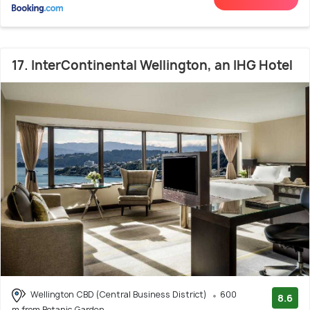
17. InterContinental Wellington, an IHG Hotel
Wellington CBD (Central Business District)
600
8.6
m from Botanic Garden