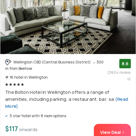
Wellington CBD (Central Business District)
300
8.6
m from Beehive
(2604 review
# 16 hotel in Wellington
s)
The Bolton Hotel in Wellington offers a range of
amenities, including parking, a restaurant, bar, sa
(Read
More)
5 star hotel with 8 room options
$117
onwards
View Deal >