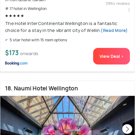
(1864 reviews
# 17 hotel in Wellington
)
The Hotel InterContinental Wellington is a fantastic
choice for a stay in the vibrant city of Wellin
(Read More)
5 star hotel with 15 room options
$173
onwards
View Deal >
18. Naumi Hotel Wellington