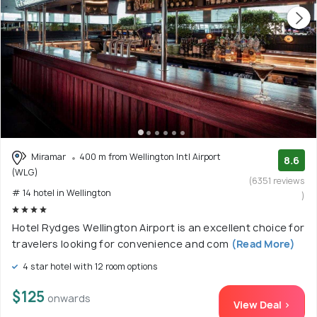
Miramar
400 m from Wellington Intl Airport
8.6
(WLG)
(6351 reviews
# 14 hotel in Wellington
)
Hotel Rydges Wellington Airport is an excellent choice for
travelers looking for convenience and com
(Read More)
4 star hotel with 12 room options
$125
onwards
View Deal >