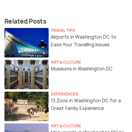
Related Posts
TRAVEL TIPS
Airports in Washington DC to
Ease Your Travelling Issues
ART & CULTURE
Museums in Washington DC
EXPERIENCES
13 Zoos in Washington DC for a
Great Family Experience
ART & CULTURE