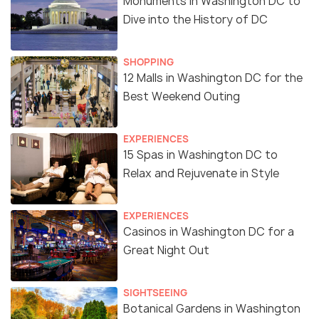
Monuments in Washington DC to
Dive into the History of DC
SHOPPING
12 Malls in Washington DC for the
Best Weekend Outing
EXPERIENCES
15 Spas in Washington DC to
Relax and Rejuvenate in Style
EXPERIENCES
Casinos in Washington DC for a
Great Night Out
SIGHTSEEING
Botanical Gardens in Washington