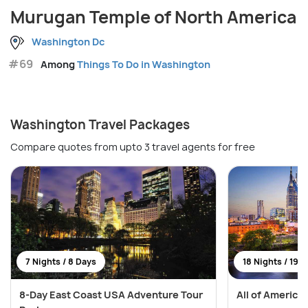
Murugan Temple of North America
Washington Dc
#69
Among
Things To Do in Washington
Washington Travel Packages
Compare quotes from upto 3 travel agents for free
7 Nights / 8 Days
18 Nights / 19 
8-Day East Coast USA Adventure Tour
All of America