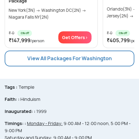
Package
Orlando(3N) →
New York(3N) → Washington DC(2N) →
Jersey(2N) → Wa
Niagara Falls NY(2N)
₹ 0
₹ 0
0% off
0% off
Get Offers>
₹147,999
₹405,799
/person
/per
View All Packages For Washington
Tags :
Temple
Faith: :
Hinduism
Inaugurated: :
1999
Timings: :
Monday - Friday:
9:00 AM - 12:00 noon, 5:00 PM -
9:00 PM
Saturday and Sunday:
9:00 AM - 9:00 PM