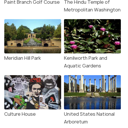
Paint Branch Golf Course
The Hindu Temple of
Metropolitan Washington
Meridian Hill Park
Kenilworth Park and
Aquatic Gardens
Culture House
United States National
Arboretum