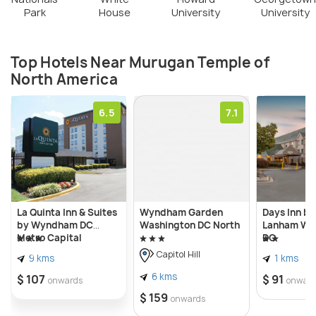
Park
House
University
University
Top Hotels Near Murugan Temple of
North America
6.5
7.1
La Quinta Inn & Suites
Wyndham Garden
Days Inn b
by Wyndham DC
Washington DC North
Lanham Wa
Metro Capital
DC
Beltway
Capitol Hill
9 kms
1 kms
6 kms
$ 107
$ 91
onwards
onwar
$ 159
onwards