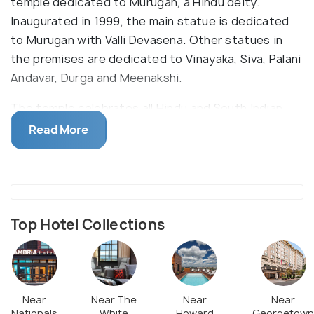
temple dedicated to Murugan, a Hindu deity.
Inaugurated in 1999, the main statue is dedicated
to Murugan with Valli Devasena. Other statues in
the premises are dedicated to Vinayaka, Siva, Palani
Andavar, Durga and Meenakshi.
The temple celebrates all Hindu and South Indian
festivals with great pomp. Visitors of different
Read More
faiths are invited to participate in these festivals,
giving them an experience of traditional practices
and festivities of South India. The temple also
conducts bhajans and religious classes, while also
teaching Tamil, a regional language of India.
Top Hotel Collections
Near
Near The
Near
Near
Nationals
White
Howard
Georgetown