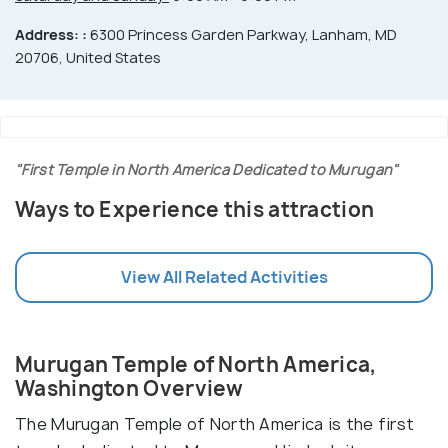
Address: :
6300 Princess Garden Parkway, Lanham, MD
20706, United States
"First Temple in North America Dedicated to Murugan"
Ways to Experience this attraction
View All Related Activities
Murugan Temple of North America,
Washington Overview
The Murugan Temple of North America is the first