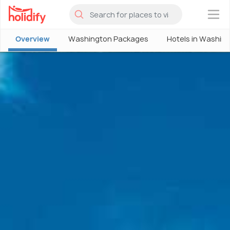
×
Overview
Washington Packages
Hotels in Washin