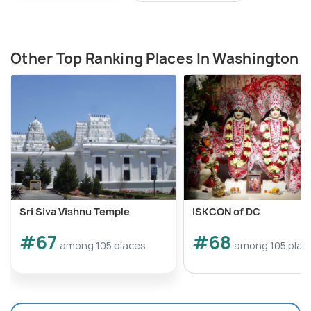
Other Top Ranking Places In Washington
Sri Siva Vishnu Temple
ISKCON of DC
#67
#68
among 105 places
among 105 plac