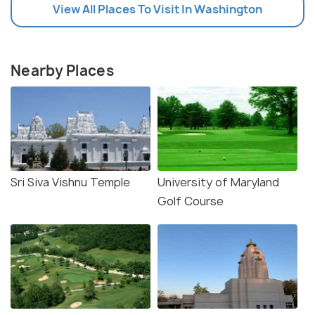
View All Places To Visit In Washington
Nearby Places
Sri Siva Vishnu Temple
University of Maryland
Golf Course