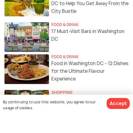
DC to Help You Get Away From the
City Bustle
FOOD & DRINK
17 Must-Visit Bars in Washington
DC
FOOD & DRINK
Food in Washington DC - 12 Dishes
for the Ultimate Flavour
Experience
SHOPPING
Shopping in Washington DC: A
By continuing to use this website, you agree to our
Accept
Guide to Where to Go Shopping
usage of cookies.
NIGHTLIFE
Clubs in Washington DC for a