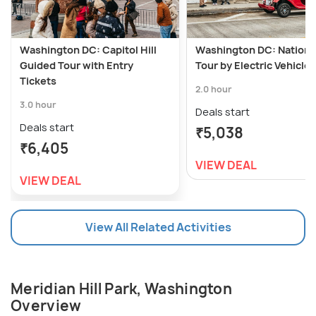
Washington DC: Capitol Hill
Washington DC: National
Guided Tour with Entry
Tour by Electric Vehicle
Tickets
2.0 hour
3.0 hour
Deals start
Deals start
₹5,038
₹6,405
VIEW DEAL
VIEW DEAL
View All Related Activities
Meridian Hill Park, Washington
Overview