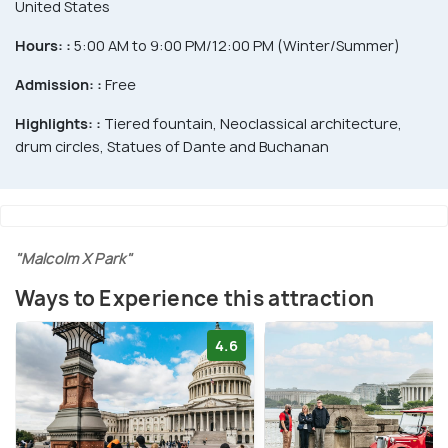
United States
Hours: :
5:00 AM to 9:00 PM/12:00 PM (Winter/Summer)
Admission: :
Free
Highlights: :
Tiered fountain, Neoclassical architecture,
drum circles, Statues of Dante and Buchanan
"Malcolm X Park"
Ways to Experience this attraction
4.6