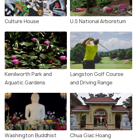
Culture House
U.S National Arboretum
Kenilworth Park and
Langston Golf Course
Aquatic Gardens
and Driving Range
Washington Buddhist
Chua Giac Hoang