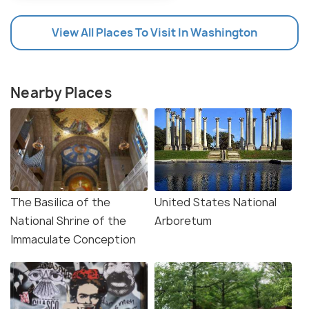
View All Places To Visit In Washington
Nearby Places
The Basilica of the
United States National
National Shrine of the
Arboretum
Immaculate Conception