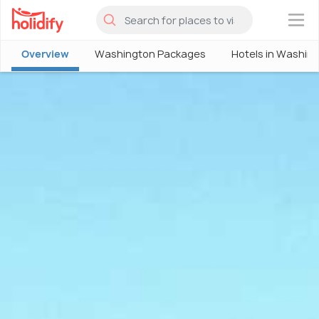
×
Overview
Washington Packages
Hotels in Washin