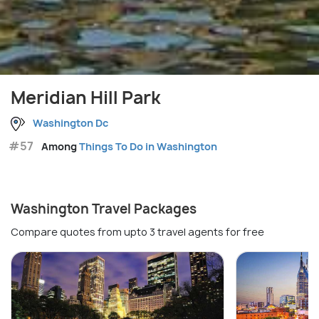
Meridian Hill Park
Washington Dc
#57
Among
Things To Do in Washington
Washington Travel Packages
Compare quotes from upto 3 travel agents for free