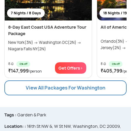
7 Nights / 8 Days
18 Nights / 19 
8-Day East Coast USA Adventure Tour
All of America
Package
Orlando(3N) →
New York(3N) → Washington DC(2N) →
Jersey(2N) → Wa
Niagara Falls NY(2N)
₹ 0
₹ 0
0% off
0% off
Get Offers>
₹147,999
₹405,799
/person
/per
View All Packages For Washington
Tags :
Garden & Park
Location: :
16th St NW &, W St NW, Washington, DC 20009,