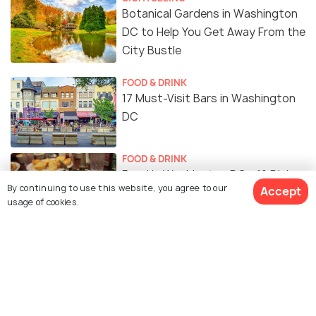
Botanical Gardens in Washington
DC to Help You Get Away From the
City Bustle
FOOD & DRINK
17 Must-Visit Bars in Washington
DC
FOOD & DRINK
Food in Washington DC - 12 Dishes
By continuing to use this website, you agree to our
Accept
for the Ultimate Flavour
usage of cookies.
Experience
SHOPPING
Shopping in Washington DC: A
Guide to Where to Go Shopping