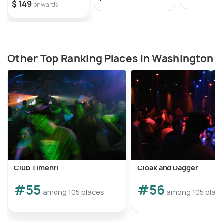
$ 149
onwards
Other Top Ranking Places In Washington
Club Timehri
Cloak and Dagger
#55
#56
among 105 places
among 105 plac