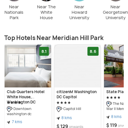
a wonderful neoclassical space remain a serene
Near
Near The
Near
Near
Nationals
White
Howard
Georgetown
environment for you to enjoy your peaceful walks,
Park
House
University
University
picnics and games.
Top Hotels Near Meridian Hill Park
8.1
8.6
Club Quarters Hotel
citizenM Washington
State Plaza
White House,
DC Capitol
Washington DC
The Nati
War II Memor
Downtown
Capitol Hill
washington dc
8 kms
8 kms
7 kms
$ 119
$ 129
onwa
onwards