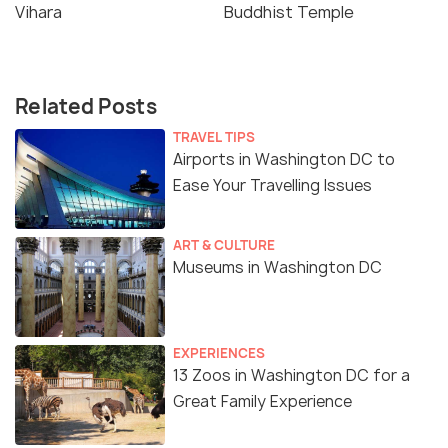
Vihara
Buddhist Temple
Related Posts
TRAVEL TIPS
Airports in Washington DC to
Ease Your Travelling Issues
ART & CULTURE
Museums in Washington DC
EXPERIENCES
13 Zoos in Washington DC for a
Great Family Experience