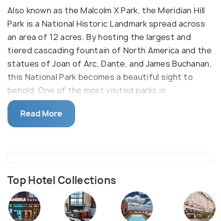
Also known as the Malcolm X Park, the Meridian Hill
Park is a National Historic Landmark spread across
an area of 12 acres. By hosting the largest and
tiered cascading fountain of North America and the
statues of Joan of Arc, Dante, and James Buchanan,
this National Park becomes a beautiful sight to
behold. One of the most visited parks in
Washington DC, this Italian style of architecture in
Read More
the form of a lush garden is an ideal community
gathering space for the locals as well as for
travellers who seek to explore the basic lifestyle of
Washington DC.
The park also hosts its famous drum circles on
Top Hotel Collections
Sundays of Summer months which remains one of
the key highlights and the reasons for the audience
to find their way into the park. This urban haven and