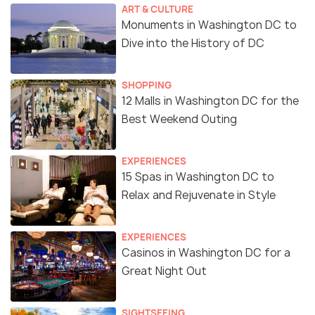
ART & CULTURE
Monuments in Washington DC to
Dive into the History of DC
SHOPPING
12 Malls in Washington DC for the
Best Weekend Outing
EXPERIENCES
15 Spas in Washington DC to
Relax and Rejuvenate in Style
EXPERIENCES
Casinos in Washington DC for a
Great Night Out
SIGHTSEEING