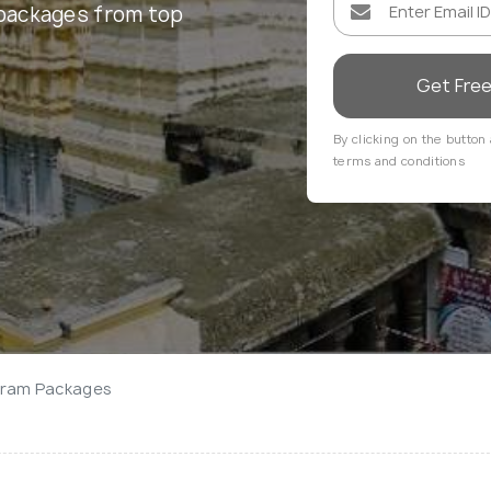
packages from top
Get Fre
By clicking on the button 
terms and conditions
aram Packages