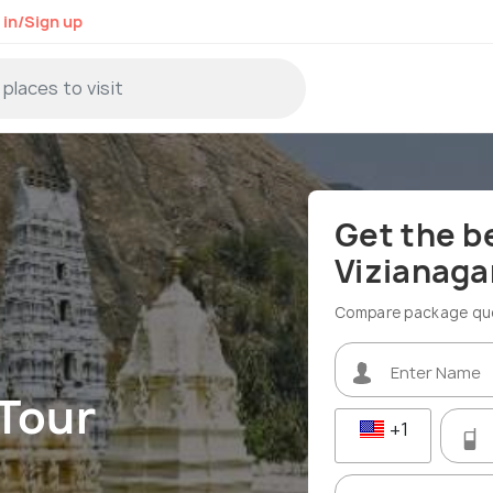
 in/Sign up
Get the b
Vizianag
Compare package quot
Tour
+1