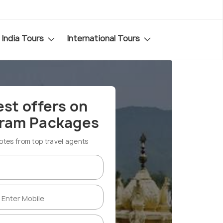
India Tours
International Tours
est offers on
aram Packages
es from top travel agents