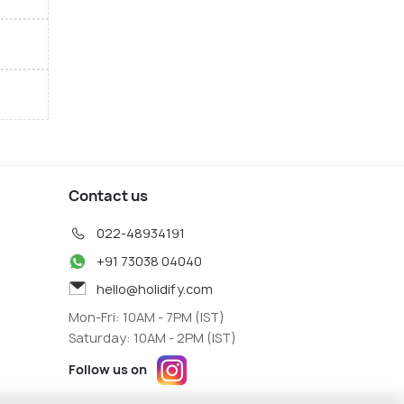
Contact us
022-48934191
+91 73038 04040
hello@holidify.com
Mon-Fri: 10AM - 7PM (IST)
Saturday: 10AM - 2PM (IST)
Follow us on