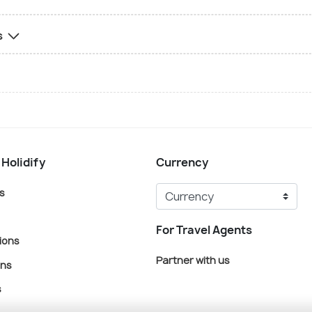
s
 Holidify
Currency
s
For Travel Agents
ions
Partner with us
ons
s