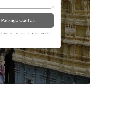
e Package Quotes
above, you agree to the websiteâs