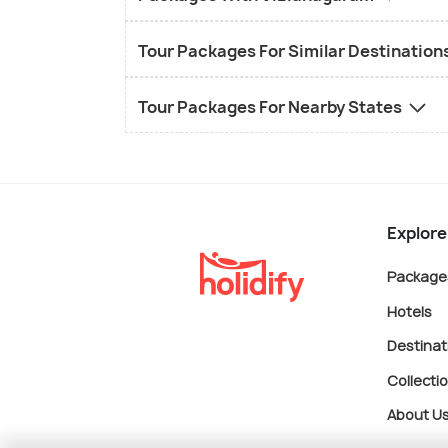
Tour Packages For Similar Destination
Tour Packages For Nearby States
Explore
Package
Hotels
Destinat
Collecti
About U