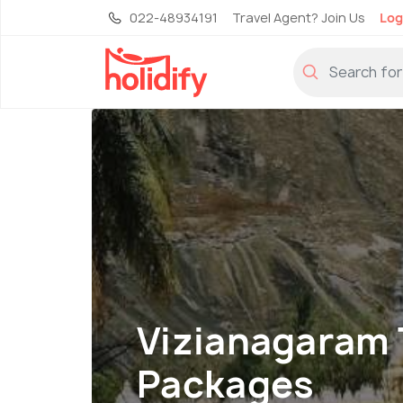
022-48934191
Travel Agent? Join Us
Log
Vizianagaram 
Packages