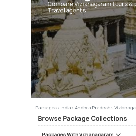
Compare Vizianagaram tours & 
Travel agents
Packages
India
Andhra Pradesh
Vizianag
Browse Package Collections
Packages With Vizianagaram