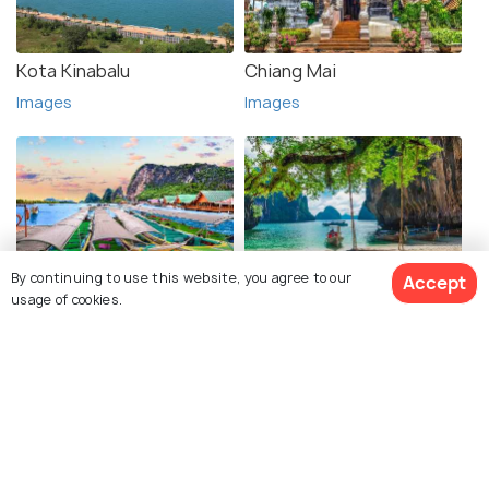
Kota Kinabalu
Chiang Mai
Images
Images
By continuing to use this website, you agree to our
Accept
Phuket
Krabi
usage of cookies.
Images
Images
See 200 Hotels
Explore photos of more places