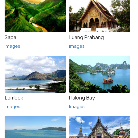
Sapa
Luang Prabang
Images
Images
Lombok
Halong Bay
Images
Images