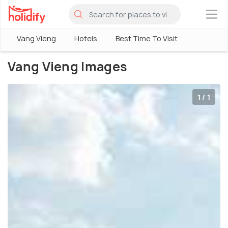
×
Vang Vieng
Hotels
Best Time To Visit
Vang Vieng Images
1 / 1