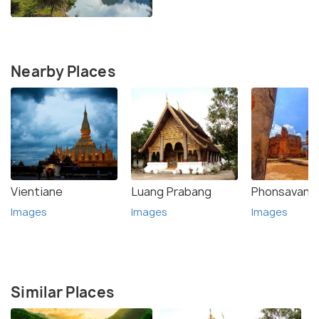
Nearby Places
Vientiane
Luang Prabang
Phonsavan
Images
Images
Images
Similar Places