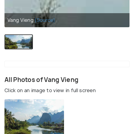
Vang Vieng
(Source)
All Photos of Vang Vieng
Click on an image to view in full screen