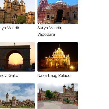
aya Mandir
Surya Mandir,
Vadodara
ndvi Gate
Nazarbaug Palace