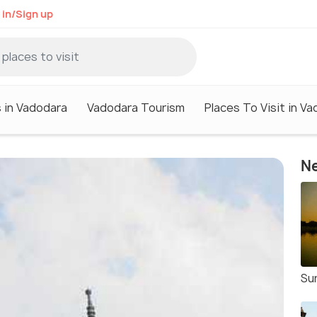
 in/Sign up
 in Vadodara
Vadodara Tourism
Places To Visit in V
Ne
Su