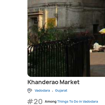
Khanderao Market
Vadodara
Gujarat
#20
Among
Things To Do in Vadodara