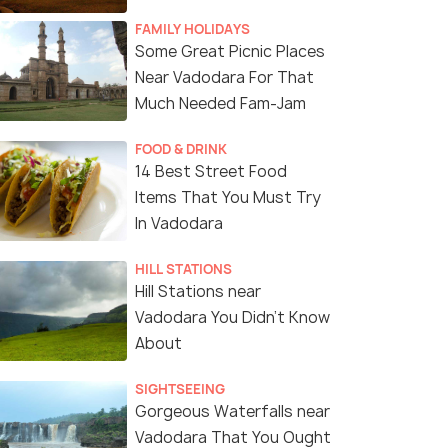
FAMILY HOLIDAYS
Some Great Picnic Places
Near Vadodara For That
Much Needed Fam-Jam
FOOD & DRINK
14 Best Street Food
Items That You Must Try
In Vadodara
HILL STATIONS
7 Nights / 8 Days
10 Nights /
Hill Stations near
Vadodara You Didn't Know
nity and
Explore Vibrant Gujarat: 7 Nights of
11-Day Gra
About
Culture and Heritage
Wildlife Sa
Dwarka(2N) → Somnath(1N) →
Ahmedabad(1N) → Va
SIGHTSEEING
.
Diu(1N) → Sasan Gir(1N) → ...
Gorgeous Waterfalls near
Vadodara That You Ought
Sold By:
Travelhubin
(4.3
)