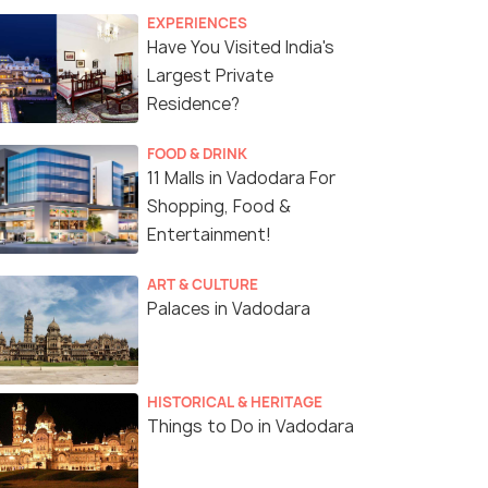
EXPERIENCES
Have You Visited India's
Largest Private
Residence?
FOOD & DRINK
11 Malls in Vadodara For
Shopping, Food &
Entertainment!
ART & CULTURE
Palaces in Vadodara
HISTORICAL & HERITAGE
Things to Do in Vadodara