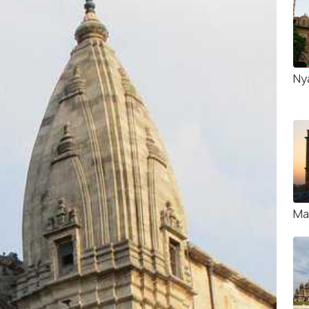
Ny
Ma