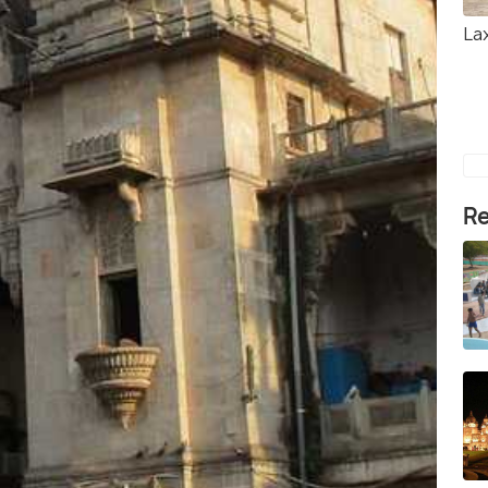
Lax
Re