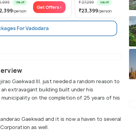
5,999
₹ 27,299
13% off
14% off
Get Offers>
Get Of
2,399
₹23,399
/person
/person
ackages For Vadodara
verview
jirao Gaekwad III, just needed a random reason to
an extravagant building built under his
e municipality on the completion of 25 years of his
handerao Gaekwad and it is now a haven to several
Corporation as well.