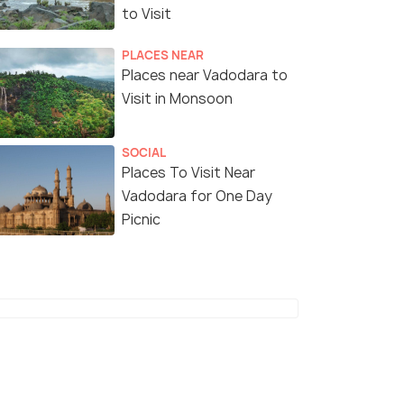
to Visit
₹25,500
₹52,499
/person
/
fers>
Get Offers>
PLACES NEAR
Places near Vadodara to
Visit in Monsoon
SOCIAL
Places To Visit Near
Vadodara for One Day
Picnic