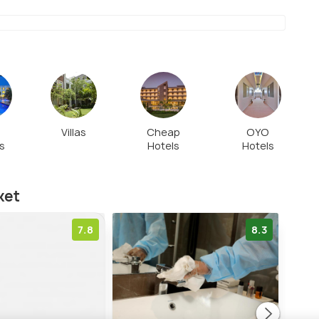
t
Villas
Cheap
OYO
s
Hotels
Hotels
ket
7.8
8.3