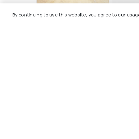
Welcomhotel by ITC
Grand Me
By continuing to use this website, you agree to our usag
Hotels, Alkapuri,
Surya Pa
Vadodara
Alkapuri
Sayajig
3 kms
2 kms
₹ 4,875
₹ 3,600
onwards
o
Other Top Ranking Places In Va