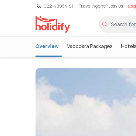
022-48934191
Travel Agent? Join Us
Log
Overview
Vadodara Packages
Hotels