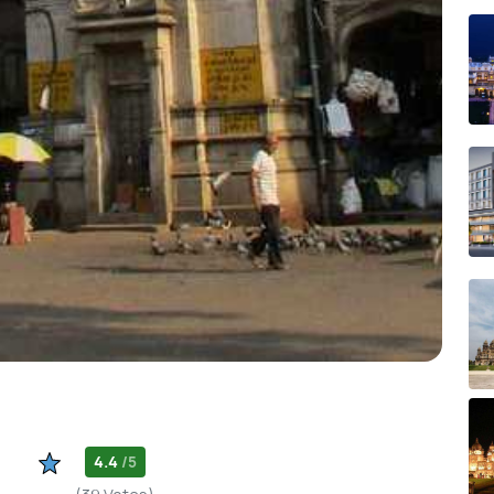
4.4
/5