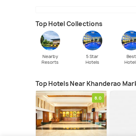
Top Hotel Collections
Nearby
5 Star
Bes
Resorts
Hotels
Hotel
Top Hotels Near Khanderao Mar
8.0