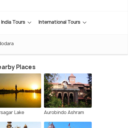
India Tours
International Tours
adodara
arby Places
rsagar Lake
Aurobindo Ashram