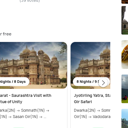
(39 Votes)
r free
Nights / 8 Days
8 Nights / 9 Days
arat - Saurashtra Visit with
Jyotirling Yatra, Statue of U
tue of Unity
Gir Safari
a(2N) → Somnath(1N) →
Dwarka(2N) → Somnath(1N) → Sasan
Diu(1N) → Sasan Gir(1N) → ...
Gir(1N) → Vadodara(2N) &ra..