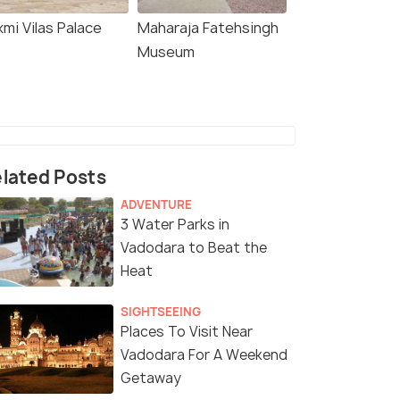
mi Vilas Palace
Maharaja Fatehsingh
Museum
lated Posts
ADVENTURE
3 Water Parks in
Vadodara to Beat the
Heat
SIGHTSEEING
Places To Visit Near
Vadodara For A Weekend
Getaway