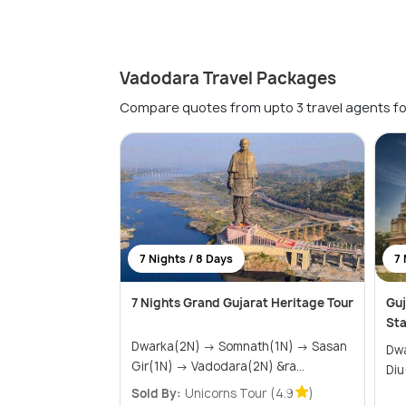
Vadodara Travel Packages
Compare quotes from upto 3 travel agents fo
7 Nights / 8 Days
7 
7 Nights Grand Gujarat Heritage Tour
Guj
Sta
Dwarka(2N) → Somnath(1N) → Sasan
Dwark
Gir(1N) → Vadodara(2N) &ra...
Sold By:
Unicorns Tour
(4.9
)