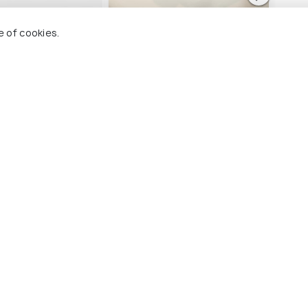
rcure Vadodara
Sayaji Vadodara
Effo
e of cookies.
lace
Sayajigunj
Sa
unj
2 kms
2 
₹ 4,790
₹ 4,
onwards
nwards
dodara