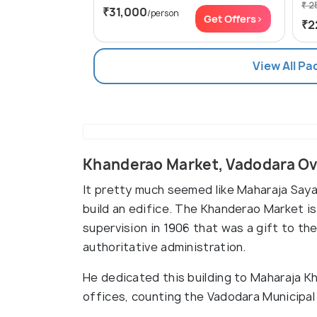
₹ 2
₹31,000
/person
Get Offers>
₹2
View All P
Khanderao Market, Vadodara O
It pretty much seemed like Maharaja Saya
build an edifice. The Khanderao Market is 
supervision in 1906 that was a gift to th
authoritative administration.
He dedicated this building to Maharaja K
offices, counting the Vadodara Municipal 