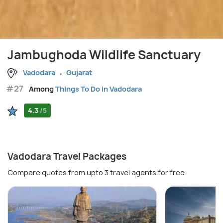
Jambughoda Wildlife Sanctuary
Vadodara
Gujarat
#27
Among
Things To Do in Vadodara
4.3
/5
Vadodara Travel Packages
Compare quotes from upto 3 travel agents for free