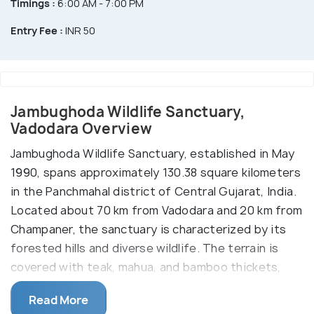
Timings :
6:00 AM - 7:00 PM
Entry Fee :
INR 50
Jambughoda Wildlife Sanctuary,
Vadodara Overview
Jambughoda Wildlife Sanctuary, established in May
1990, spans approximately 130.38 square kilometers
in the Panchmahal district of Central Gujarat, India.
Located about 70 km from Vadodara and 20 km from
Champaner, the sanctuary is characterized by its
forested hills and diverse wildlife. The terrain is
covered with teak, mahua, and bamboo thickets,
providing habitat for species such as wild boars,
Read More
nilgais (blue bulls), jackals, hyenas, barking deer,