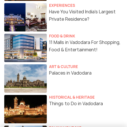
EXPERIENCES
Have You Visited India's Largest
Private Residence?
FOOD & DRINK
11 Malls in Vadodara For Shopping,
Food & Entertainment!
ART & CULTURE
Palaces in Vadodara
HISTORICAL & HERITAGE
Things to Do in Vadodara