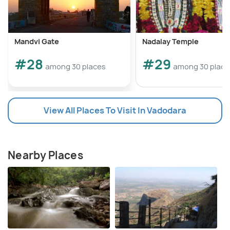
Mandvi Gate
Nadalay Temple
#28
#29
among 30 places
among 30 place
View All Places To Visit In Vadodara
Nearby Places