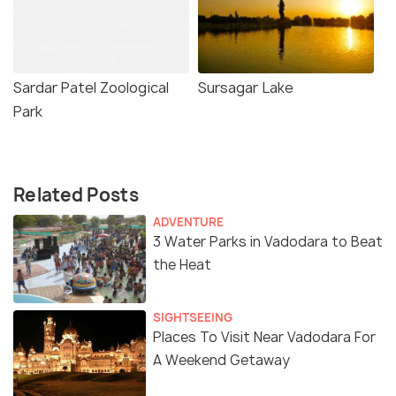
Sardar Patel Zoological
Sursagar Lake
Park
Related Posts
ADVENTURE
3 Water Parks in Vadodara to Beat
the Heat
SIGHTSEEING
Places To Visit Near Vadodara For
A Weekend Getaway