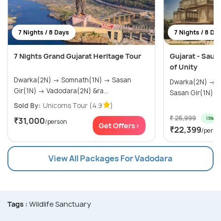
7 Nights / 8 Days
7 Nights / 8 Da
7 Nights Grand Gujarat Heritage Tour
Gujarat - Saura
of Unity
Dwarka(2N) → Somnath(1N) → Sasan
Dwarka(2N) → Somnath(1N) → Diu(1N) →
Gir(1N) → Vadodara(2N) &ra...
Sold By:
Unicorns Tour
(4.9
)
₹ 25,999
13% off
₹31,000
/person
Get Offers>
₹22,399
/perso
View All Packages For Vadodara
Tags :
Wildlife Sanctuary