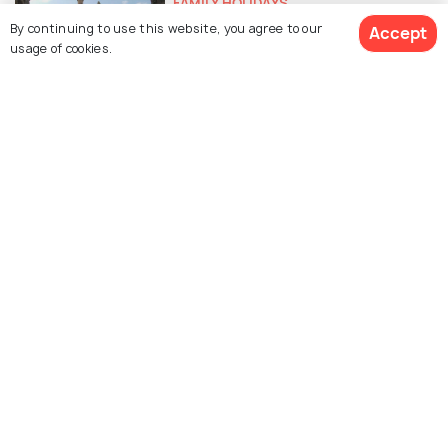
FAMILY HOLIDAYS
Some Great Picnic Places Near
By continuing to use this website, you agree to our
Accept
usage of cookies.
Vadodara For That Much Needed
Fam-Jam
FOOD & DRINK
14 Best Street Food Items That
You Must Try In Vadodara
HILL STATIONS
Hill Stations near Vadodara You
Didn't Know About
SIGHTSEEING
Gorgeous Waterfalls near
Vadodara That You Ought to Visit
PLACES NEAR