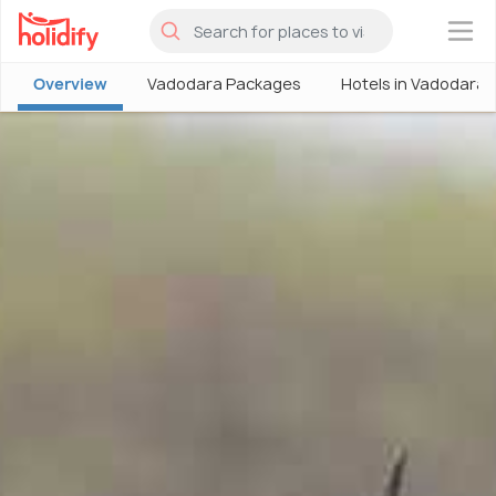
×
Overview
Vadodara Packages
Hotels in Vadodara