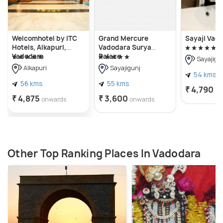
Welcomhotel by ITC
Grand Mercure
Sayaji Vad
Hotels, Alkapuri,
Vadodara Surya
Vadodara
Palace
Sayajigu
Alkapuri
Sayajigunj
54 kms
56 kms
55 kms
₹ 4,790
on
₹ 4,875
₹ 3,600
onwards
onwards
Other Top Ranking Places In Vadodara