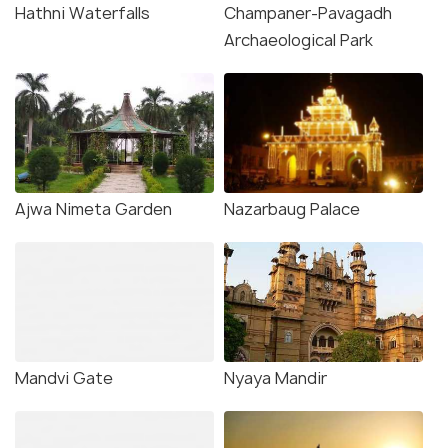
Hathni Waterfalls
Champaner-Pavagadh
Archaeological Park
Ajwa Nimeta Garden
Nazarbaug Palace
Mandvi Gate
Nyaya Mandir