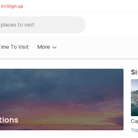
 in/Sign up
ime To Visit
More
Si
tions
Ca
To