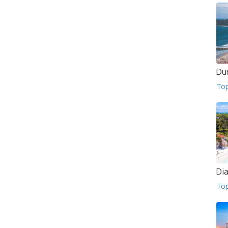
Du
To
Di
To