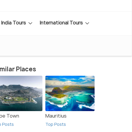
India Tours
International Tours
milar Places
pe Town
Mauritius
p Posts
Top Posts