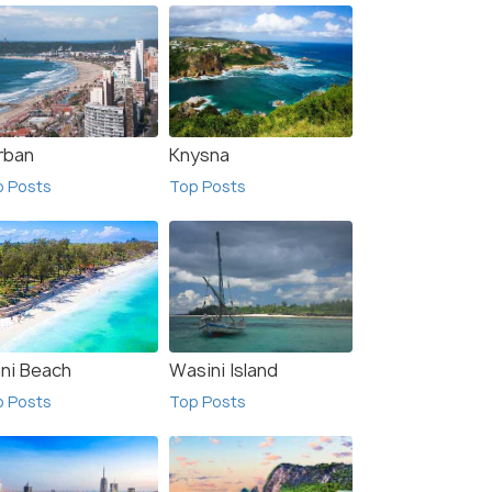
rban
Knysna
p Posts
Top Posts
ani Beach
Wasini Island
p Posts
Top Posts