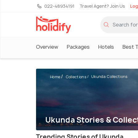
022-48934191
Travel Agent? Join Us
Log
Overview
Packages
Hotels
Best T
Ukunda Collections
Home
Collections
Ukunda Stories & Collec
Trending Stories of Ukunda