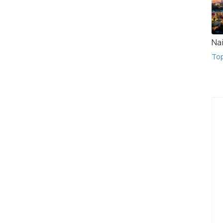
Na
To