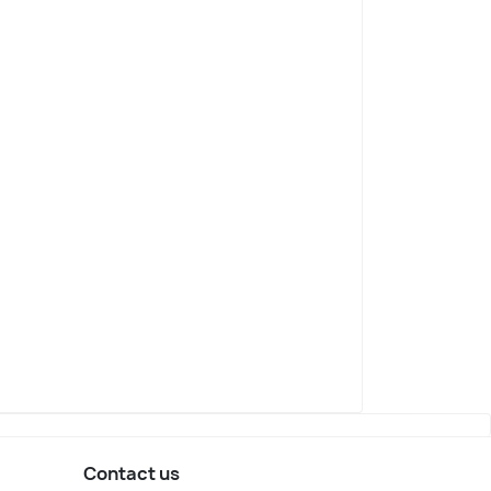
Contact us