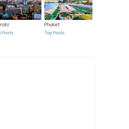
irobi
Phuket
p Posts
Top Posts