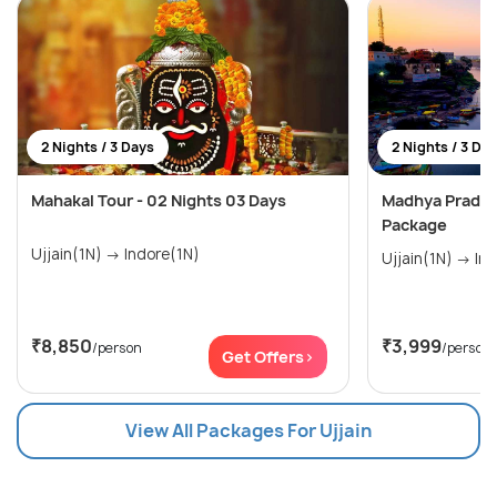
2 Nights / 3 Days
2 Nights / 3 Da
Mahakal Tour - 02 Nights 03 Days
Madhya Pradesh
Package
Ujjain(1N) → Indore(1N)
Ujjain
₹8,850
₹3,999
/person
/person
Get Offers>
View All Packages For Ujjain