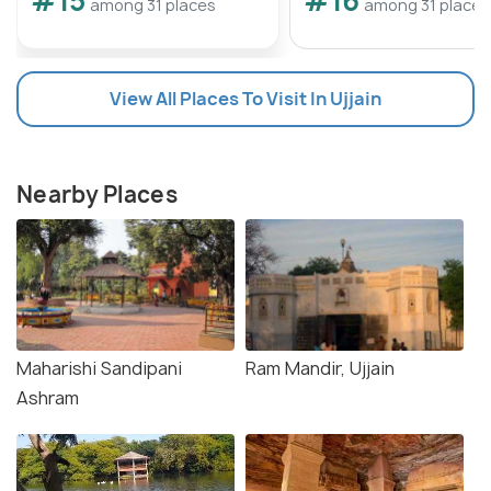
#15
#16
among 31 places
among 31 places
View All Places To Visit In Ujjain
Nearby Places
Maharishi Sandipani
Ram Mandir, Ujjain
Ashram