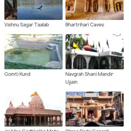
Vishnu Sagar Taalab
Bhartrihari Caves
Gomti Kund
Navgrah Shani Mandir
Ujjain