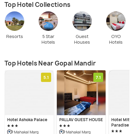
Top Hotel Collections
Resorts
5 Star
Guest
OYO
Hotels
Houses
Hotels
Top Hotels Near Gopal Mandir
5.1
7.1
Hotel Ashoka Palace
PALLAV GUEST HOUSE
Hotel Mitta
Paradise
Mahakal Marg
Mahakal Marg