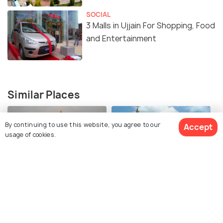
SOCIAL
3 Malls in Ujjain For Shopping, Food
and Entertainment
Similar Places
By continuing to use this website, you agree to our
Accept
usage of cookies.
Shri Mahakaleshwar
Shree Harsiddhi Mata
Jyotirlinga Temple
Shaktipeeth Temple