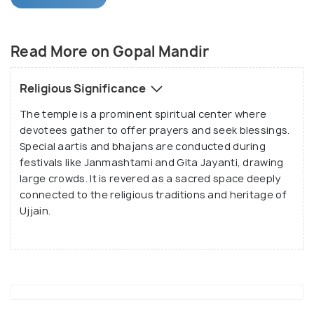
The temple features a majestic marble towered
structure that stands out amidst the surrounding
marketplace. It houses a stunning 2-foot-tall black
Read More on Gopal Mandir
stone idol of Lord Krishna, referred to as
Dwarkadhish, resting on a silver-plated altar. The
Religious Significance
idol is adorned with exquisite silver and gold
The temple is a prominent spiritual center where
jewelry, enhancing its divine charm. A unique
devotees gather to offer prayers and seek blessings.
historical feature is the door stolen by Mahmud of
Special aartis and bhajans are conducted during
Ghazni from the Somnath Temple, which has now
festivals like Janmashtami and Gita Jayanti, drawing
been installed here, adding to the temple's cultural
large crowds. It is revered as a sacred space deeply
and historical significance.
connected to the religious traditions and heritage of
Ujjain.