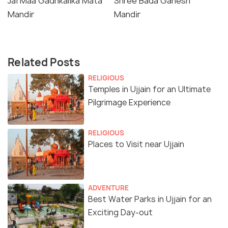
Jai Maa Gadhkalika Mata
Shree Bada Ganesh
Mandir
Mandir
Related Posts
RELIGIOUS
Temples in Ujjain for an Ultimate
Pilgrimage Experience
RELIGIOUS
Places to Visit near Ujjain
ADVENTURE
Best Water Parks in Ujjain for an
Exciting Day-out