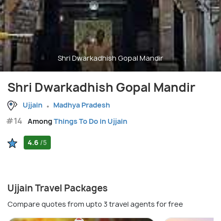
Shri Dwarkadhish Gopal Mandir
Shri Dwarkadhish Gopal Mandir
Ujjain
Madhya Pradesh
#14
Among
Things To Do in Ujjain
4.6
/5
Ujjain Travel Packages
Compare quotes from upto 3 travel agents for free