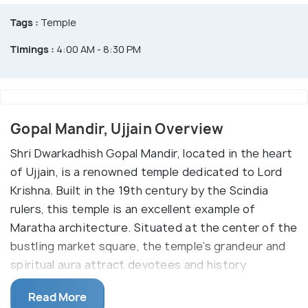
Tags :
Temple
Timings :
4:00 AM - 8:30 PM
Gopal Mandir, Ujjain Overview
Shri Dwarkadhish Gopal Mandir, located in the heart
of Ujjain, is a renowned temple dedicated to Lord
Krishna. Built in the 19th century by the Scindia
rulers, this temple is an excellent example of
Maratha architecture. Situated at the center of the
bustling market square, the temple’s grandeur and
spiritual aura attract devotees and history
enthusiasts alike.
Read More