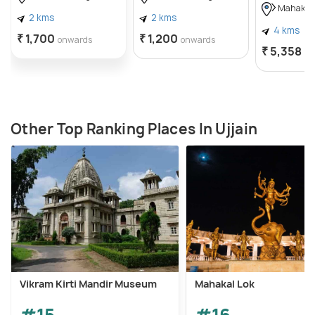
Mahakal
2 kms
2 kms
4 kms
₹ 1,700
₹ 1,200
onwards
onwards
₹ 5,358
on
Other Top Ranking Places In Ujjain
Vikram Kirti Mandir Museum
Mahakal Lok