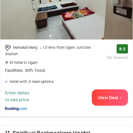
Mahakal Marg
1.0 kms from Ujjain Junction
8.5
Station
(34 reviews)
# 10 hotel in Ujjain
Facilities: Wifi, Food
Hotel with 2 room options
Enter dates
View Deal >
to see price