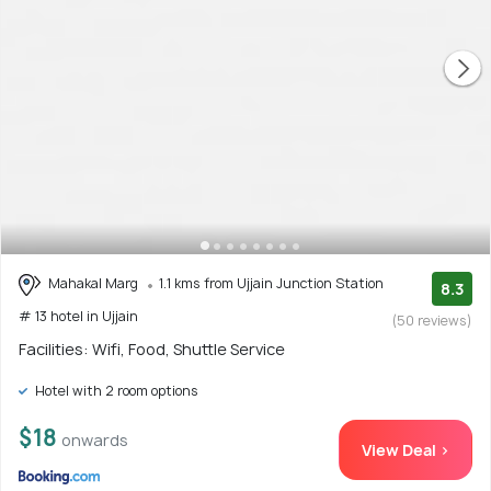
Mahakal Marg
1.1 kms from Ujjain Junction Station
8.3
# 13 hotel in Ujjain
(50 reviews)
Facilities: Wifi, Food, Shuttle Service
Hotel with 2 room options
$18
onwards
View Deal >