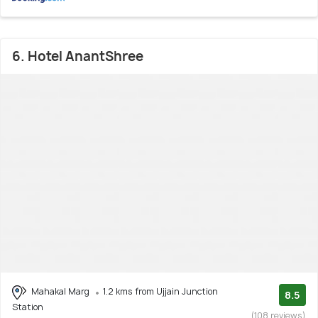
6. Hotel AnantShree
Mahakal Marg
1.2 kms from Ujjain Junction
8.5
Station
(108 reviews)