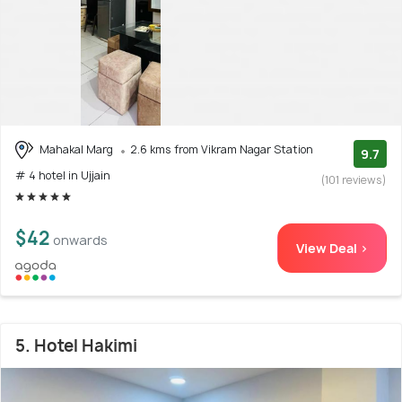
Mahakal Marg
2.6 kms from Vikram Nagar Station
9.7
# 4 hotel in Ujjain
(101 reviews)
$42
onwards
View Deal >
5. Hotel Hakimi