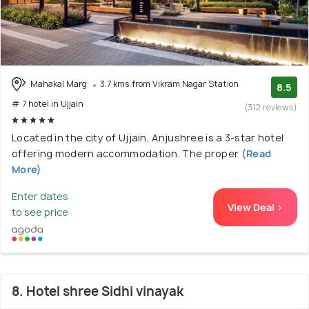
Mahakal Marg
3.7 kms from Vikram Nagar Station
8.5
# 7 hotel in Ujjain
(312 reviews)
Located in the city of Ujjain, Anjushree is a 3-star hotel
offering modern accommodation. The proper
(Read
More)
Enter dates
View Deal >
to see price
8. Hotel shree Sidhi vinayak