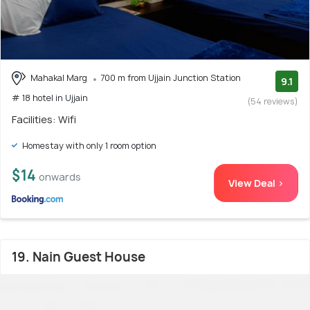
Mahakal Marg
700 m from Ujjain Junction Station
9.1
# 18 hotel in Ujjain
(54 reviews)
Facilities: Wifi
Homestay with only 1 room option
$14
onwards
View Deal >
19. Nain Guest House