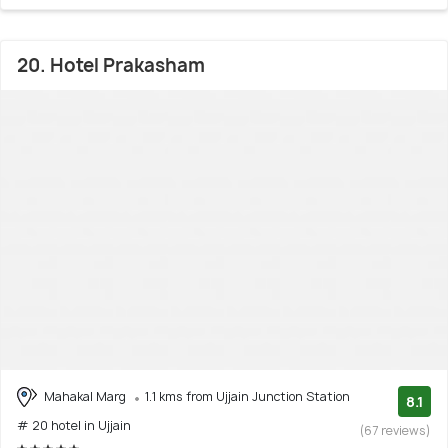
20. Hotel Prakasham
Mahakal Marg
1.1 kms from Ujjain Junction Station
8.1
# 20 hotel in Ujjain
(67 reviews)