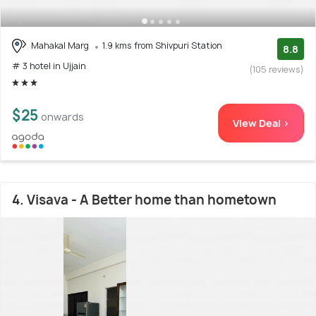
Mahakal Marg
1.9 kms from Shivpuri Station
8.8
# 3 hotel in Ujjain
(105 reviews)
$25
onwards
View Deal >
4. Visava - A Better home than hometown