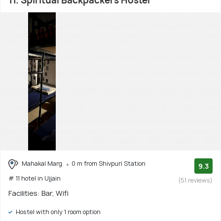
11. Spiritual Backpackers Hostel
Mahakal Marg
0 m from Shivpuri Station
9.3
# 11 hotel in Ujjain
(51 reviews)
Facilities: Bar, Wifi
Hostel with only 1 room option