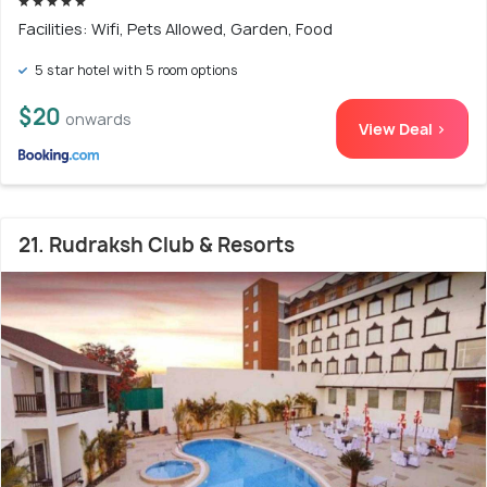
Facilities: Wifi, Pets Allowed, Garden, Food
5 star hotel with 5 room options
$20
onwards
View Deal >
21. Rudraksh Club & Resorts