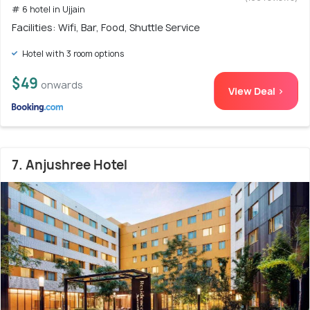
# 6 hotel in Ujjain
Facilities: Wifi, Bar, Food, Shuttle Service
Hotel with 3 room options
$49
onwards
View Deal >
7. Anjushree Hotel