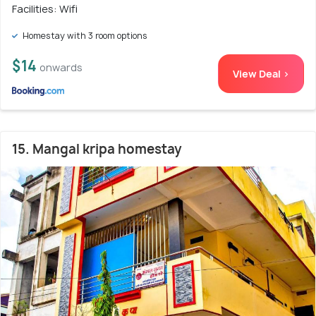
Facilities: Wifi
Homestay with 3 room options
$14
onwards
View Deal >
15. Mangal kripa homestay