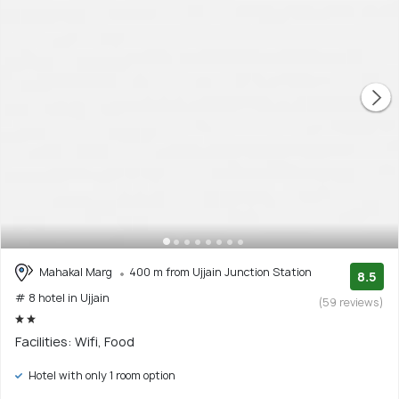
Mahakal Marg
400 m from Ujjain Junction Station
8.5
# 8 hotel in Ujjain
(59 reviews)
Facilities: Wifi, Food
Hotel with only 1 room option