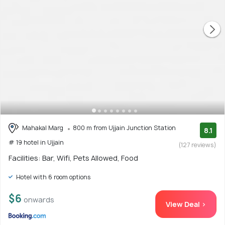
Mahakal Marg
800 m from Ujjain Junction Station
8.1
# 19 hotel in Ujjain
(127 reviews)
Facilities: Bar, Wifi, Pets Allowed, Food
Hotel with 6 room options
$6
onwards
View Deal >