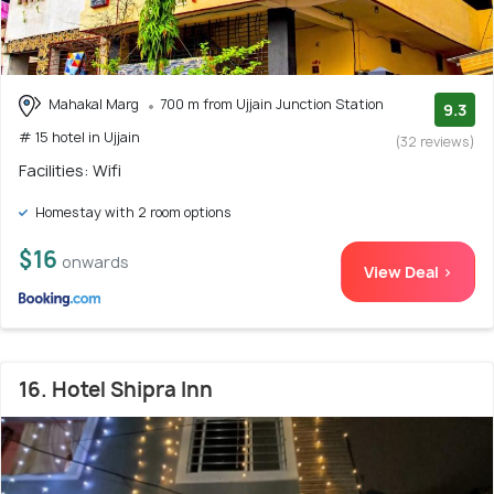
Mahakal Marg
700 m from Ujjain Junction Station
9.3
# 15 hotel in Ujjain
(32 reviews)
Facilities: Wifi
Homestay with 2 room options
$16
onwards
View Deal >
16. Hotel Shipra Inn