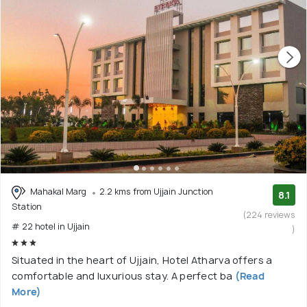
Mahakal Marg
2.2 kms from Ujjain Junction
8.1
Station
(224 reviews
# 22 hotel in Ujjain
)
Situated in the heart of Ujjain, Hotel Atharva offers a
comfortable and luxurious stay. A perfect ba
(Read
More)