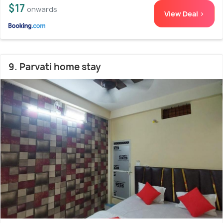
$17
onwards
View Deal >
9. Parvati home stay