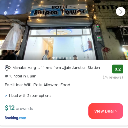
Mahakal Marg
1.1 kms from Ujjain Junction Station
8.2
# 16 hotel in Ujjain
(74 reviews)
Facilities: Wifi, Pets Allowed, Food
Hotel with 3 room options
$12
onwards
View Deal >