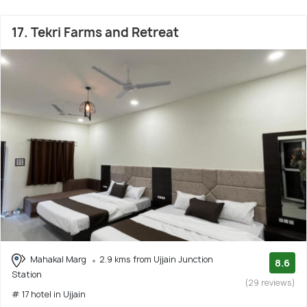
17. Tekri Farms and Retreat
Mahakal Marg
2.9 kms from Ujjain Junction
8.6
Station
(29 reviews)
# 17 hotel in Ujjain