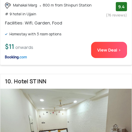
Mahakal Marg
800 m from Shivpuri Station
9.4
# 9 hotel in Ujjain
(76 reviews)
Facilities: Wifi, Garden, Food
Homestay with 3 room options
$11
onwards
View Deal >
10. Hotel ST INN