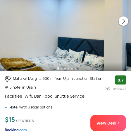
Mahakal Marg
900 m from Ujjain Junction Station
8.7
# 5 hotel in Ujjain
(45 reviews)
Facilities: Wifi, Bar, Food, Shuttle Service
Hotel with 3 room options
$15
onwards
View Deal >