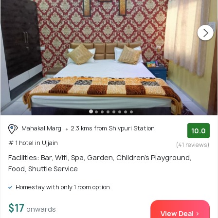
Mahakal Marg
2.3 kms from Shivpuri Station
10.0
# 1 hotel in Ujjain
(41 reviews)
Facilities: Bar, Wifi, Spa, Garden, Children's Playground,
Food, Shuttle Service
Homestay with only 1 room option
$17
onwards
View Deal >