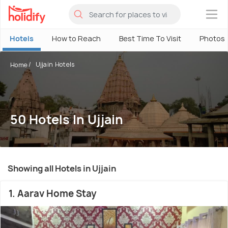
×
Hotels
How to Reach
Best Time To Visit
Photos
Ujjain Hotels
Home
50 Hotels In Ujjain
Showing all Hotels in Ujjain
1. Aarav Home Stay