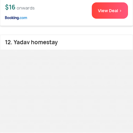
$16
onwards
View Deal >
12. Yadav homestay