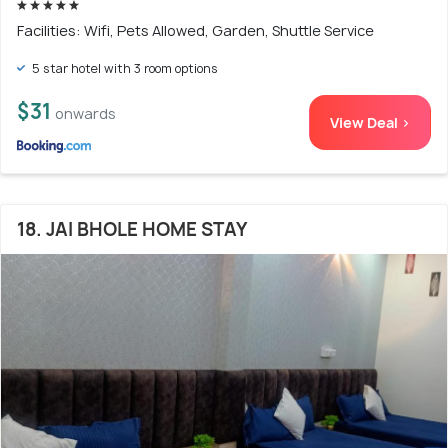
Facilities: Wifi, Pets Allowed, Garden, Shuttle Service
5 star hotel with 3 room options
$31
onwards
View Deal >
18. JAI BHOLE HOME STAY