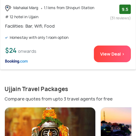
Mahakal Marg
1.1 kms from Shivpuri Station
9.5
# 12 hotel in Ujjain
(31 reviews)
Facilities: Bar, Wifi, Food
Homestay with only 1 room option
$24
onwards
View Deal >
Ujjain Travel Packages
Compare quotes from upto 3 travel agents for free