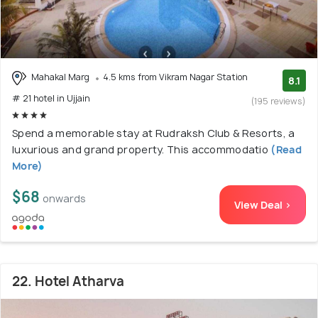
Mahakal Marg
4.5 kms from Vikram Nagar Station
8.1
# 21 hotel in Ujjain
(195 reviews)
Spend a memorable stay at Rudraksh Club & Resorts, a
luxurious and grand property. This accommodatio
(Read
More)
$68
onwards
View Deal >
22. Hotel Atharva