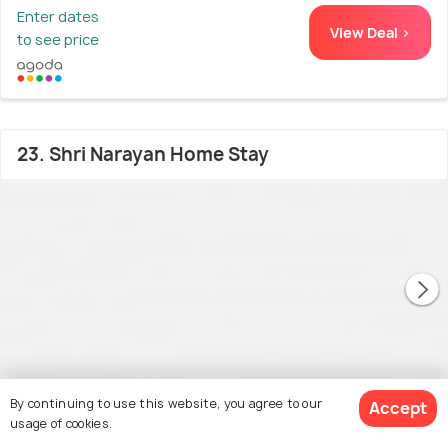
Enter dates
View Deal >
to see price
23. Shri Narayan Home Stay
By continuing to use this website, you agree to our
Accept
usage of cookies.