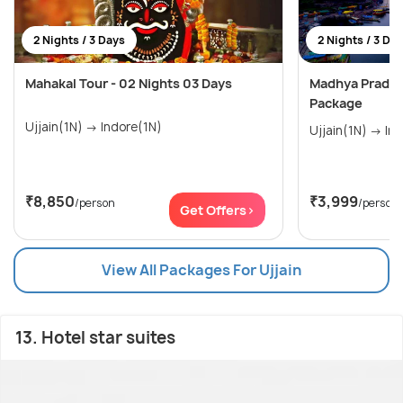
2 Nights / 3 Days
2 Nights / 3 Da
Mahakal Tour - 02 Nights 03 Days
Madhya Pradesh
Package
Ujjain(1N) → Indore(1N)
Ujjain
₹8,850
₹3,999
/person
/person
Get Offers>
View All Packages For Ujjain
13. Hotel star suites