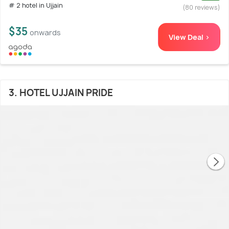
# 2 hotel in Ujjain
(80 reviews)
$35
onwards
View Deal >
3. HOTEL UJJAIN PRIDE