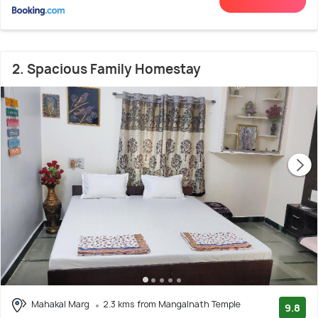
2. Spacious Family Homestay
Mahakal Marg
2.3 kms from Mangalnath Temple
9.8