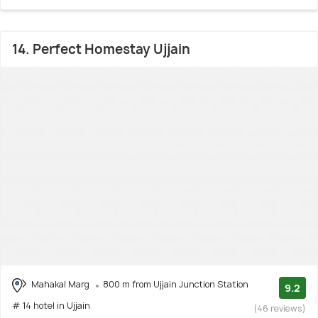
14. Perfect Homestay Ujjain
Mahakal Marg
800 m from Ujjain Junction Station
9.2
# 14 hotel in Ujjain
(46 reviews)