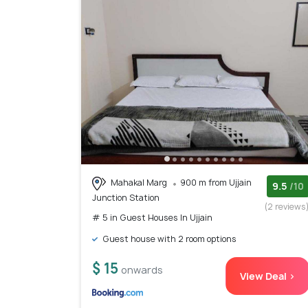
Mahakal Marg
900 m from Ujjain
9.5
/10
Junction Station
(2 reviews
# 5 in Guest Houses In Ujjain
Guest house with 2 room options
$ 15
onwards
View Deal >