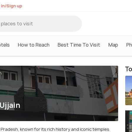
 in/Sign up
tels
How to Reach
Best Time To Visit
Map
Ph
To
n
Ujjain
ya Pradesh, known for its rich history and iconic temples