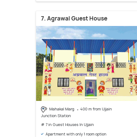
7. Agrawal Guest House
Mahakal Marg
400 m from Ujjain
Junction Station
# 7 in Guest Houses In Ujjain
Apartment with only 1 room option