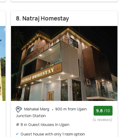
8. Natraj Homestay
Mahakal Marg
900 m from Ujjain
9.8
/10
Junction Station
(4 reviews)
# 8 in Guest Houses In Ujjain
Guest house with only 1 room option