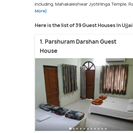
including, Mahakaleshwar Jyotirlinga Temple, R
More)
Here is the list of 39 Guest Houses In Ujja
1. Parshuram Darshan Guest
House