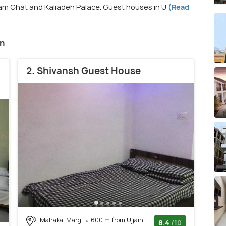
am Ghat and Kaliadeh Palace. Guest houses in U
(Read
in
2. Shivansh Guest House
Mahakal Marg
600 m from Ujjain
8.4
/10