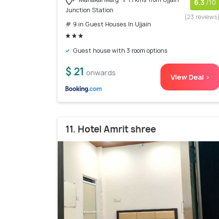
6.3
/10
Junction Station
(23 reviews
# 9 in Guest Houses In Ujjain
Guest house with 3 room options
$ 21
onwards
View Deal >
11. Hotel Amrit shree