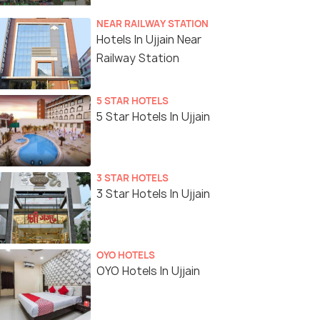
NEAR RAILWAY STATION
Hotels In Ujjain Near
Railway Station
5 STAR HOTELS
5 Star Hotels In Ujjain
3 STAR HOTELS
3 Star Hotels In Ujjain
OYO HOTELS
OYO Hotels In Ujjain