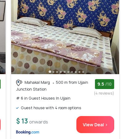
Mahakal Marg
500 m from Ujjain
9.5
/10
Junction Station
)
(4 reviews)
# 6 in Guest Houses In Ujjain
Guest house with 4 room options
$ 13
onwards
View Deal >