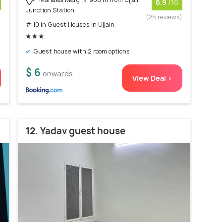
6.9
/10
Junction Station
)
(25 reviews)
# 10 in Guest Houses In Ujjain
Guest house with 2 room options
$ 6
onwards
View Deal >
12. Yadav guest house