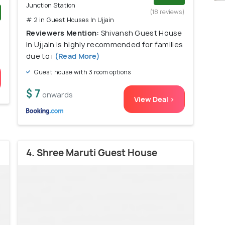
Junction Station
(18 reviews)
# 2 in Guest Houses In Ujjain
)
Reviewers Mention:
Shivansh Guest House
in Ujjain is highly recommended for families
due to i
(Read More)
Guest house with 3 room options
$ 7
onwards
View Deal >
4. Shree Maruti Guest House