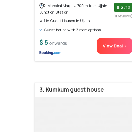
Mahakal Marg
700 m from Ujjain
8.5
/10
Junction Station
(11 reviews
# 1 in Guest Houses In Ujjain
Guest house with 3 room options
$ 5
onwards
View Deal >
3. Kumkum guest house