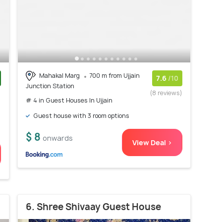
Mahakal Marg
700 m from Ujjain
7.6
/10
Junction Station
)
(8 reviews)
# 4 in Guest Houses In Ujjain
Guest house with 3 room options
$ 8
onwards
View Deal >
6. Shree Shivaay Guest House