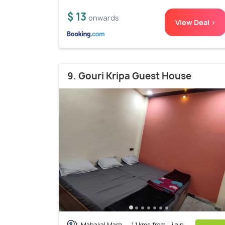
$ 13
onwards
View Deal >
9. Gouri Kripa Guest House
Mahakal Marg
1.1 kms from Ujjain