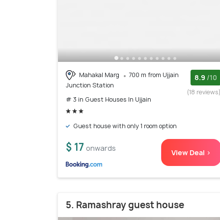
Mahakal Marg
700 m from Ujjain
8.9
/10
Junction Station
(18 reviews
# 3 in Guest Houses In Ujjain
Guest house with only 1 room option
$ 17
onwards
View Deal >
5. Ramashray guest house