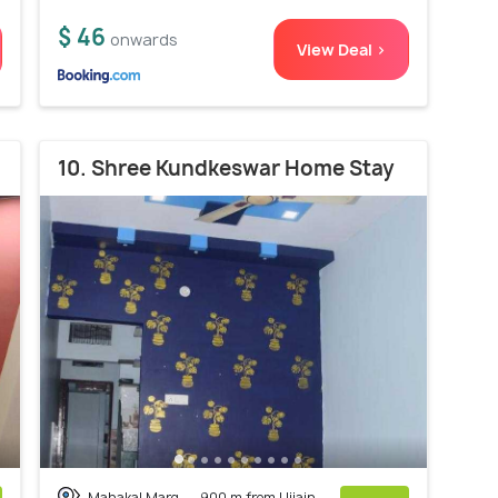
$ 46
onwards
View Deal >
10. Shree Kundkeswar Home Stay
Mahakal Marg
900 m from Ujjain