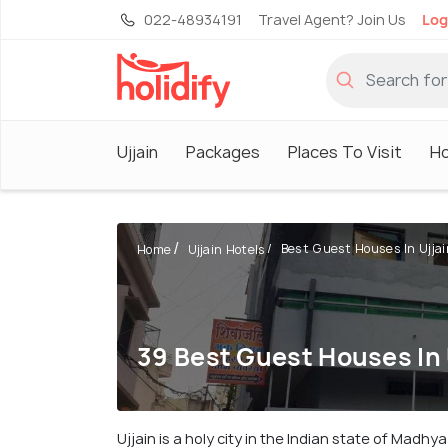
022-48934191
Travel Agent? Join Us
Log
Ujjain
Packages
Places To Visit
Ho
Best Guest Houses In Ujjai
Home
Ujjain Hotels
39 Best Guest Houses In 
Ujjain is a holy city in the Indian state of Madh