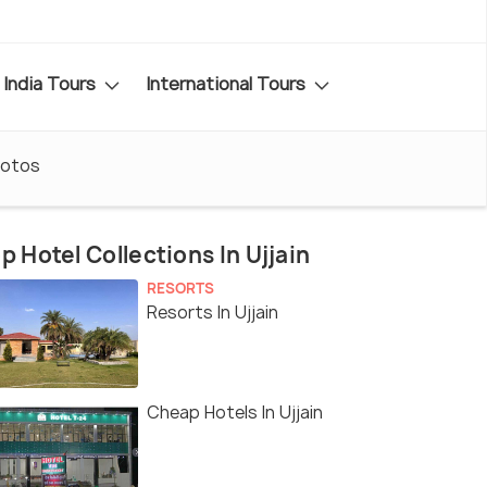
India Tours
International Tours
otos
p Hotel Collections In Ujjain
RESORTS
Resorts In Ujjain
Cheap Hotels In Ujjain