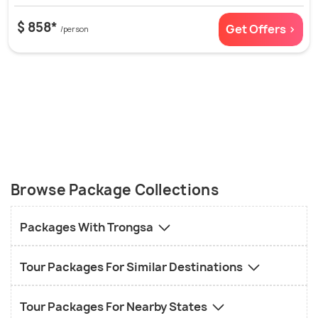
$ 858*
Get Offers >
/person
Browse Package Collections
Packages With Trongsa
Tour Packages For Similar Destinations
Tour Packages For Nearby States