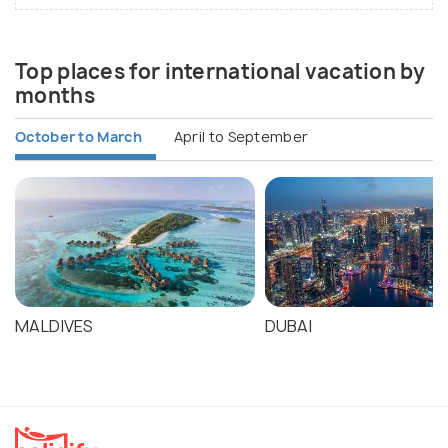
Top places for international vacation by
months
October to March
April to September
MALDIVES
DUBAI