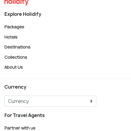
Explore Holidify
Packages
Hotels
Destinations
Collections
About Us
Currency
For Travel Agents
Partner with us