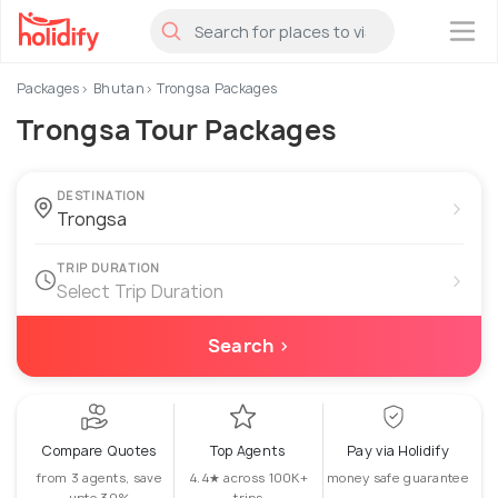
×
Packages
Bhutan
Trongsa Packages
Trongsa Tour Packages
DESTINATION
›
TRIP DURATION
›
Select Trip Duration
Search ›
Compare Quotes
Top Agents
Pay via Holidify
from 3 agents, save
4.4★ across 100K+
money safe guarantee
upto 30%
trips