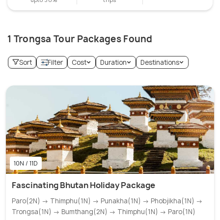
1 Trongsa Tour Packages Found
Sort
Filter
Cost
Duration
Destinations
10N / 11D
Fascinating Bhutan Holiday Package
Paro(2N) → Thimphu(1N) → Punakha(1N) → Phobjikha(1N) →
Trongsa(1N) → Bumthang(2N) → Thimphu(1N) → Paro(1N)