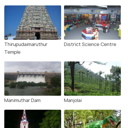
Thirupudaimaruthur
District Science Centre
Temple
Manimuthar Dam
Manjolai