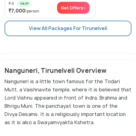
₹ 0
0% off
Get Offers>
₹7,000
/person
View All Packages For Tirunelveli
Nanguneri, Tirunelveli Overview
Nanguneri is a little town famous for the Todari
Mutt, a Vaishnavite temple, where it is believed that
Lord Vishnu appeared in front of Indra, Brahma and
Bhrigu Muni. The panchayat town is one of the
Divya Desams. It is a religiously important location
as it is also a Swayamvyakta Kshetra.