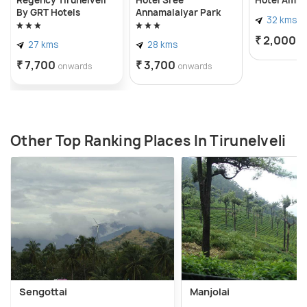
By GRT Hotels
Annamalaiyar Park
32 kms
₹ 2,000
o
27 kms
28 kms
₹ 7,700
₹ 3,700
onwards
onwards
Other Top Ranking Places In Tirunelveli
Sengottai
Manjolai