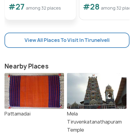
#27
#28
among 32 places
among 32 place
View All Places To Visit In Tirunelveli
Nearby Places
Pattamadai
Mela
Tiruvenkatanathapuram
Temple