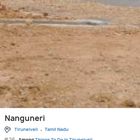
Nanguneri
Tirunelveli
Tamil Nadu
#26
Among
Things To Do in Tirunelveli