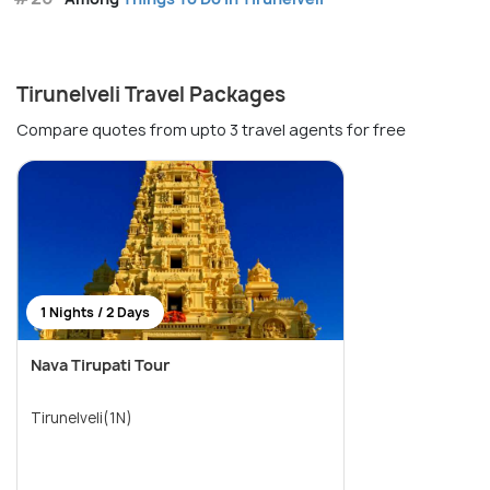
Tirunelveli Travel Packages
Compare quotes from upto 3 travel agents for free
1 Nights / 2 Days
Nava Tirupati Tour
Tirunelveli(1N)