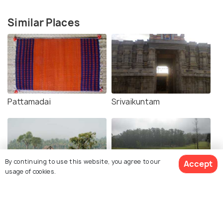
Similar Places
Pattamadai
Srivaikuntam
By continuing to use this website, you agree to our
Accept
usage of cookies.
Tenkasi
Ambasamudram