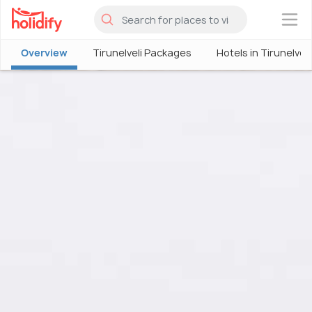
×
Overview
Tirunelveli Packages
Hotels in Tirunelveli