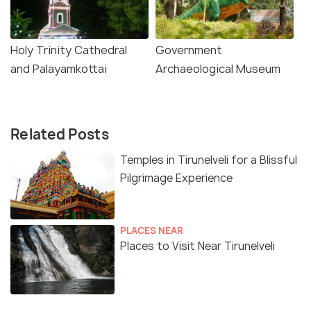
Holy Trinity Cathedral
Government
and Palayamkottai
Archaeological Museum
Related Posts
Temples in Tirunelveli for a Blissful
Pilgrimage Experience
PLACES NEAR
Places to Visit Near Tirunelveli