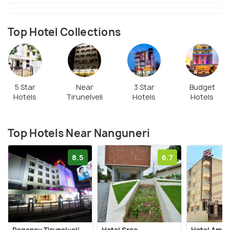
Top Hotel Collections
5 Star
Near
3 Star
Budget
Hotels
Tirunelveli
Hotels
Hotels
Top Hotels Near Nanguneri
8.5
6.7
Regency Tirunelveli
Hotel Sree
Hotel Amba