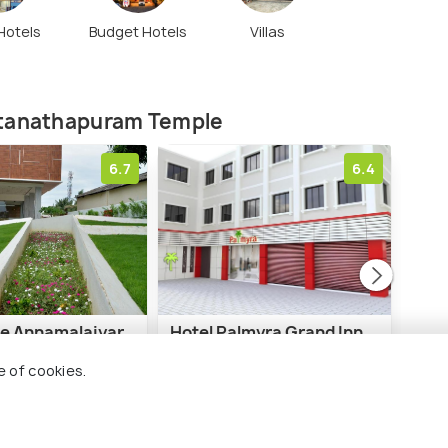
 Hotels
Budget Hotels
Villas
atanathapuram Temple
6.7
6.4
ee Annamalaiyar
Hotel Palmyra Grand Inn
RR I
e of cookies.
7 kms
7 
₹ 3,600
₹ 4,
onwards
nwards