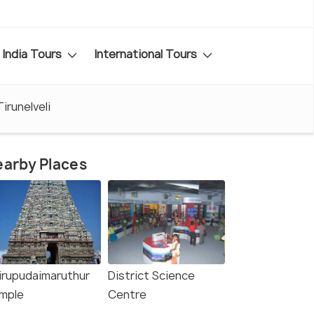
India Tours
International Tours
Tirunelveli
arby Places
irupudaimaruthur
District Science
mple
Centre