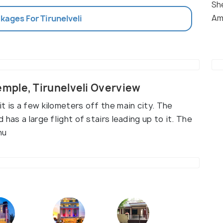
Sh
Am
kages For Tirunelveli
mple, Tirunelveli Overview
t is a few kilometers off the main city. The
 has a large flight of stairs leading up to it. The
nu