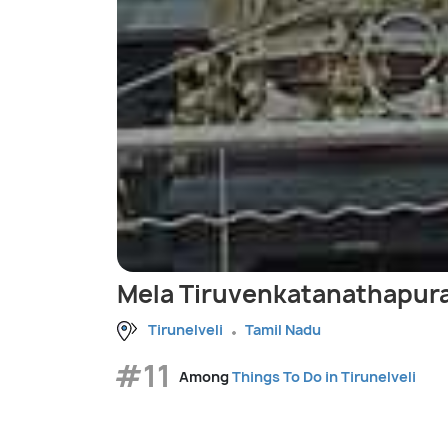
Mela Tiruvenkatanathapur
Tirunelveli
Tamil Nadu
#11
Among
Things To Do in Tirunelveli