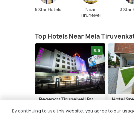
5 Star Hotels
Near
3 Star
Tirunelveli
Top Hotels Near Mela Tiruvenk
8.5
Regency Tirunelveli By
Hotel Sr
GRT Hotels
Park
By continuing to use this website, you agree to our usag
7 kms
8 kms
₹ 7,700
₹ 3,700
onwards
o