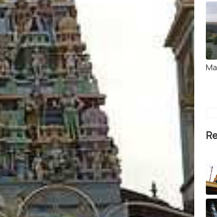
Ma
Re