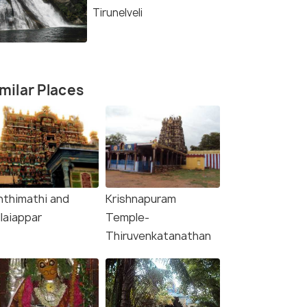
Tirunelveli
milar Places
nthimathi and
Krishnapuram
laiappar
Temple-
Thiruvenkatanathan