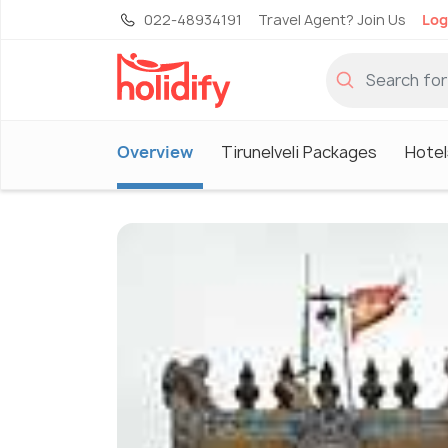
022-48934191
Travel Agent? Join Us
Log
Overview
Tirunelveli Packages
Hotels