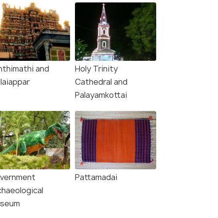
nthimathi and
Holy Trinity
laiappar
Cathedral and
Palayamkottai
vernment
Pattamadai
chaeological
seum