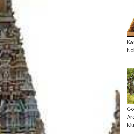
Ka
Nel
Go
Ar
Mu