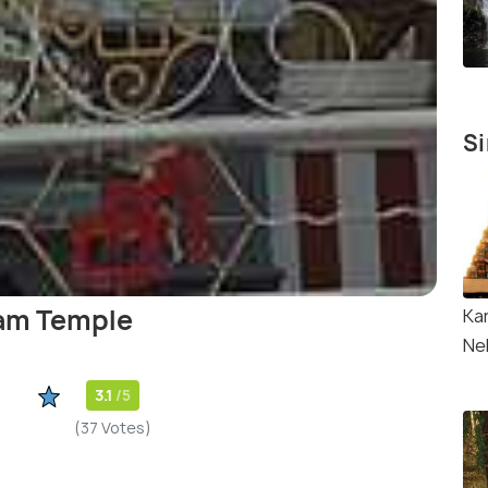
Si
am Temple
Ka
Nel
3.1
/5
(37 Votes)