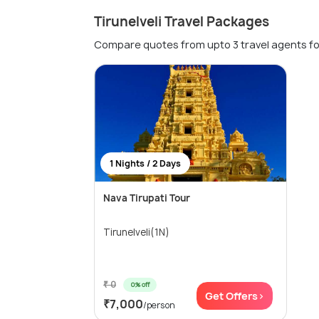
Tirunelveli Travel Packages
Compare quotes from upto 3 travel agents fo
1 Nights / 2 Days
Nava Tirupati Tour
Tirunelveli(1N)
₹ 0
0% off
Get Offers>
₹7,000
/person