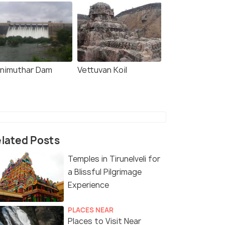
nimuthar Dam
Vettuvan Koil
lated Posts
Temples in Tirunelveli for
a Blissful Pilgrimage
Experience
PLACES NEAR
Places to Visit Near