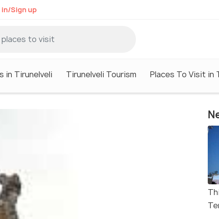
 in/Sign up
 in Tirunelveli
Tirunelveli Tourism
Places To Visit in 
Ne
Th
Te