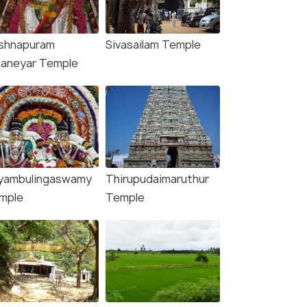
ishnapuram
Sivasailam Temple
janeyar Temple
yambulingaswamy
Thirupudaimaruthur
mple
Temple