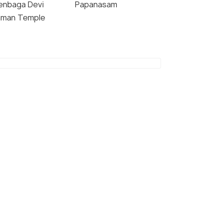
enbaga Devi
Papanasam
man Temple