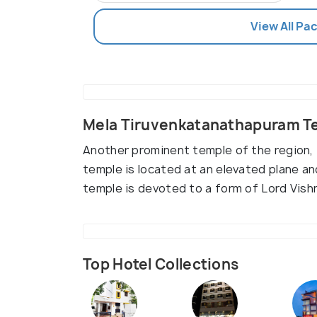
View All Pac
Mela Tiruvenkatanathapuram Te
Another prominent temple of the region, i
temple is located at an elevated plane and
temple is devoted to a form of Lord Vish
Top Hotel Collections