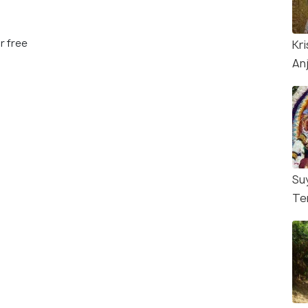
r free
Kr
An
Su
Te