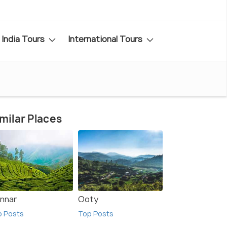
India Tours
International Tours
milar Places
nnar
Ooty
p Posts
Top Posts