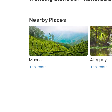
Nearby Places
Munnar
Alleppey
Top Posts
Top Posts