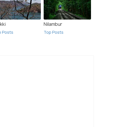
kki
Nilambur
p Posts
Top Posts