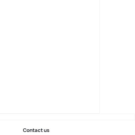
Contact us