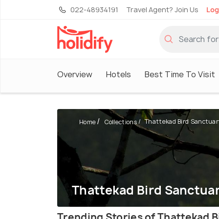
022-48934191
Travel Agent? Join Us
Log
Overview
Hotels
Best Time To Visit
Thattekad Bird Sanctuar
Home
Collections
Thattekad Bird Sanctuar
Trending Stories of Thattekad 