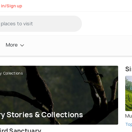
 in/Sign up
More
Si
y Collections
y Stories & Collections
Mu
To
Bird Sanctuary