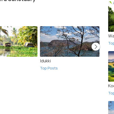
Wa
To
Idukki
Ooty
Top Posts
Top Po
Ko
To