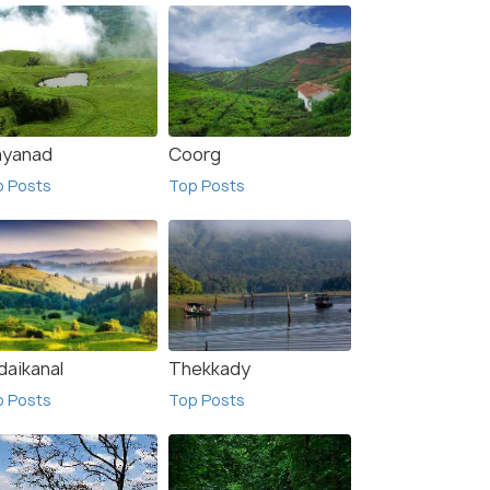
yanad
Coorg
p Posts
Top Posts
Anaimalai Hills
sts
Top Posts
daikanal
Thekkady
p Posts
Top Posts