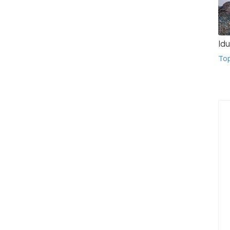
Idu
To