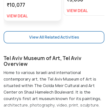
₹10,077
VIEW DEAL
VIEW DEAL
View All Related Activities
Tel Aviv Museum of Art, Tel Aviv
Overview
Home to various Israeli and international
contemporary art, the Tel Aviv Museum of Art is
situated within The Golda Meir Cultural and Art
Center on Shaul Hamelech Boulevard. It is the
country’s first art museum known for its paintings,
architecture, photography, video, print, sculpture,