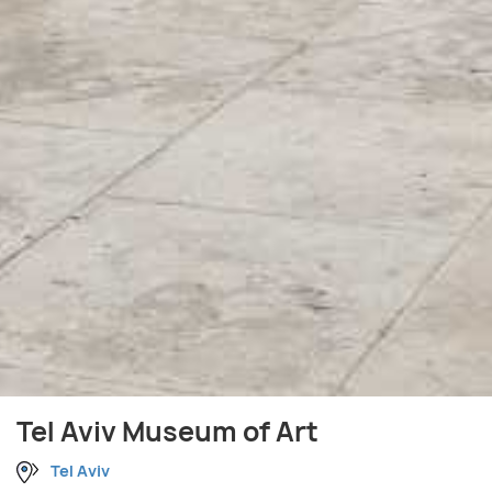
Tel Aviv Museum of Art
Tel Aviv