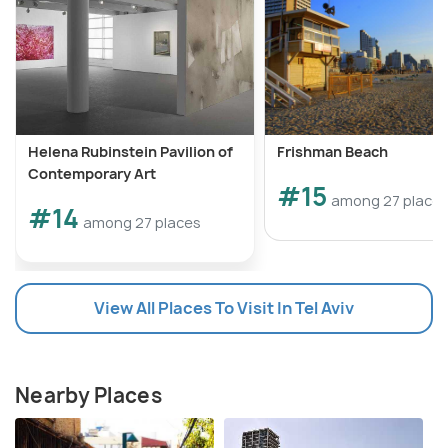
Helena Rubinstein Pavilion of
Frishman Beach
Contemporary Art
#15
among 27 place
#14
among 27 places
View All Places To Visit In Tel Aviv
Nearby Places