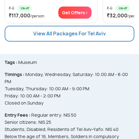
₹ 0
₹ 0
0% off
0% off
Get Offers>
₹117,000
₹32,000
/person
/pers
View All Packages For Tel Aviv
Tags :
Museum
Timings :
Monday, Wednesday, Saturday: 10:00 AM - 6:00
PM
Tuesday, Thursday: 10:00 AM - 9:00 PM
Friday: 10:00 AM - 2:00 PM
Closed on Sunday
Entry Fees :
Regular entry: NIS 50
Senior citizens: NIS 25
Students, Disabled, Residents of Tel Aviv-Yafo: NIS 40
Below the age of 18, Members, Soldiers in compulsory