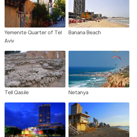
Yemenite Quarter of Tel
Banana Beach
Aviv
Tell Qasile
Netanya