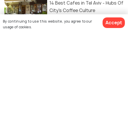
14 Best Cafes in Tel Aviv - Hubs Of
City's Coffee Culture
By continuing to use this website, you agree to our
Accept
usage of cookies.
FOOD & DRINK
Cafes in Tel Aviv - 10 Best Cafes
to Enjoy the Local Tastes
Similar Places
Beit Hatefutsoth
Eretz Israel Museum