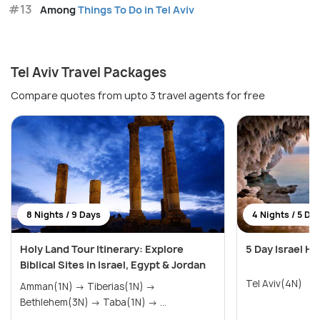
#13
Among
Things To Do in Tel Aviv
Tel Aviv Travel Packages
Compare quotes from upto 3 travel agents for free
8 Nights / 9 Days
4 Nights / 5 Da
Holy Land Tour Itinerary: Explore
5 Day Israel H
Biblical Sites in Israel, Egypt & Jordan
Tel Aviv(4N)
Amman(1N) → Tiberias(1N) →
Bethlehem(3N) → Taba(1N) → ...