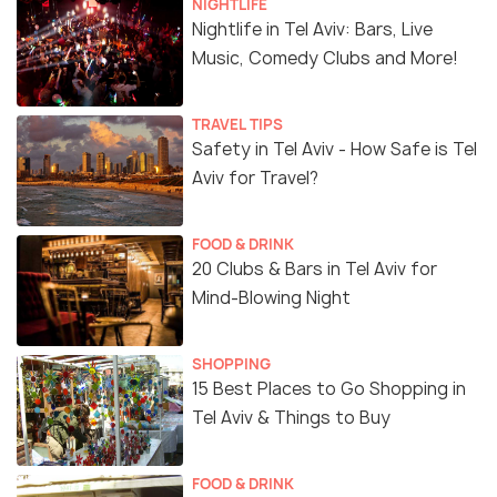
NIGHTLIFE
Nightlife in Tel Aviv: Bars, Live
Music, Comedy Clubs and More!
TRAVEL TIPS
Safety in Tel Aviv - How Safe is Tel
Aviv for Travel?
FOOD & DRINK
20 Clubs & Bars in Tel Aviv for
Mind-Blowing Night
SHOPPING
15 Best Places to Go Shopping in
Tel Aviv & Things to Buy
FOOD & DRINK