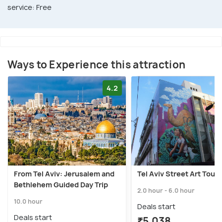
service: Free
Ways to Experience this attraction
4.2
From Tel Aviv: Jerusalem and
Tel Aviv Street Art Tour
Bethlehem Guided Day Trip
2.0 hour - 6.0 hour
10.0 hour
Deals start
Deals start
₹5,038