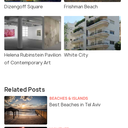
Dizengoff Square
Frishman Beach
Helena Rubinstein Pavilion
White City
of Contemporary Art
Related Posts
BEACHES & ISLANDS
Best Beaches in Tel Aviv