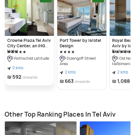
Architectural Archive, print and drawing study
rooms, a gift shop etc. The Helena Rubinstein
Pavilion of Contemporary Art is also part of the Tel
Aviv Museum of Art.
Crowne Plaza Tel Aviv
Port Tower by Isrotel
Royal Beach
City Center, an IHG
Design
Aviv by Isro
Hotel
Exclusive
Rothschild Latitude
Dizengoff Street
Old Nort
Area
HaTeimanim)
0 kms
2 kms
2 kms
₪ 592
onwards
₪ 663
₪ 1,088
onwards
o
Other Top Ranking Places In Tel Aviv