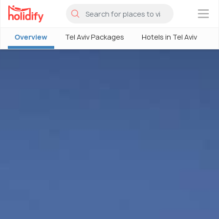
×
Overview
Tel Aviv Packages
Hotels in Tel Aviv
T