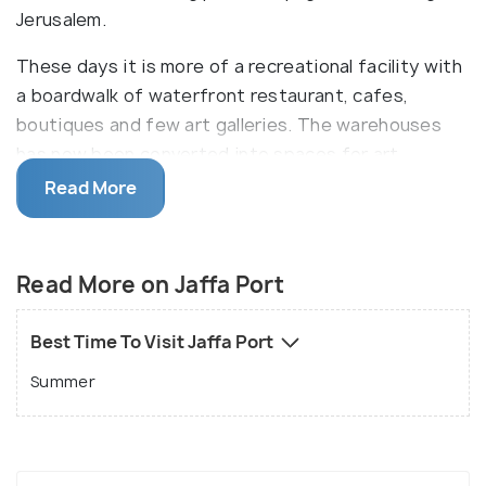
Jerusalem.
These days it is more of a recreational facility with
a boardwalk of waterfront restaurant, cafes,
boutiques and few art galleries. The warehouses
has now been converted into spaces for art
exhibits. The Nalaga 'at Centre here has made a
Read More
considerate initiative to run a cafe and restaurant
with deaf and blind waiters. You must feast on the
fresh catch of the day for lunch and then hop on to
Read More on Jaffa Port
a boat for a cruise along the Tel Aviv coastline.
Best Time To Visit Jaffa Port
Summer