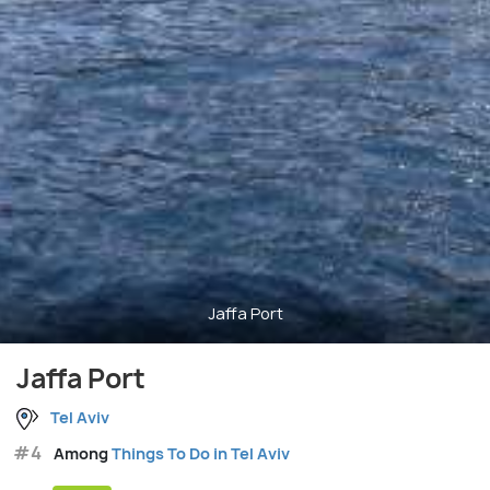
Jaffa Port
Jaffa Port
Tel Aviv
#4
Among
Things To Do in Tel Aviv