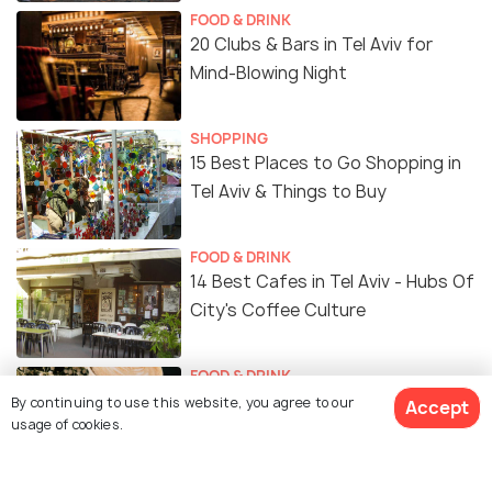
FOOD & DRINK
20 Clubs & Bars in Tel Aviv for
Mind-Blowing Night
SHOPPING
15 Best Places to Go Shopping in
Tel Aviv & Things to Buy
FOOD & DRINK
14 Best Cafes in Tel Aviv - Hubs Of
City's Coffee Culture
FOOD & DRINK
Cafes in Tel Aviv - 10 Best Cafes
By continuing to use this website, you agree to our
Accept
usage of cookies.
to Enjoy the Local Tastes