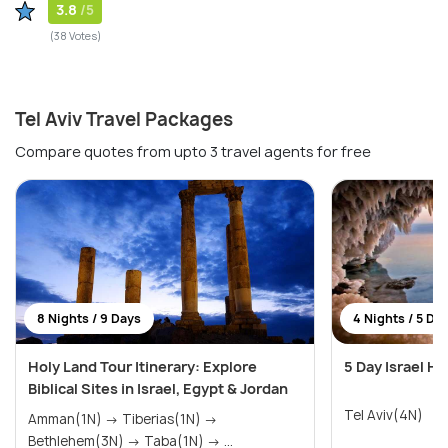
3.8
/5
(38 Votes)
Tel Aviv Travel Packages
Compare quotes from upto 3 travel agents for free
8 Nights / 9 Days
4 Nights / 5 Da
Holy Land Tour Itinerary: Explore
5 Day Israel H
Biblical Sites in Israel, Egypt & Jordan
Tel Aviv(4N)
Amman(1N) → Tiberias(1N) →
Bethlehem(3N) → Taba(1N) → ...