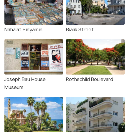
Nahalat Binyamin
Bialik Street
Joseph Bau House
Rothschild Boulevard
Museum