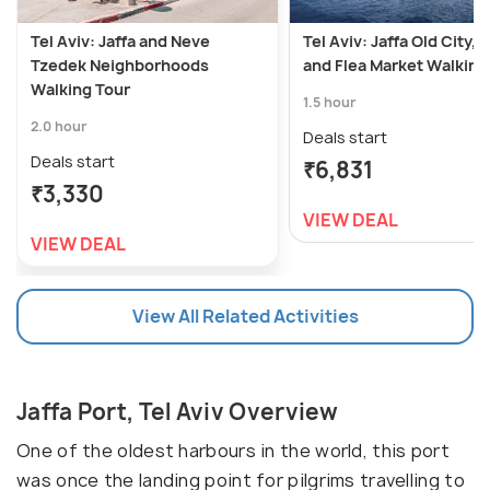
Tel Aviv: Jaffa and Neve
Tel Aviv: Jaffa Old City, 
Tzedek Neighborhoods
and Flea Market Walking
Walking Tour
1.5 hour
2.0 hour
Deals start
Deals start
₹6,831
₹3,330
VIEW DEAL
VIEW DEAL
View All Related Activities
Jaffa Port, Tel Aviv Overview
One of the oldest harbours in the world, this port
was once the landing point for pilgrims travelling to