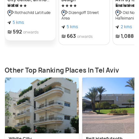
Hotel
Exclusive
Rothschild Latitude
Dizengoff Street
Old Nort
Area
HaTeimanim)
5 kms
5 kms
2 kms
₪ 592
onwards
₪ 663
₪ 1,088
onwards
o
Other Top Ranking Places In Tel Aviv
White City
Beit Hatefutsoth