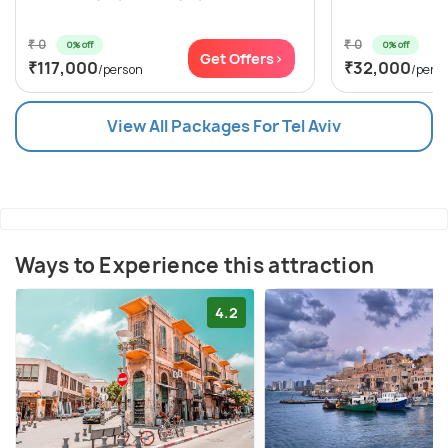
₹ 0
₹ 0
0% off
0% off
Get Offers>
₹117,000
₹32,000
/person
/pers
View All Packages For Tel Aviv
Ways to Experience this attraction
4.2