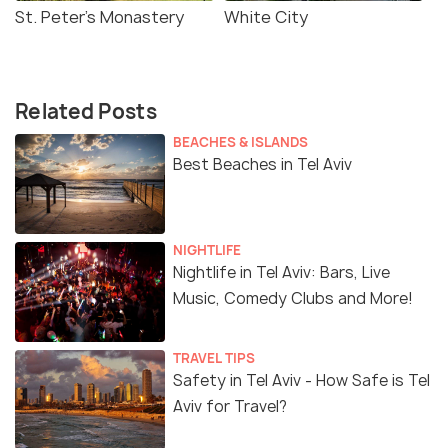
St. Peter's Monastery
White City
Related Posts
BEACHES & ISLANDS
Best Beaches in Tel Aviv
NIGHTLIFE
Nightlife in Tel Aviv: Bars, Live
Music, Comedy Clubs and More!
TRAVEL TIPS
Safety in Tel Aviv - How Safe is Tel
Aviv for Travel?