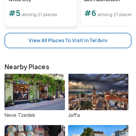
#5
#6
among 27 places
among 27 places
View All Places To Visit In Tel Aviv
Nearby Places
Neve Tzedek
Jaffa