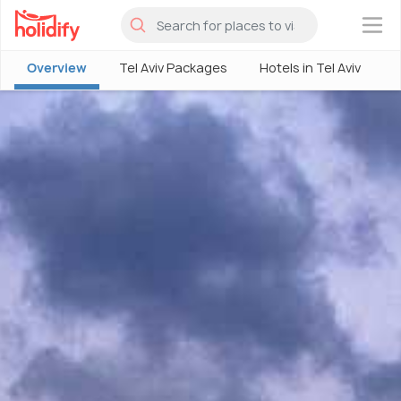
×
Overview
Tel Aviv Packages
Hotels in Tel Aviv
T