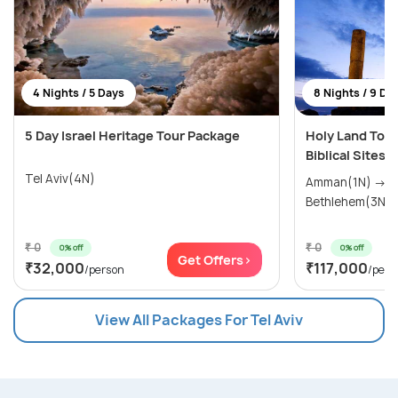
4 Nights / 5 Days
8 Nights / 9 Da
5 Day Israel Heritage Tour Package
Holy Land Tour
Biblical Sites i
Tel Aviv(4N)
Amman(1N) → Tiberias(1N) →
₹ 0
₹ 0
0% off
0% off
Get Offers>
₹32,000
₹117,000
/person
/pers
View All Packages For Tel Aviv