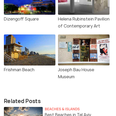
Dizengoff Square
Helena Rubinstein Pavilion
of Contemporary Art
Frishman Beach
Joseph Bau House
Museum
Related Posts
BEACHES & ISLANDS
Best Beaches in Tel Aviv