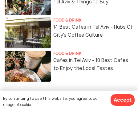
Tel Aviv & Things to Buy
FOOD & DRINK
14 Best Cafes in Tel Aviv - Hubs Of
City's Coffee Culture
FOOD & DRINK
Cafes in Tel Aviv - 10 Best Cafes
to Enjoy the Local Tastes
By continuing to use this website, you agree to our
Accept
Similar Places
usage of cookies.