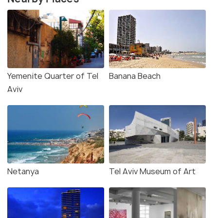
Yemenite Quarter of Tel
Banana Beach
Aviv
Netanya
Tel Aviv Museum of Art