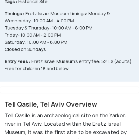
Tags :
Historical Site
Timings :
Eretz Israel Museum timings: Monday &
Wednesday- 10:00 AM - 4:00 PM
Tuesday & Thursday- 10:00 AM - 8:00 PM
Friday- 10:00 AM - 2:00 PM
Saturday: 10:00 AM - 6:00 PM
Closed on Sundays
Entry Fees :
Eretz Israel Museum's entry fee: 52 ILS (adults)
Free for children 18 and below
Tell Qasile, Tel Aviv Overview
Tell Qasile is an archaeological site on the Yarkon
river in Tel Aviv. Located within the Eretz Israel
Museum, it was the first site to be excavated by