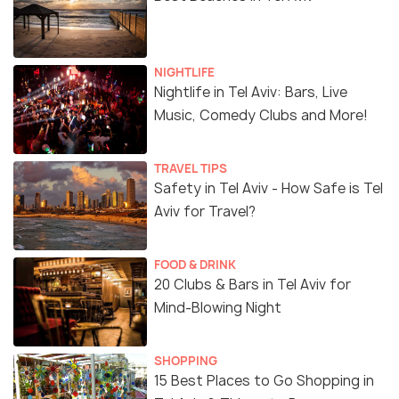
NIGHTLIFE
Nightlife in Tel Aviv: Bars, Live
Music, Comedy Clubs and More!
TRAVEL TIPS
Safety in Tel Aviv - How Safe is Tel
Aviv for Travel?
FOOD & DRINK
20 Clubs & Bars in Tel Aviv for
Mind-Blowing Night
SHOPPING
15 Best Places to Go Shopping in