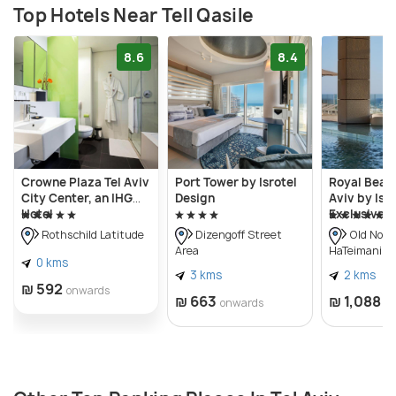
Top Hotels Near Tell Qasile
8.6
8.4
Crowne Plaza Tel Aviv
Port Tower by Isrotel
Royal Beach
City Center, an IHG
Design
Aviv by Isro
Hotel
Exclusive
Rothschild Latitude
Dizengoff Street
Old Nort
Area
HaTeimanim)
0 kms
3 kms
2 kms
₪ 592
onwards
₪ 663
₪ 1,088
onwards
o