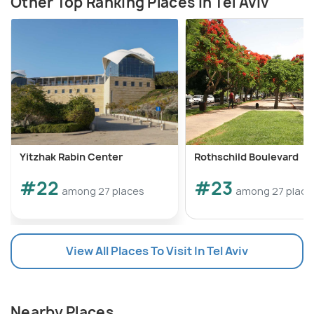
Other Top Ranking Places In Tel Aviv
Yitzhak Rabin Center
Rothschild Boulevard
#22
#23
among 27 places
among 27 place
View All Places To Visit In Tel Aviv
Nearby Places