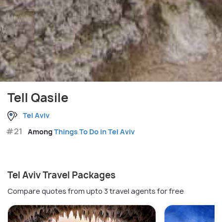
Tell Qasile
Tel Aviv
#21
Among
Things To Do in Tel Aviv
Tel Aviv Travel Packages
Compare quotes from upto 3 travel agents for free