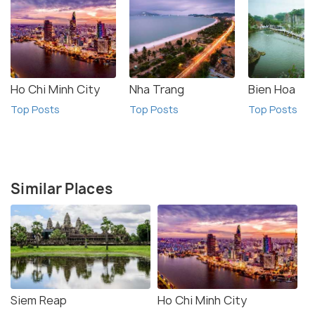
Ho Chi Minh City
Nha Trang
Bien Hoa
Top Posts
Top Posts
Top Posts
Similar Places
Siem Reap
Ho Chi Minh City