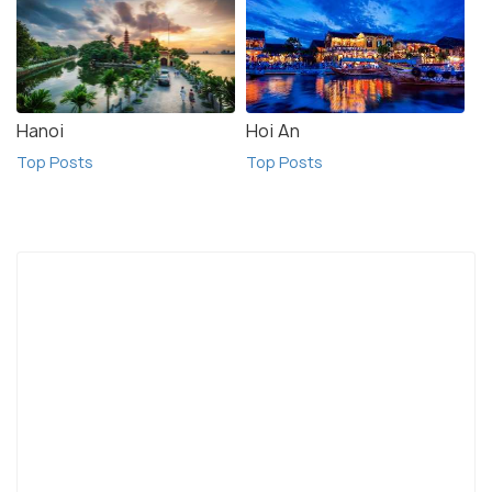
Hanoi
Hoi An
Top Posts
Top Posts