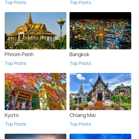
Top Posts
Top Posts
Phnom Penh
Bangkok
Top Posts
Top Posts
Kyoto
Chiang Mai
Top Posts
Top Posts