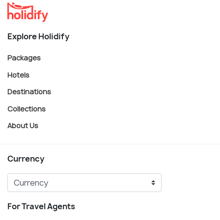
Explore Holidify
Packages
Hotels
Destinations
Collections
About Us
Currency
For Travel Agents