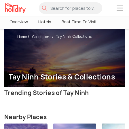
×
Overview
Hotels
Best Time To Visit
Tay Ninh Collections
Home
Collections
Tay Ninh Stories & Collections
Trending Stories of Tay Ninh
Nearby Places