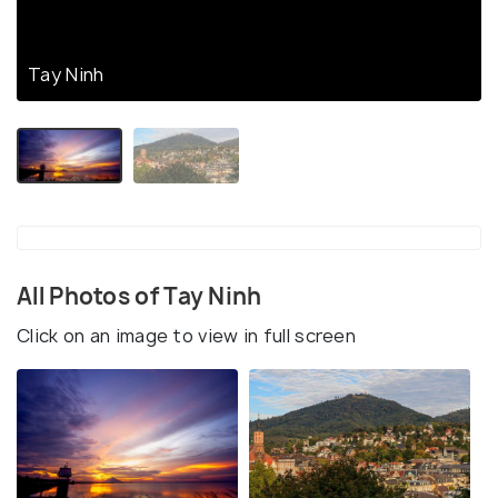
Tay Ninh
All Photos of Tay Ninh
Click on an image to view in full screen