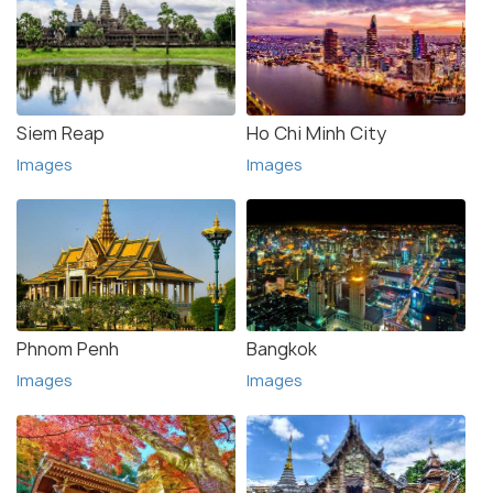
Siem Reap
Ho Chi Minh City
Images
Images
Phnom Penh
Bangkok
Images
Images