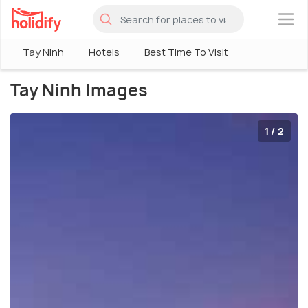
×
Tay Ninh
Hotels
Best Time To Visit
Tay Ninh Images
1 / 2