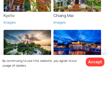
Kyoto
Chiang Mai
Images
Images
By continuing to use this website, you agree to our
Accept
Hanoi
Hoi An
usage of cookies.
Images
Images
See 76 Hotels
Explore photos of more places