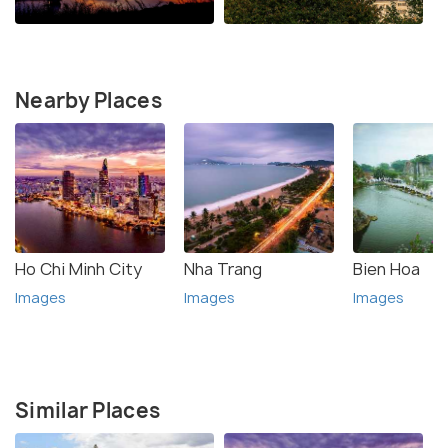
Nearby Places
Ho Chi Minh City
Nha Trang
Bien Hoa
Images
Images
Images
Similar Places