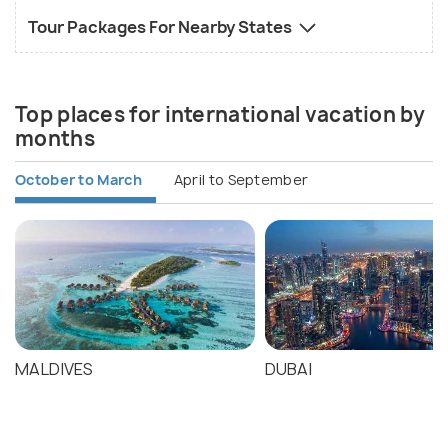
Tour Packages For Nearby States
Top places for international vacation by
months
October to March
April to September
MALDIVES
DUBAI