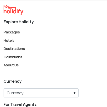
Explore Holidify
Packages
Hotels
Destinations
Collections
About Us
Currency
For Travel Agents