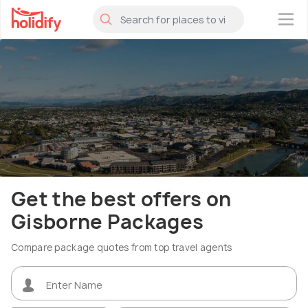
×
Get the best offers on
Gisborne Packages
Compare package quotes from top travel agents