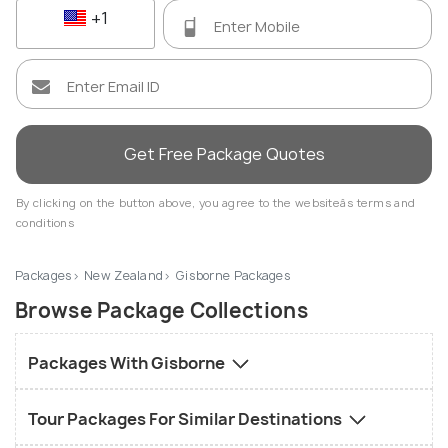
+1
Get Free Package Quotes
By clicking on the button above, you agree to the websiteâs terms and
conditions
Packages
New Zealand
Gisborne Packages
Browse Package Collections
Packages With Gisborne
Tour Packages For Similar Destinations