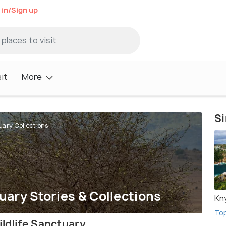
 in/Sign up
it
More
Si
tuary Collections
tuary Stories & Collections
Kn
To
ildlife Sanctuary