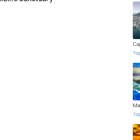
Ca
To
Ma
To