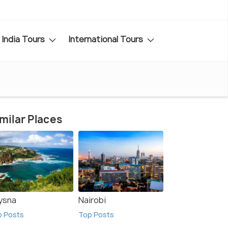
India Tours
International Tours
milar Places
ysna
Nairobi
p Posts
Top Posts