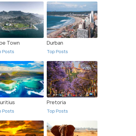
pe Town
Durban
p Posts
Top Posts
uritius
Pretoria
p Posts
Top Posts