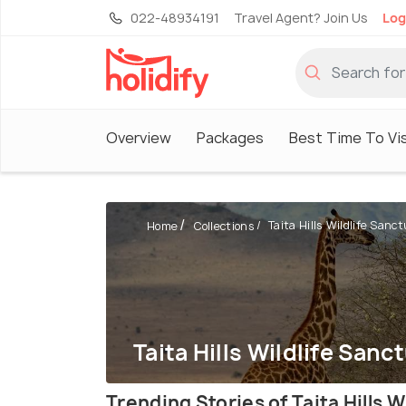
022-48934191
Travel Agent? Join Us
Log
Overview
Packages
Best Time To Vis
Taita Hills Wildlife Sanc
Home
Collections
Taita Hills Wildlife Sanc
Trending Stories of Taita Hills W