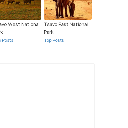
avo West National
Tsavo East National
rk
Park
p Posts
Top Posts