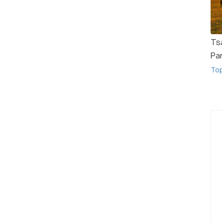
Ts
Pa
To