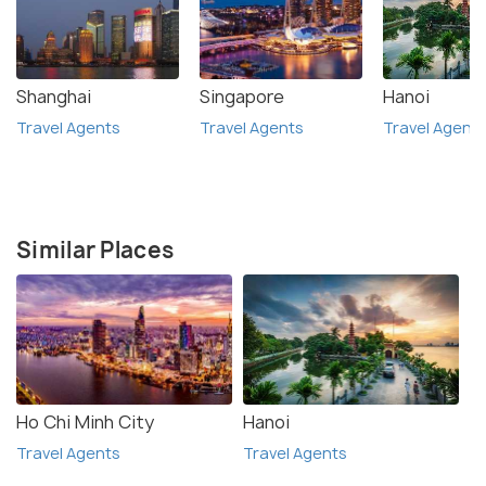
Shanghai
Singapore
Hanoi
Travel Agents
Travel Agents
Travel Agent
Similar Places
Ho Chi Minh City
Hanoi
Travel Agents
Travel Agents