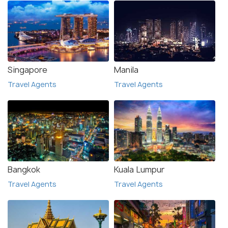
Singapore
Manila
Travel Agents
Travel Agents
Bangkok
Kuala Lumpur
Travel Agents
Travel Agents