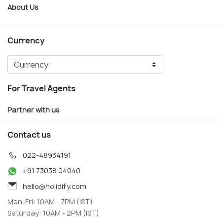
About Us
Currency
For Travel Agents
Partner with us
Contact us
022-48934191
+91 73038 04040
hello@holidify.com
Mon-Fri: 10AM - 7PM (IST)
Saturday: 10AM - 2PM (IST)