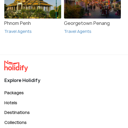
Phnom Penh
Georgetown Penang
Travel Agents
Travel Agents
Explore Holidify
Packages
Hotels
Destinations
Collections