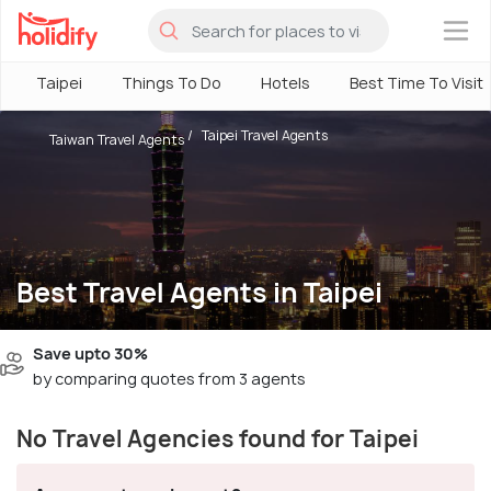
×
Taipei
Things To Do
Hotels
Best Time To Visit
Taipei Travel Agents
Taiwan Travel Agents
Best Travel Agents in Taipei
Save upto 30%
by comparing quotes from 3 agents
No Travel Agencies found for Taipei