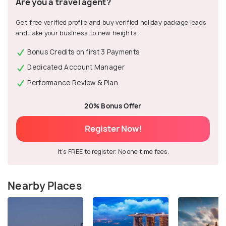
Are you a travel agent?
Get free verified profile and buy verified holiday package leads
and take your business to new heights.
Bonus Credits on first 3 Payments
Dedicated Account Manager
Performance Review & Plan
20% Bonus Offer
Register Now!
It's FREE to register. No one time fees.
Nearby Places