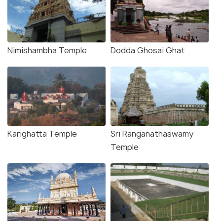
Nimishambha Temple
Dodda Ghosai Ghat
Karighatta Temple
Sri Ranganathaswamy
Temple