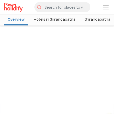
×
Overview
Hotels in Srirangapatna
Srirangapatna T