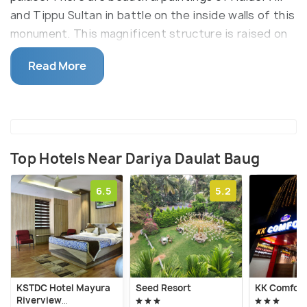
and Tippu Sultan in battle on the inside walls of this
monument. This magnificent structure is raised on
a 5-foot tall platform, the top floor here houses
Read More
the Tipu Sultan Museum which exhibits many of the
ruler's belongings along with many European and
Persian paintings and manuscripts.
Top Hotels Near Dariya Daulat Baug
6.5
5.2
KSTDC Hotel Mayura
Seed Resort
KK Comfort
Riverview