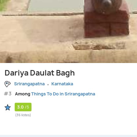
Dariya Daulat Bagh
Srirangapatna
Karnataka
#3
Among
Things To Do in Srirangapatna
3.0
/5
(36 Votes)