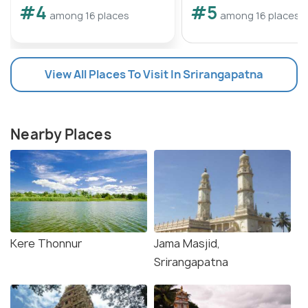
#4
#5
among 16 places
among 16 places
View All Places To Visit In Srirangapatna
Nearby Places
Kere Thonnur
Jama Masjid,
Srirangapatna