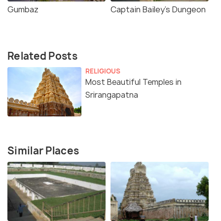
Gumbaz
Captain Bailey's Dungeon
Related Posts
RELIGIOUS
Most Beautiful Temples in
Srirangapatna
Similar Places