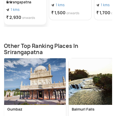
Srirangapatna
1 kms
1 kms
1 kms
₹ 1,500
₹ 1,700
onwards
on
₹ 2,930
onwards
Other Top Ranking Places In
Srirangapatna
Gumbaz
Balmuri Falls