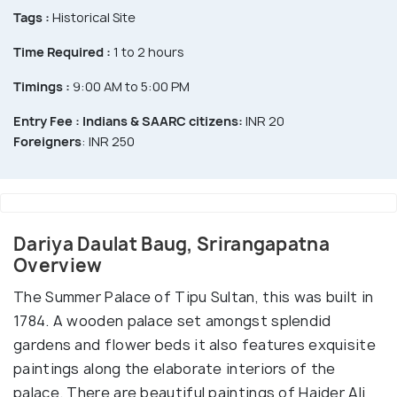
Tags :
Historical Site
Time Required :
1 to 2 hours
Timings :
9:00 AM to 5:00 PM
Entry Fee :
Indians & SAARC citizens:
INR 20
Foreigners
: INR 250
Dariya Daulat Baug, Srirangapatna
Overview
The Summer Palace of Tipu Sultan, this was built in
1784. A wooden palace set amongst splendid
gardens and flower beds it also features exquisite
paintings along the elaborate interiors of the
palace. There are beautiful paintings of Haider Ali