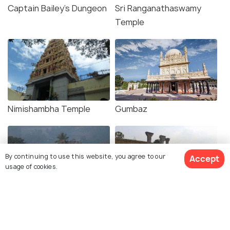
Captain Bailey's Dungeon
Sri Ranganathaswamy
Temple
Nimishambha Temple
Gumbaz
By continuing to use this website, you agree to our
Accept
usage of cookies.
Karighatta Temple
Srirangapatna Fort