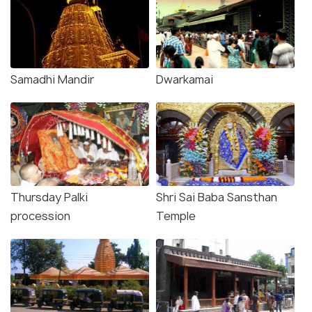
Samadhi Mandir
Dwarkamai
Thursday Palki
Shri Sai Baba Sansthan
procession
Temple