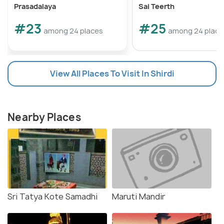
Prasadalaya
Sai Teerth
#23
#25
among 24 places
among 24 place
View All Places To Visit In Shirdi
Nearby Places
Sri Tatya Kote Samadhi
Maruti Mandir