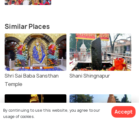
Similar Places
Shri Sai Baba Sansthan
Shani Shingnapur
Temple
By continuing to use this website, you agree to our
Accept
usage of cookies.
Samadhi Mandir
Gurusthan