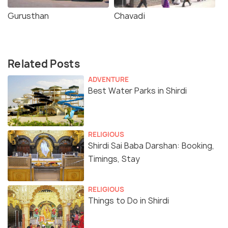
Gurusthan
Chavadi
Related Posts
ADVENTURE
Best Water Parks in Shirdi
RELIGIOUS
Shirdi Sai Baba Darshan: Booking,
Timings, Stay
RELIGIOUS
Things to Do in Shirdi