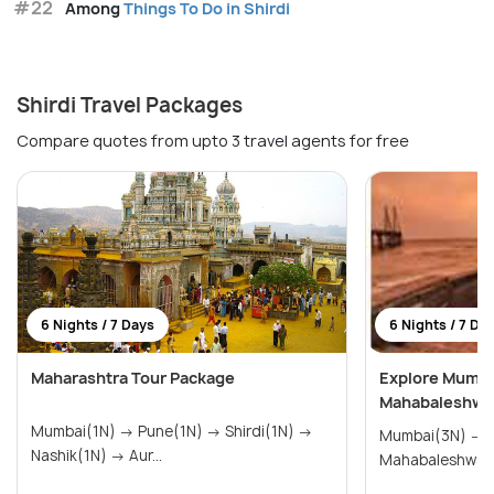
#22
Among
Things To Do in Shirdi
Shirdi Travel Packages
Compare quotes from upto 3 travel agents for free
6 Nights / 7 Days
6 Nights / 7 Da
Maharashtra Tour Package
Explore Mumbai
Mahabaleshwar
Mumbai(1N) → Pune(1N) → Shirdi(1N) →
Mumbai(3N) → Nashik(2N) →
Nashik(1N) → Aur...
Mahabaleshwar