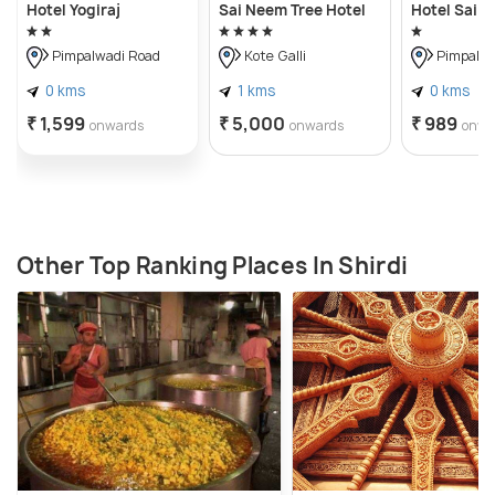
Hotel Yogiraj
Sai Neem Tree Hotel
Hotel Sai V
Pimpalwadi Road
Kote Galli
Pimpalwa
0 kms
1 kms
0 kms
₹ 1,599
₹ 5,000
₹ 989
onwards
onwards
onwa
Other Top Ranking Places In Shirdi