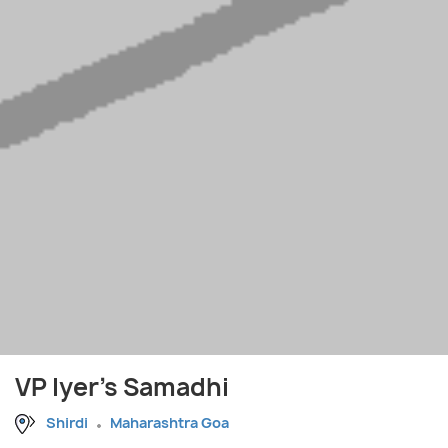
VP Iyer's Samadhi
Shirdi
Maharashtra Goa