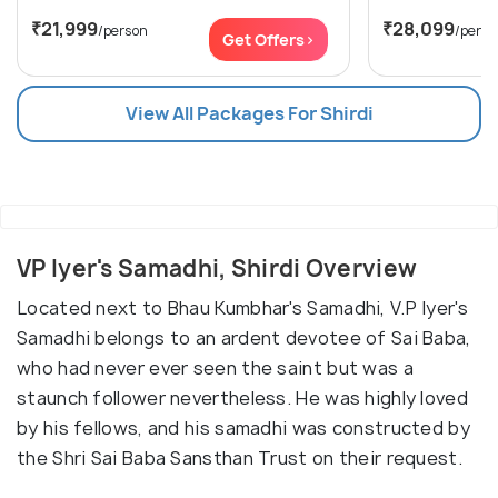
₹21,999
₹28,099
/person
/perso
Get Offers>
View All Packages For Shirdi
VP Iyer's Samadhi, Shirdi Overview
Located next to Bhau Kumbhar's Samadhi, V.P Iyer's
Samadhi belongs to an ardent devotee of Sai Baba,
who had never ever seen the saint but was a
staunch follower nevertheless. He was highly loved
by his fellows, and his samadhi was constructed by
the Shri Sai Baba Sansthan Trust on their request.