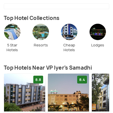
Top Hotel Collections
5 Star
Resorts
Cheap
Lodges
Hotels
Hotels
Top Hotels Near VP Iyer's Samadhi
8.8
8.4