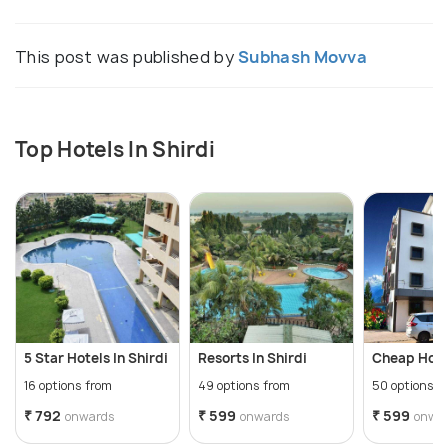
This post was published by
Subhash Movva
Top Hotels In Shirdi
5 Star Hotels In Shirdi
Resorts In Shirdi
Cheap Hotel
16 options from
49 options from
50 options f
₹ 792
₹ 599
₹ 599
onwards
onwards
onwa