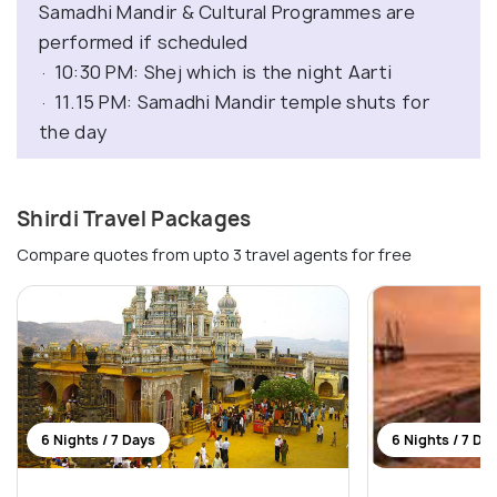
Samadhi Mandir & Cultural Programmes are
performed if scheduled
· 10:30 PM: Shej which is the night Aarti
· 11.15 PM: Samadhi Mandir temple shuts for
the day
Shirdi Travel Packages
Compare quotes from upto 3 travel agents for free
6 Nights / 7 Days
6 Nights / 7 Da