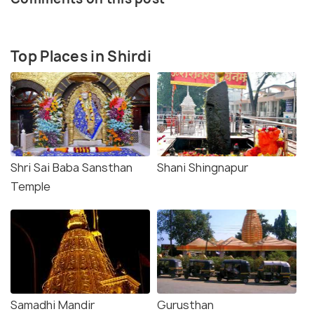
Top Places in Shirdi
Shri Sai Baba Sansthan
Shani Shingnapur
Temple
Samadhi Mandir
Gurusthan