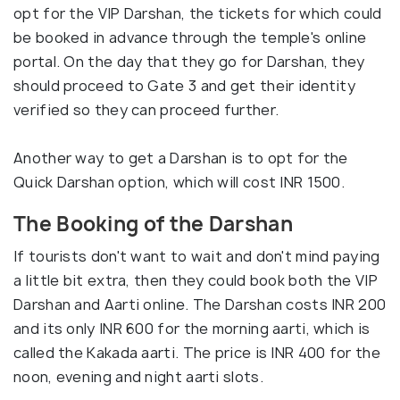
opt for the VIP Darshan, the tickets for which could
be booked in advance through the temple's online
portal. On the day that they go for Darshan, they
should proceed to Gate 3 and get their identity
verified so they can proceed further.
Another way to get a Darshan is to opt for the
Quick Darshan option, which will cost INR 1500.
The Booking of the Darshan
If tourists don't want to wait and don't mind paying
a little bit extra, then they could book both the VIP
Darshan and Aarti online. The Darshan costs INR 200
and its only INR 600 for the morning aarti, which is
called the Kakada aarti. The price is INR 400 for the
noon, evening and night aarti slots.