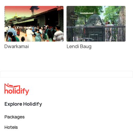
Dwarkamai
Lendi Baug
Explore Holidify
Packages
Hotels