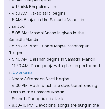
· 4 AM: Temple opens
· 4.15 AM: Bhupali starts
· 4.30 AM: Kakad aarti begins
· 5 AM: Bhajan in the Samadhi Mandir is
chanted
· 5.05 AM: Mangal Snaan is given in the
Samadhi Mandir
· 5.35 AM: Aarti "Shirdi Majhe Pandharpur
"begins
· 5.40 AM: Darshan begins in Samadhi Mandir
· 11.30 AM: Dhuni pooja with ghee is performed
in
Dwarkamai
· Noon: Afternoon Aarti begins
· 4:00 PM: Pothi which is a devotional reading
starts in the Samadhi Mandir
· Sunset: Dhoop Aarti starts
· 8.30–10 PM: Devotional songs are sung in the