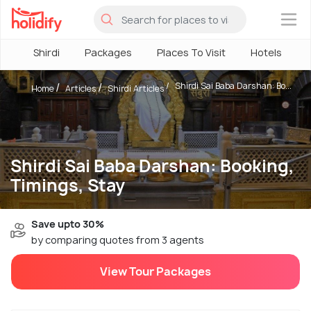
×
Shirdi
Packages
Places To Visit
Hotels
Shirdi Sai Baba Darshan: Bo...
Home
Articles
Shirdi Articles
Shirdi Sai Baba Darshan: Booking,
Timings, Stay
Save upto 30%
by comparing quotes from 3 agents
View Tour Packages