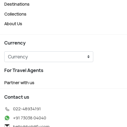
Destinations
Collections
About Us
Currency
For Travel Agents
Partner with us
Contact us
022-48934191
+91 73038 04040
hello@holidify.com