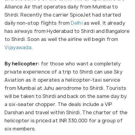
Alliance Air that operates daily from Mumbai to
Shirdi. Recently the carrier SpiceJet had started
daily non-stop flights from
Delhi
as well. It already
has airways from Hyderabad to Shirdi and Bangalore
to Shirdi. Soon as well the airline will begin from
Vijayawada
.
By helicopter:
for those who want a completely
private experience of a trip to Shirdi can use Sky
Aviation as it operates a helicopter-taxi service
from Mumbai at Juhu aerodrome to Shirdi. Tourists
will be taken to Shirdi and back on the same day by
a six-seater chopper. The deals include a VIP
Darshan and travel within Shirdi. The charter of the
helicopter is priced at INR 330,000 for a group of
six members.