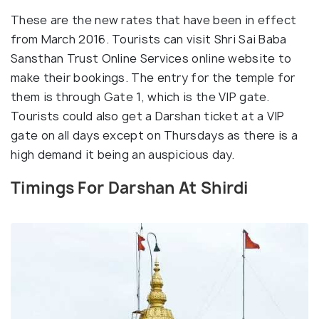
These are the new rates that have been in effect
from March 2016. Tourists can visit Shri Sai Baba
Sansthan Trust Online Services online website to
make their bookings. The entry for the temple for
them is through Gate 1, which is the VIP gate.
Tourists could also get a Darshan ticket at a VIP
gate on all days except on Thursdays as there is a
high demand it being an auspicious day.
Timings For Darshan At Shirdi