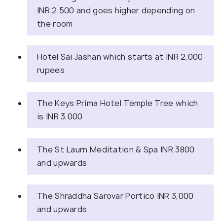
INR 2,500 and goes higher depending on
the room
Hotel Sai Jashan which starts at INR 2,000
rupees
The Keys Prima Hotel Temple Tree which
is INR 3,000
The St Laurn Meditation & Spa INR 3800
and upwards
The Shraddha Sarovar Portico INR 3,000
and upwards