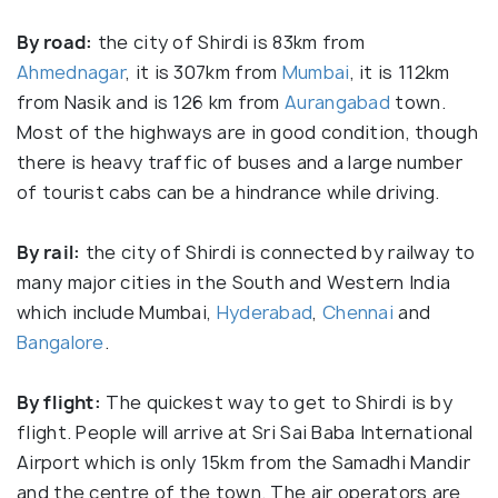
By road:
the city of Shirdi is 83km from
Ahmednagar
, it is 307km from
Mumbai
, it is 112km
from Nasik and is 126 km from
Aurangabad
town.
Most of the highways are in good condition, though
there is heavy traffic of buses and a large number
of tourist cabs can be a hindrance while driving.
By rail:
the city of Shirdi is connected by railway to
many major cities in the South and Western India
which include Mumbai,
Hyderabad
,
Chennai
and
Bangalore
.
By flight:
The quickest way to get to Shirdi is by
flight. People will arrive at Sri Sai Baba International
Airport which is only 15km from the Samadhi Mandir
and the centre of the town. The air operators are