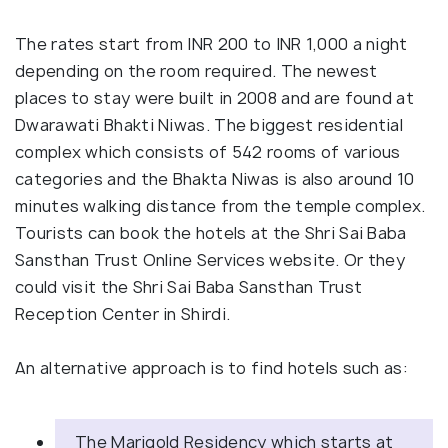
The rates start from INR 200 to INR 1,000 a night
depending on the room required. The newest
places to stay were built in 2008 and are found at
Dwarawati Bhakti Niwas. The biggest residential
complex which consists of 542 rooms of various
categories and the Bhakta Niwas is also around 10
minutes walking distance from the temple complex.
Tourists can book the hotels at the Shri Sai Baba
Sansthan Trust Online Services website. Or they
could visit the Shri Sai Baba Sansthan Trust
Reception Center in Shirdi.
An alternative approach is to find hotels such as:
The Marigold Residency which starts at