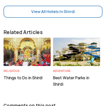
View All Hotels In Shirdi
Related Articles
RELIGIOUS
ADVENTURE
Things to Do in Shirdi
Best Water Parks in
Shirdi
Comments on this post