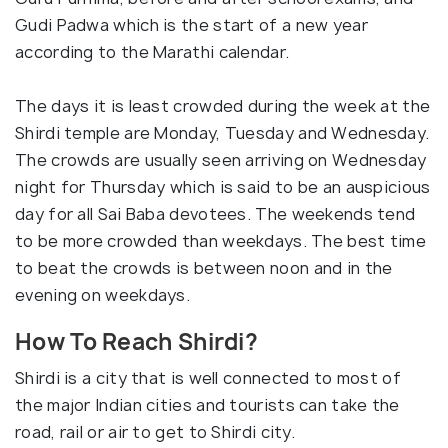
Gudi Padwa which is the start of a new year
according to the Marathi calendar.
The days it is least crowded during the week at the
Shirdi temple are Monday, Tuesday and Wednesday.
The crowds are usually seen arriving on Wednesday
night for Thursday which is said to be an auspicious
day for all Sai Baba devotees. The weekends tend
to be more crowded than weekdays. The best time
to beat the crowds is between noon and in the
evening on weekdays.
How To Reach Shirdi?
Shirdi is a city that is well connected to most of
the major Indian cities and tourists can take the
road, rail or air to get to Shirdi city.