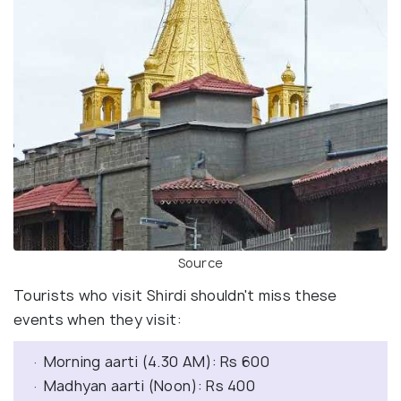
Source
Tourists who visit Shirdi shouldn't miss these
events when they visit:
· Morning aarti (4.30 AM): Rs 600
· Madhyan aarti (Noon): Rs 400