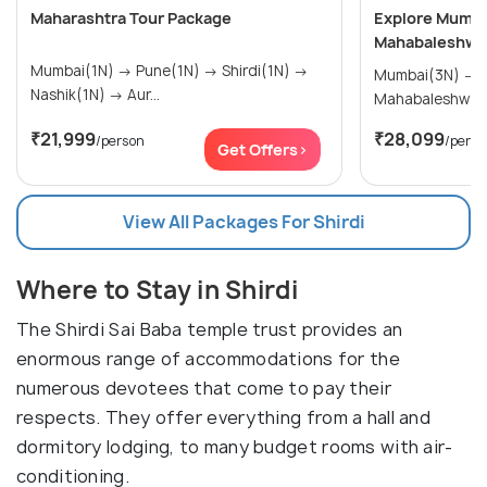
Maharashtra Tour Package
Explore Mumbai
Mahabaleshwar
Mumbai(1N) → Pune(1N) → Shirdi(1N) →
Mumbai(3N) → Nashik(2N) →
Nashik(1N) → Aur...
Mahabaleshwar
₹21,999
₹28,099
/person
/perso
Get Offers>
View All Packages For Shirdi
Where to Stay in Shirdi
The Shirdi Sai Baba temple trust provides an
enormous range of accommodations for the
numerous devotees that come to pay their
respects. They offer everything from a hall and
dormitory lodging, to many budget rooms with air-
conditioning.