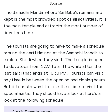
Source
The Samadhi Mandir where Sai Baba's remains are
kept is the most crowded spot of all activities. It is
the main temple and attracts the most number of
devotees here.
The tourists are going to have to make a schedule
around the aarti timings at the Samadhi Mandir to
explore Shirdi when they visit. The temple is open
to devotees from 4 AM to a little while after the
last aarti that ends at 10.30 PM. Tourists can visit
any time in between the opening and closing hours.
But if tourists want to time their time to visit the
special aartis, they should have a look at here's a
look at the following schedule: