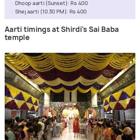
· Dhoop aarti (Sunset): Rs 400
· Shej aarti (10.30 PM): Rs 400
Aarti timings at Shirdi's Sai Baba
temple