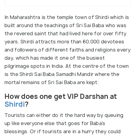
In Maharashtra is the temple town of Shirdi which is
built around the teachings of Sri Sai Baba who was
the revered saint that had lived here for over fifty
years. Shirdi attracts more than 60,000 devotees
and followers of different faiths and religions every
day, which has made it one of the busiest
pilgrimage spots in India. At the centre of the town
is the Shirdi Sai Baba Samadhi Mandir where the
mortal remains of Sri Sai Baba are kept.
How does one get VIP Darshan at
Shirdi
?
Tourists can either do it the hard way by queuing
up like everyone else that goes for Baba's
blessings. Or if tourists are in a hurry they could