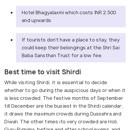
Hotel Bhagyalaxmi which costs INR 2,500
and upwards
If tourists don't have a place to stay, they
could keep their belongings at the Shri Sai
Baba Sansthan Trust for a low fee.
Best time to visit Shirdi
While visiting Shirdi, it is essential to decide
whether to go during the auspicious days or when it
is less crowded. The festive months of September
till December are the busiest in the Shirdi calendar;
it draws the maximum crowds during Dussehra and
Diwali. The other times its very crowded are Holi,
Guru Purnima, before and after school exams, and