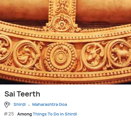
Sai Teerth
Shirdi
Maharashtra Goa
#25
Among
Things To Do in Shirdi