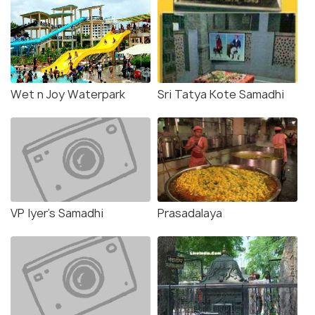
Wet n Joy Waterpark
Sri Tatya Kote Samadhi
VP Iyer's Samadhi
Prasadalaya