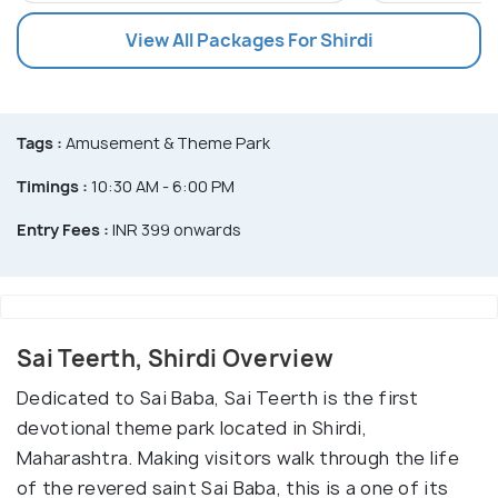
View All Packages For Shirdi
Tags :
Amusement & Theme Park
Timings :
10:30 AM - 6:00 PM
Entry Fees :
INR 399 onwards
Sai Teerth, Shirdi Overview
Dedicated to Sai Baba, Sai Teerth is the first
devotional theme park located in Shirdi,
Maharashtra. Making visitors walk through the life
of the revered saint Sai Baba, this is a one of its