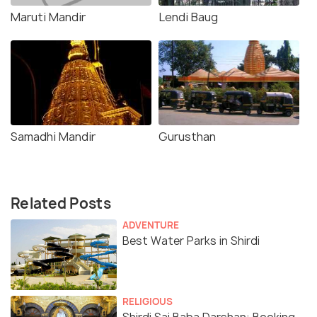
Maruti Mandir
Lendi Baug
Samadhi Mandir
Gurusthan
Related Posts
ADVENTURE
Best Water Parks in Shirdi
RELIGIOUS