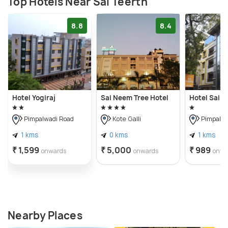
Top Hotels Near Sai Teerth
8.8
8.4
Hotel Yogiraj
Sai Neem Tree Hotel
Hotel Sai V
Pimpalwadi Road
Kote Galli
Pimpalwa
1 kms
0 kms
1 kms
₹ 1,599
₹ 5,000
₹ 989
onwards
onwards
onwa
Nearby Places