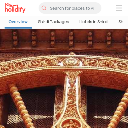
×
Overview
Shirdi Packages
Hotels in Shirdi
Shir