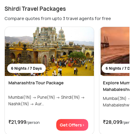
Shirdi Travel Packages
Compare quotes from upto 3 travel agents for free
6 Nights / 7 Days
6 Nights / 7 Da
Maharashtra Tour Package
Explore Mumbai
Mahabaleshwar
Mumbai(1N) → Pune(1N) → Shirdi(1N) →
Mumbai(3N) → Nashik(2N) →
Nashik(1N) → Aur...
Mahabaleshwar
₹21,999
₹28,099
/person
/perso
Get Offers>