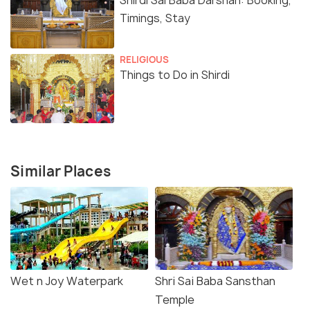
Shirdi Sai Baba Darshan: Booking,
Timings, Stay
RELIGIOUS
Things to Do in Shirdi
Similar Places
Wet n Joy Waterpark
Shri Sai Baba Sansthan
Temple