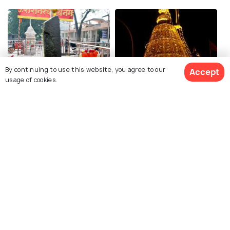
By continuing to use this website, you agree to our
Accept
Shani Shingnapur
Samadhi Mandir
usage of cookies.
Gurusthan
Dwarkamai