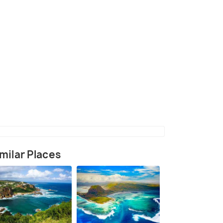
(source)
milar Places