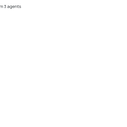
m 3 agents