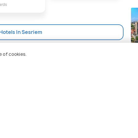
ards
 Hotels In Sesriem
Jo
e of cookies.
Pla
 Holidify
Currency
s