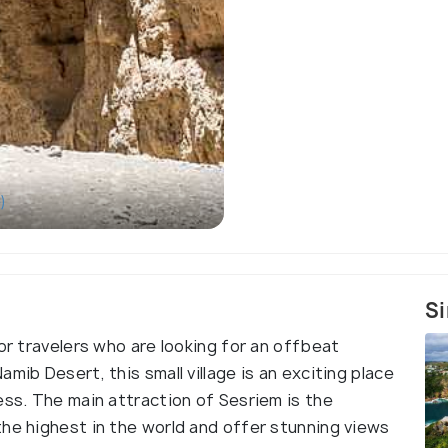
)
Si
for travelers who are looking for an offbeat
mib Desert, this small village is an exciting place
ess. The main attraction of Sesriem is the
the highest in the world and offer stunning views