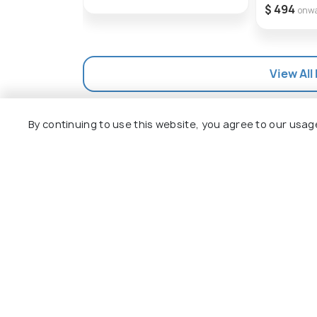
$ 494
onw
View All
By continuing to use this website, you agree to our usag
Explore
Package
Hotels