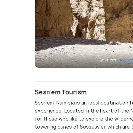
Sesriem
(source
Sesriem Tourism
Sesriem, Namibia is an ideal destination 
experience. Located in the heart of the Na
for those who like to explore the wildern
towering dunes of Sossusvlei, which are 