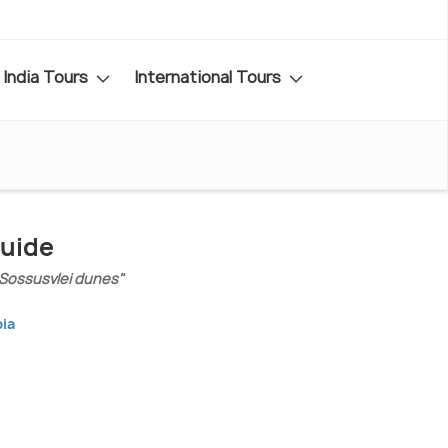
India Tours
International Tours
Guide
 Sossusvlei dunes"
bia