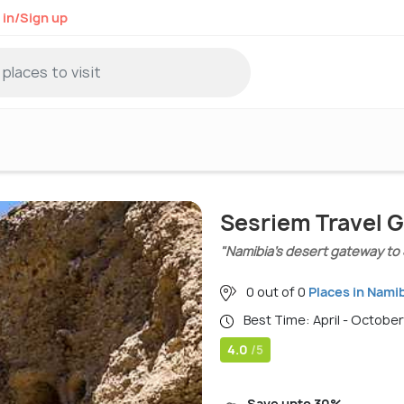
 in/Sign up
Sesriem Travel 
"Namibia’s desert gateway to
0 out of 0
Places in Nami
Best Time: April - October
4.0
/5
Save upto 30%