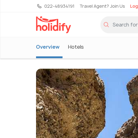
022-48934191
Travel Agent? Join Us
Log
Overview
Hotels