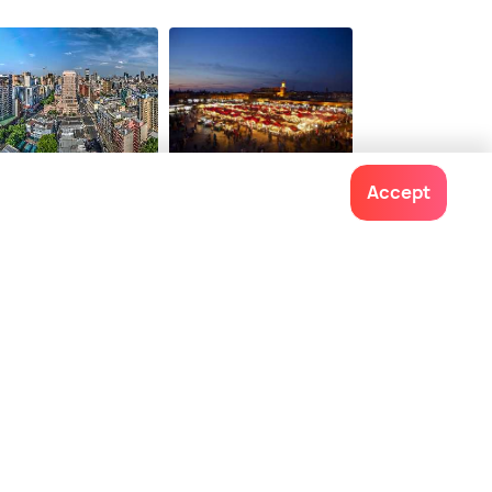
$ 366
onwards
hannesburg
Marrakech
Accept
ces To Visit
Places To Visit
Contact us
022-48934191
+91 73038 04040