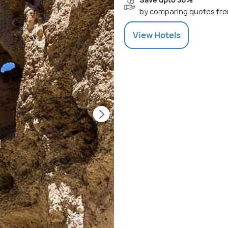
by comparing quotes fro
View
Hotels