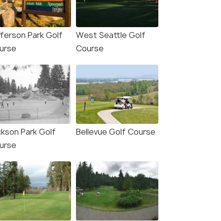
fferson Park Golf
West Seattle Golf
urse
Course
ckson Park Golf
Bellevue Golf Course
urse