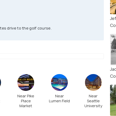
Je
Co
tes drive to the golf course.
Ja
Co
Near Pike
Near
Near
t
Place
Lumen Field
Seattle
Market
University