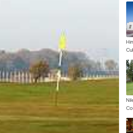
Hi
Cu
Nil
Co