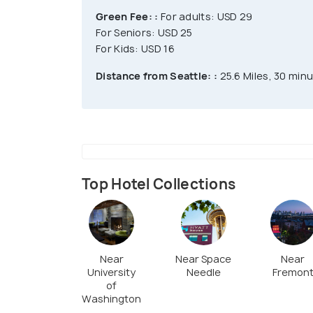
Green Fee: :
For adults: USD 29
For Seniors: USD 25
For Kids: USD 16
Distance from Seattle: :
25.6 Miles, 30 minu
Top Hotel Collections
Near
Near Space
Near
University
Needle
Fremon
of
Washington