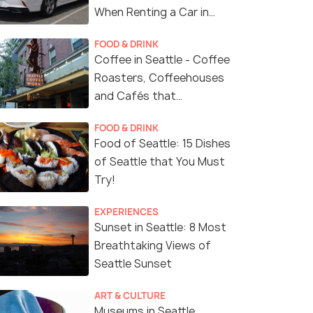
When Renting a Car in
Seattle
FOOD & DRINK
Coffee in Seattle - Coffee
Roasters, Coffeehouses
and Cafés that
Represent Seattle's
FOOD & DRINK
Coffee Culture
Food of Seattle: 15 Dishes
of Seattle that You Must
Try!
EXPERIENCES
Sunset in Seattle: 8 Most
Breathtaking Views of
Seattle Sunset
ART & CULTURE
Museums in Seattle