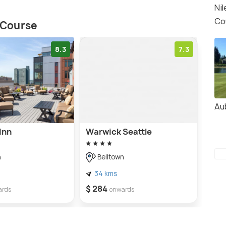
Nil
Co
f Course
8.3
7.3
Au
Inn
Warwick Seattle
n
Belltown
34 kms
$ 284
ards
onwards