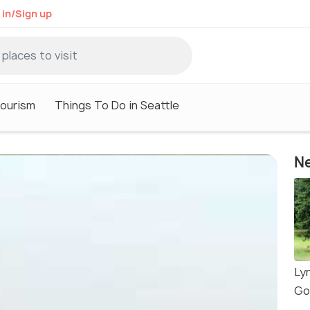
 in/Sign up
Tourism
Things To Do in Seattle
Ne
Ly
Go