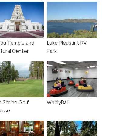
ndu Temple and
Lake Pleasant RV
ltural Center
Park
e Shrine Golf
WhirlyBall
urse