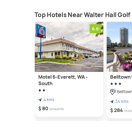
Top Hotels Near Walter Hall Gol
6.6
Motel 6-Everett, WA -
Belltown 
South
Belltow
4 kms
34 kms
$ 80
onwards
$ 284
onw