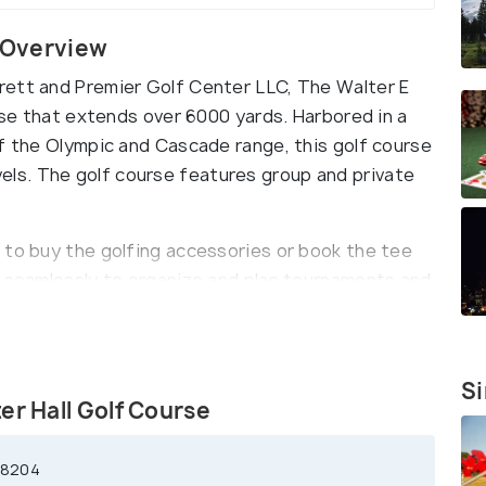
e Overview
rett and Premier Golf Center LLC, The Walter E
urse that extends over 6000 yards. Harbored in a
of the Olympic and Cascade range, this golf course
 levels. The golf course features group and private
 to buy the golfing accessories or book the tee
g seamlessly to organize and plan tournaments and
 all golfers, this golf course has men and women
tions every month.
Si
er Hall Golf Course
98204