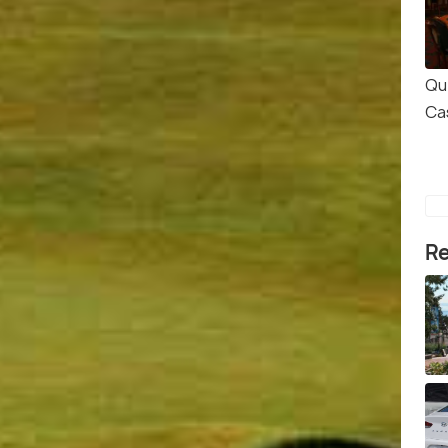
Qu
Ca
Re