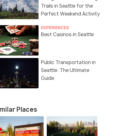
Trails in Seattle for the
Perfect Weekend Activity
EXPERIENCES
Best Casinos in Seattle
Public Transportation in
Seattle: The Ultimate
Guide
milar Places