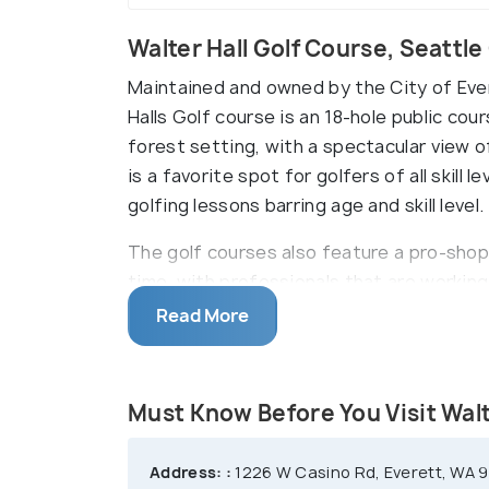
Walter Hall Golf Course, Seattl
Maintained and owned by the City of Eve
Halls Golf course is an 18-hole public co
forest setting, with a spectacular view 
is a favorite spot for golfers of all skill
golfing lessons barring age and skill level.
The golf courses also feature a pro-shop
time, with professionals that are workin
golf outings. With an intent to encourage
Read More
golf clubs that host fun golfing competi
Must Know Before You Visit Walt
Address: :
1226 W Casino Rd, Everett, WA 