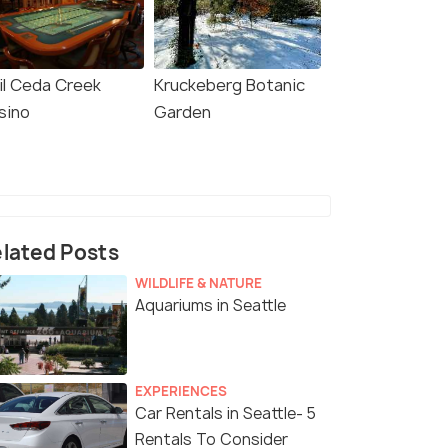
il Ceda Creek
Kruckeberg Botanic
sino
Garden
lated Posts
WILDLIFE & NATURE
Aquariums in Seattle
EXPERIENCES
Car Rentals in Seattle- 5
Rentals To Consider