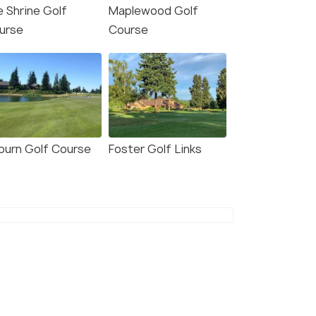
e Shrine Golf
Maplewood Golf
urse
Course
burn Golf Course
Foster Golf Links