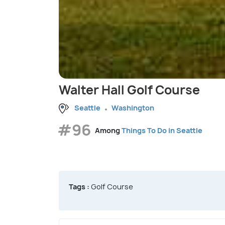
Walter Hall Golf Course
Seattle
Washington
#96
Among
Things To Do in Seattle
Tags :
Golf Course