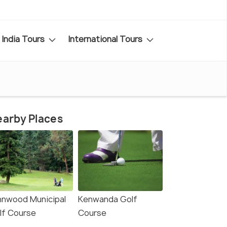
India Tours
International Tours
arby Places
nnwood Municipal
Kenwanda Golf
lf Course
Course