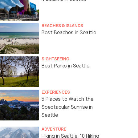
BEACHES & ISLANDS
Best Beaches in Seattle
SIGHTSEEING
Best Parks in Seattle
EXPERIENCES
5 Places to Watch the
Spectacular Sunrise in
Seattle
ADVENTURE
Hiking in Seattle: 10 Hiking