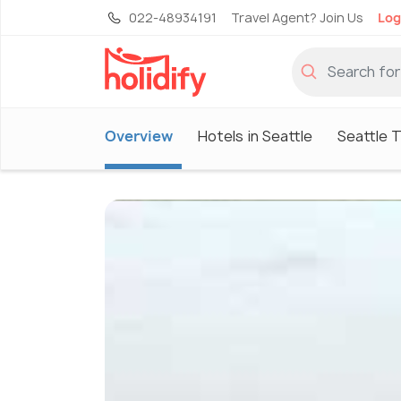
022-48934191
Travel Agent? Join Us
Log
Overview
Hotels in Seattle
Seattle 