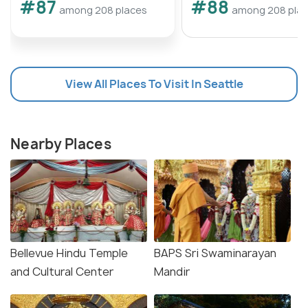
#87
#88
among 208 places
among 208 pla
View All Places To Visit In Seattle
Nearby Places
Bellevue Hindu Temple
BAPS Sri Swaminarayan
and Cultural Center
Mandir