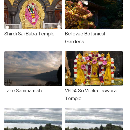
Shirdi Sai Baba Temple
Bellevue Botanical
Gardens
Lake Sammamish
VEDA Sri Venkateswara
Temple