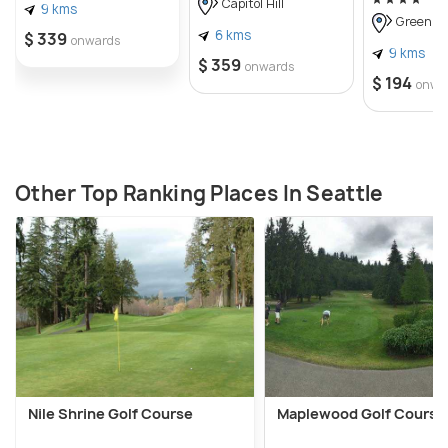
Capitol Hill
9 kms
Green La
6 kms
$ 339
onwards
9 kms
$ 359
onwards
$ 194
onwa
Other Top Ranking Places In Seattle
Nile Shrine Golf Course
Maplewood Golf Course