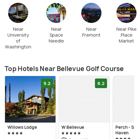
Near
Near
Near
Near Pike
University
Space
Fremont
Place
of
Needle
Market
Washington
Top Hotels Near Bellevue Golf Course
9.2
8.2
Willows Lodge
W Bellevue
Perch - San
Haven