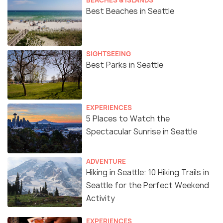
Best Beaches in Seattle
SIGHTSEEING
Best Parks in Seattle
EXPERIENCES
5 Places to Watch the
Spectacular Sunrise in Seattle
ADVENTURE
Hiking in Seattle: 10 Hiking Trails in
Seattle for the Perfect Weekend
Activity
EXPERIENCES