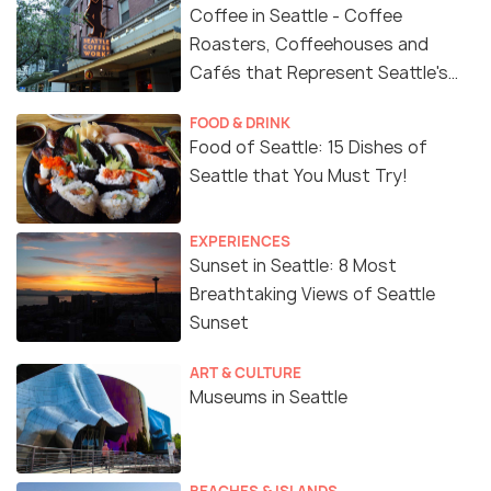
Coffee in Seattle - Coffee
Roasters, Coffeehouses and
Cafés that Represent Seattle's
Coffee Culture
FOOD & DRINK
Food of Seattle: 15 Dishes of
Seattle that You Must Try!
EXPERIENCES
Sunset in Seattle: 8 Most
Breathtaking Views of Seattle
Sunset
ART & CULTURE
Museums in Seattle
BEACHES & ISLANDS