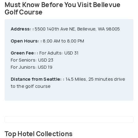
grill, and much more. With its 46 stalls, 23 of which
Must Know Before You Visit Bellevue
are covered and heated, 13 are covered, and ten are
Golf Course
open, Bellevue's driving range is unique and opens
fifteen minutes before first tee time every day.
Address: :
5500 140th Ave NE, Bellevue, WA 98005
Open Hours: :
8.00 AM to 8.00 PM
Green Fee: :
For Adults: USD 31
For Seniors: USD 23
For Juniors: USD 19
Distance from Seattle: :
14.5 Miles, 25 minutes drive
to the golf course
Top Hotel Collections