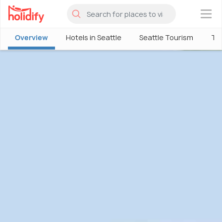
×
Overview
Hotels in Seattle
Seattle Tourism
Thi