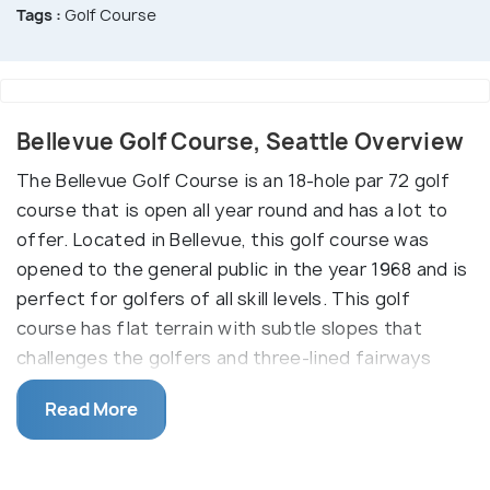
Tags :
Golf Course
Bellevue Golf Course, Seattle Overview
The Bellevue Golf Course is an 18-hole par 72 golf
course that is open all year round and has a lot to
offer. Located in Bellevue, this golf course was
opened to the general public in the year 1968 and is
perfect for golfers of all skill levels. This golf
course has flat terrain with subtle slopes that
challenges the golfers and three-lined fairways
with strategic bunkering.
Read More
The golf course also features five tee boxes, a
driving range with 21 stalls, a pro shop, a Bellevue