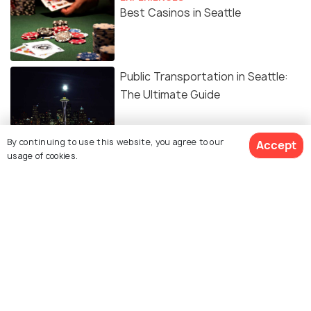
Best Casinos in Seattle
Public Transportation in Seattle:
The Ultimate Guide
By continuing to use this website, you agree to our
Accept
usage of cookies.
Similar Places
Jefferson Park Golf
West Seattle Golf