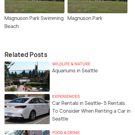
Magnuson Park Swimming
Magnuson Park
Beach
Related Posts
WILDLIFE & NATURE
Aquariums in Seattle
EXPERIENCES
Car Rentals in Seattle- 5 Rentals
To Consider When Renting a Car in
Seattle
FOOD & DRINK