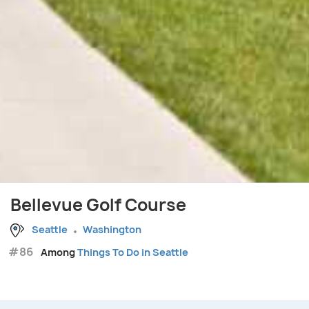
Bellevue Golf Course
Seattle
Washington
#86
Among
Things To Do in Seattle