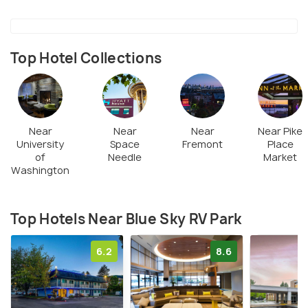
Top Hotel Collections
Near
Near
Near
Near Pike
University
Space
Fremont
Place
of
Needle
Market
Washington
Top Hotels Near Blue Sky RV Park
6.2
8.6