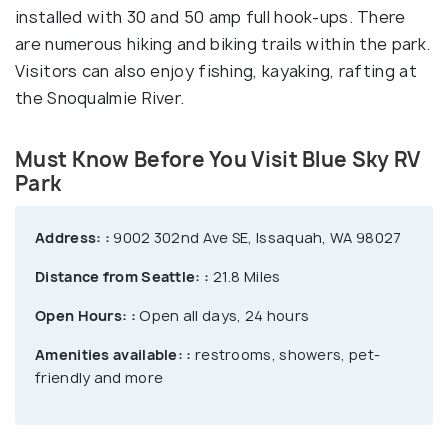
installed with 30 and 50 amp full hook-ups. There
are numerous hiking and biking trails within the park.
Visitors can also enjoy fishing, kayaking, rafting at
the Snoqualmie River.
Must Know Before You Visit Blue Sky RV
Park
Address: :
9002 302nd Ave SE, Issaquah, WA 98027
Distance from Seattle: :
21.8 Miles
Open Hours: :
Open all days, 24 hours
Amenities available: :
restrooms, showers, pet-
friendly and more