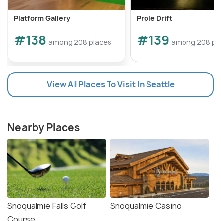
Platform Gallery
Prole Drift
#138
#139
among 208 places
among 208 pl
View All Places To Visit In Seattle
Nearby Places
Snoqualmie Falls Golf
Snoqualmie Casino
Course