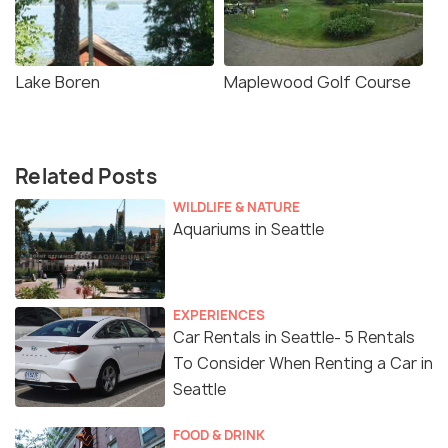
Lake Boren
Maplewood Golf Course
Related Posts
WILDLIFE & NATURE
Aquariums in Seattle
EXPERIENCES
Car Rentals in Seattle- 5 Rentals
To Consider When Renting a Car in
Seattle
FOOD & DRINK