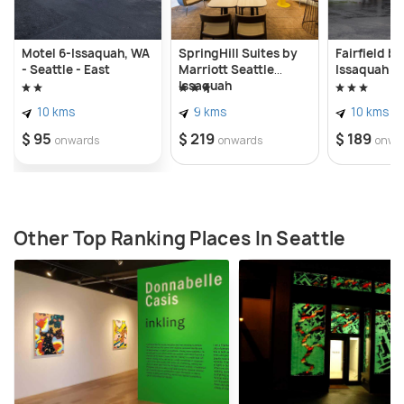
Motel 6-Issaquah, WA
SpringHill Suites by
Fairfield by
- Seattle - East
Marriott Seattle
Issaquah
Issaquah
10 kms
9 kms
10 kms
$ 95
$ 219
$ 189
onwards
onwards
onwa
Other Top Ranking Places In Seattle