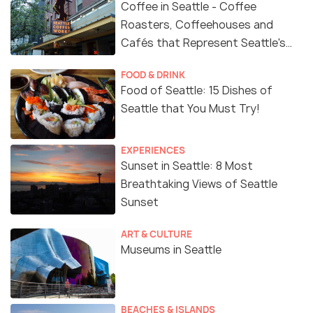
Coffee in Seattle - Coffee
Roasters, Coffeehouses and
Cafés that Represent Seattle's
Coffee Culture
FOOD & DRINK
Food of Seattle: 15 Dishes of
Seattle that You Must Try!
EXPERIENCES
Sunset in Seattle: 8 Most
Breathtaking Views of Seattle
Sunset
ART & CULTURE
Museums in Seattle
BEACHES & ISLANDS