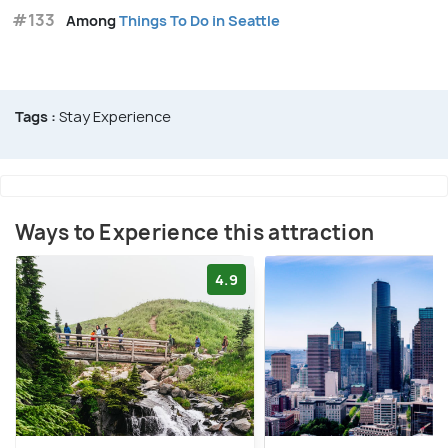
#133
Among
Things To Do in Seattle
Tags :
Stay Experience
Ways to Experience this attraction
4.9