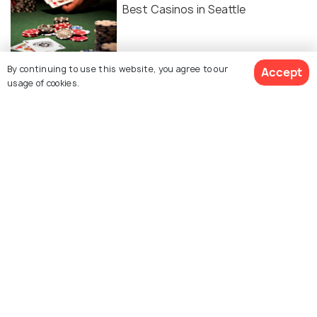
Best Casinos in Seattle
By continuing to use this website, you agree to our
Accept
Public Transportation in Seattle:
usage of cookies.
The Ultimate Guide
Similar Places
5th Avenue Theatre
Lake Union Park