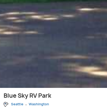
Blue Sky RV Park
Seattle
Washington