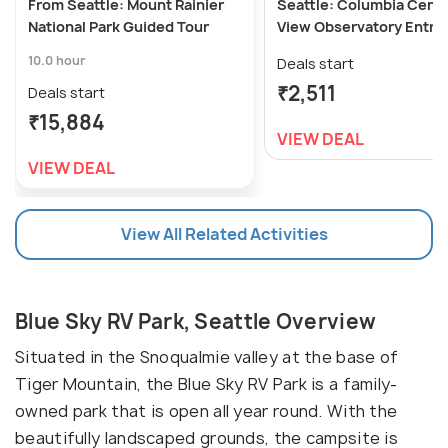
From Seattle: Mount Rainier
Seattle: Columbia Cent
National Park Guided Tour
View Observatory Entry 
10.0 hour
Deals start
₹2,511
Deals start
₹15,884
VIEW DEAL
VIEW DEAL
View All Related Activities
Blue Sky RV Park, Seattle Overview
Situated in the Snoqualmie valley at the base of
Tiger Mountain, the Blue Sky RV Park is a family-
owned park that is open all year round. With the
beautifully landscaped grounds, the campsite is