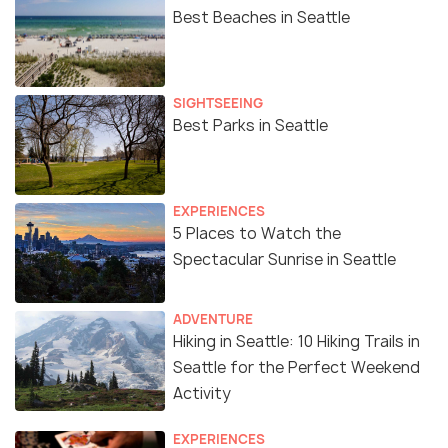
Best Beaches in Seattle
SIGHTSEEING
Best Parks in Seattle
EXPERIENCES
5 Places to Watch the
Spectacular Sunrise in Seattle
ADVENTURE
Hiking in Seattle: 10 Hiking Trails in
Seattle for the Perfect Weekend
Activity
EXPERIENCES