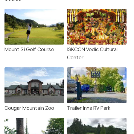
Mount Si Golf Course
ISKCON Vedic Cultural
Center
Cougar Mountain Zoo
Trailer Inns RV Park