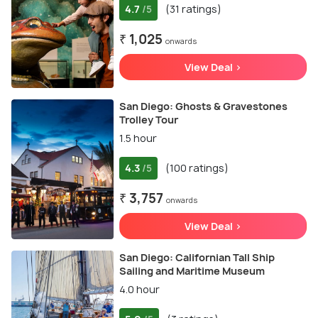
4.7
(31 ratings)
/5
₹ 1,025
onwards
View Deal >
San Diego: Ghosts & Gravestones
Trolley Tour
1.5 hour
4.3
(100 ratings)
/5
₹ 3,757
onwards
View Deal >
San Diego: Californian Tall Ship
Sailing and Maritime Museum
4.0 hour