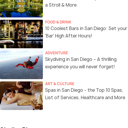
a Stroll & More
FOOD & DRINK
10 Coolest Bars in San Diego: Set your
'Bar' High After Hours!
ADVENTURE
Skydiving in San Diego – A thrilling
experience you will never forget!
ART & CULTURE
Spas in San Diego - the Top 10 Spas,
List of Services, Healthcare and More