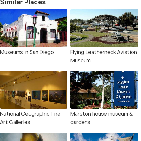
Similar Places
Museums in San Diego
Flying Leatherneck Aviation
Museum
National Geographic Fine
Marston house museum &
Art Galleries
gardens