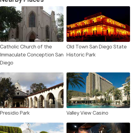
Catholic Church of the
Old Town San Diego State
Immaculate Conception San
Historic Park
Diego
Presidio Park
Valley View Casino