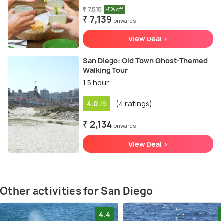
₹ 7,515
-5% off
₹ 7,139
onwards
View Deal >
San Diego: Old Town Ghost-Themed
Walking Tour
1.5 hour
4.0
(4 ratings)
/5
₹ 2,134
onwards
View Deal >
Other activities for San Diego
4.4