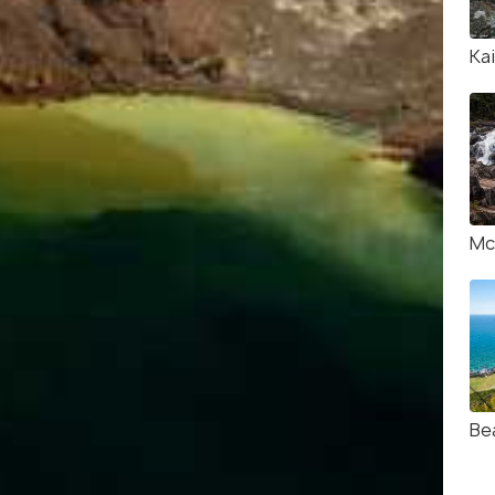
Kai
Mc
Be