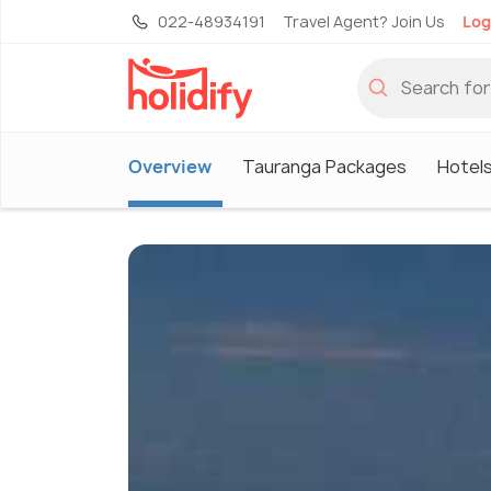
022-48934191
Travel Agent? Join Us
Log
Overview
Tauranga Packages
Hotels