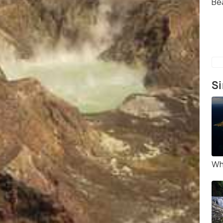
Be
Si
Wh