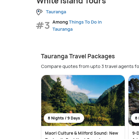
White Island Tours
Tauranga
#3
Among
Things To Do in
Tauranga
Tauranga Travel Packages
Compare quotes from upto 3 travel agents fo
8 Nights / 9 Days
8 
Maori Culture & Milford Sound: New
9-D