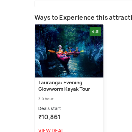
Ways to Experience this attract
4.8
Tauranga: Evening
Glowworm Kayak Tour
3.0 hour
Deals start
₹10,861
VIEW DEAL