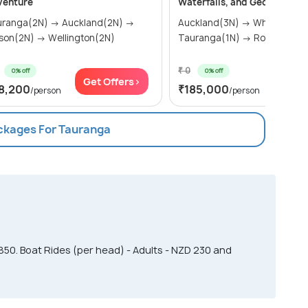
venture
Waterfalls, and Geothermal 
uranga(2N) → Auckland(2N) →
Auckland(3N) → Whangarei(2N) →
son(2N) → Wellington(2N)
Tauranga(1N) → Rotorua(2
₹ 0
0% off
0% off
Get Offers>
Get Of
8,200
₹185,000
/person
/person
ackages For Tauranga
850. Boat Rides (per head) - Adults - NZD 230 and