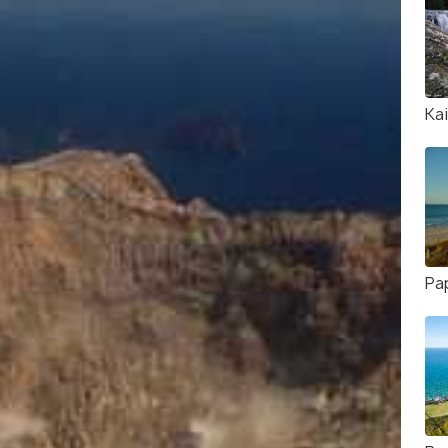
Kai
Pa