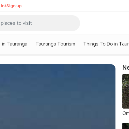
 in/Sign up
 in Tauranga
Tauranga Tourism
Things To Do in Tau
Ne
Om