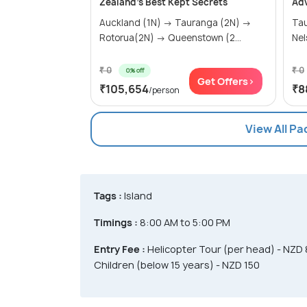
Zealand's Best Kept Secrets
Ad
Auckland (1N) → Tauranga (2N) →
Ta
Rotorua(2N) → Queenstown (2...
Nel
₹ 0
₹ 0
0% off
Get Offers>
₹105,654
₹8
/person
View All P
Tags :
Island
Timings :
8:00 AM to 5:00 PM
Entry Fee :
Helicopter Tour (per head) - NZD 
Children (below 15 years) - NZD 150