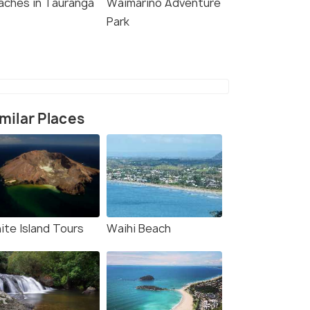
aches in Tauranga
Waimarino Adventure
Park
milar Places
ite Island Tours
Waihi Beach