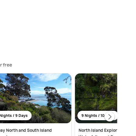
r free
Nights / 9 Days
9 Nights / 10 Days
ay North and South Island
North Island Explorer: Citys