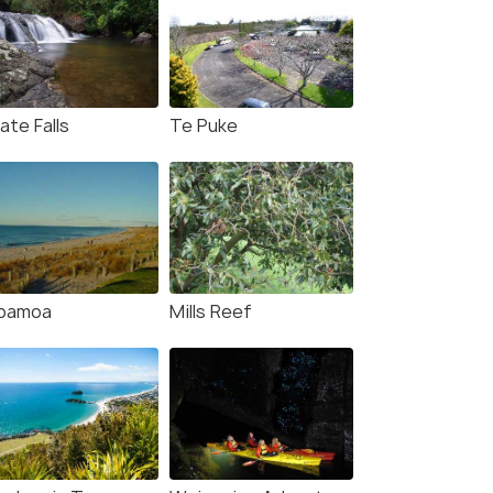
ate Falls
Te Puke
pamoa
Mills Reef