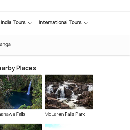
India Tours
International Tours
ranga
arby Places
anawa Falls
McLaren Falls Park