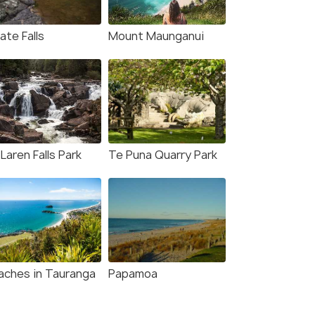
ate Falls
Mount Maunganui
Laren Falls Park
Te Puna Quarry Park
aches in Tauranga
Papamoa