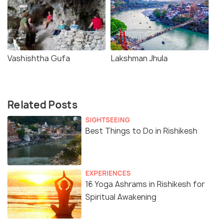
Vashishtha Gufa
Lakshman Jhula
Related Posts
SIGHTSEEING
Best Things to Do in Rishikesh
EXPERIENCES
16 Yoga Ashrams in Rishikesh for
Spiritual Awakening