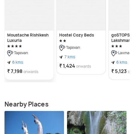
Moustache Rishikesh
Hostel Cozy Beds
goSTOPS Ri
Luxuria
Lakshman J
Tapovan
Tapovan
Laxman J
7 kms
6 kms
6 kms
₹ 1,424
onwards
₹ 7,198
₹ 5,123
onwards
on
Nearby Places