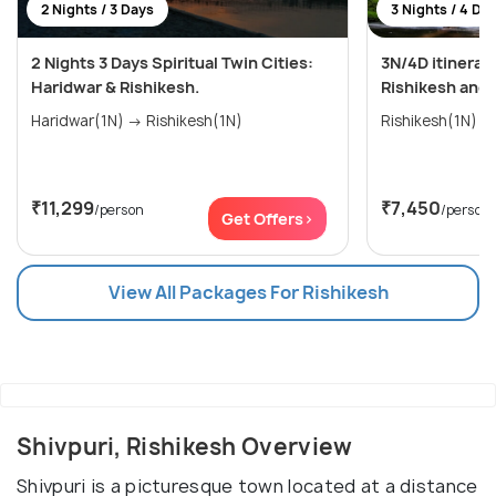
2 Nights / 3 Days
3 Nights / 4 Da
2 Nights 3 Days Spiritual Twin Cities:
3N/4D itinerar
Haridwar & Rishikesh.
Rishikesh and
Haridwar(1N) → Rishikesh(1N)
₹11,299
₹7,450
/person
/person
Get Offers>
View All Packages For Rishikesh
Shivpuri, Rishikesh Overview
Shivpuri is a picturesque town located at a distance