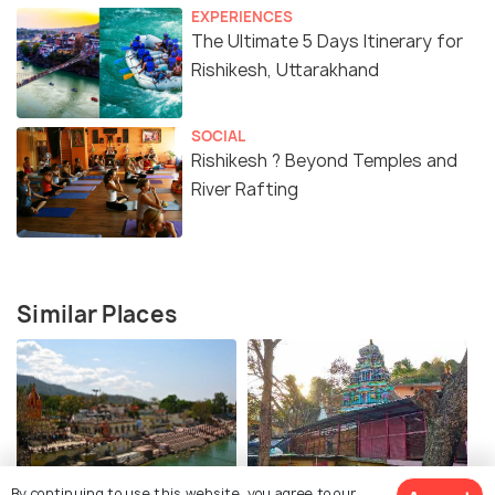
EXPERIENCES
The Ultimate 5 Days Itinerary for
Rishikesh, Uttarakhand
SOCIAL
Rishikesh ? Beyond Temples and
River Rafting
Similar Places
Muni ki Reti
Shree Neelkanth Mahadev
By continuing to use this website, you agree to our