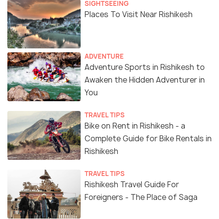
SIGHTSEEING
Places To Visit Near Rishikesh
ADVENTURE
Adventure Sports in Rishikesh to
Awaken the Hidden Adventurer in
You
TRAVEL TIPS
Bike on Rent in Rishikesh - a
Complete Guide for Bike Rentals in
Rishikesh
TRAVEL TIPS
Rishikesh Travel Guide For
Foreigners - The Place of Saga