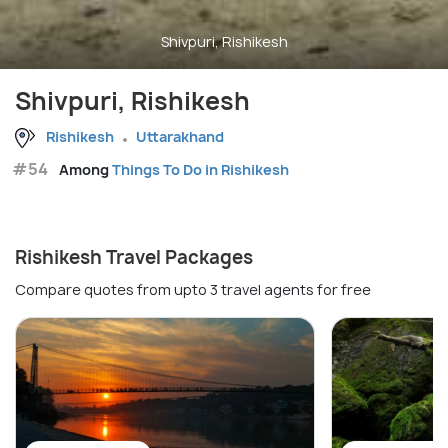
Shivpuri, Rishikesh
Shivpuri, Rishikesh
Rishikesh
Uttarakhand
#54
Among
Things To Do in Rishikesh
Rishikesh Travel Packages
Compare quotes from upto 3 travel agents for free