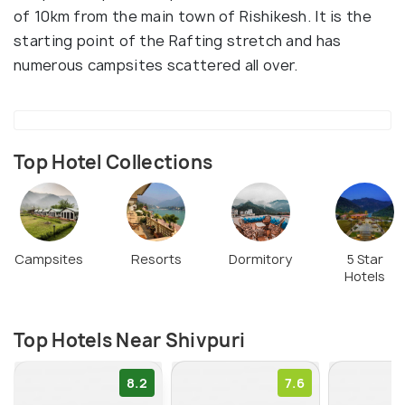
of 10km from the main town of Rishikesh. It is the
starting point of the Rafting stretch and has
numerous campsites scattered all over.
Top Hotel Collections
Campsites
Resorts
Dormitory
5 Star
Hotels
Top Hotels Near Shivpuri
8.2
7.6