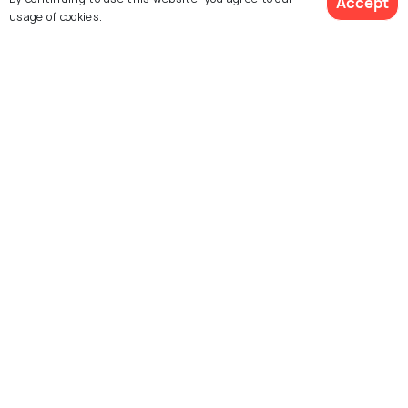
Accept
usage of cookies.
Temple
Lakshman Jhula
The Beatles Ashram
Trayambakeshwar
Ram Jhula
Temple, Rishikesh