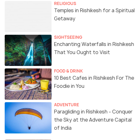
RELIGIOUS
Temples in Rishikesh for a Spiritual
Getaway
SIGHTSEEING
Enchanting Waterfalls in Rishikesh
That You Ought to Visit
FOOD & DRINK
10 Best Cafes in Rishikesh For The
Foodie in You
ADVENTURE
Paragliding in Rishikesh - Conquer
the Sky at the Adventure Capital
of India