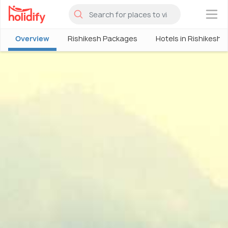
×
Overview
Rishikesh Packages
Hotels in Rishikesh