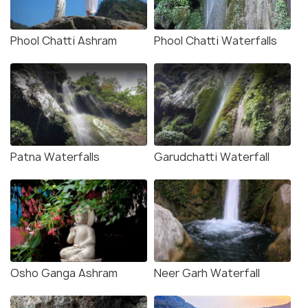
Phool Chatti Ashram
Phool Chatti Waterfalls
Patna Waterfalls
Garudchatti Waterfall
Osho Ganga Ashram
Neer Garh Waterfall