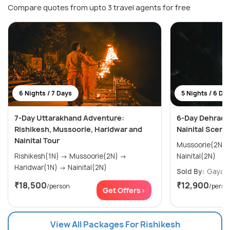
Compare quotes from upto 3 travel agents for free
6 Nights / 7 Days
5 Nights / 6 Da
7-Day Uttarakhand Adventure:
6-Day Dehradun
Rishikesh, Mussoorie, Haridwar and
Nainital Sceni
Nainital Tour
Mussoorie(2N) → Rishikesh(1N
Rishikesh(1N) → Mussoorie(2N) →
Nainital(2N)
Haridwar(1N) → Nainital(2N)
Sold By:
Gayatr
₹18,500
₹12,900
/person
/perso
Get Offers>
View All Packages For Rishikesh