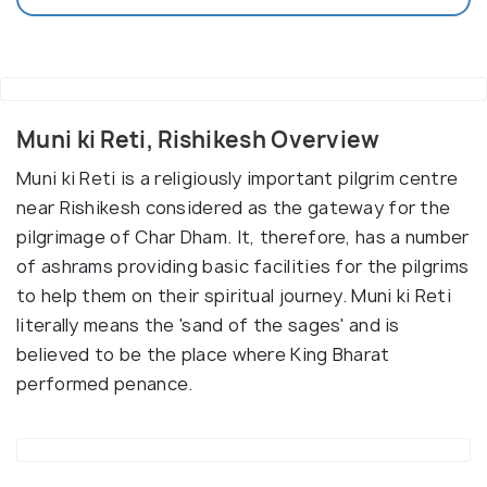
Muni ki Reti, Rishikesh Overview
Muni ki Reti is a religiously important pilgrim centre
near Rishikesh considered as the gateway for the
pilgrimage of Char Dham. It, therefore, has a number
of ashrams providing basic facilities for the pilgrims
to help them on their spiritual journey. Muni ki Reti
literally means the 'sand of the sages' and is
believed to be the place where King Bharat
performed penance.