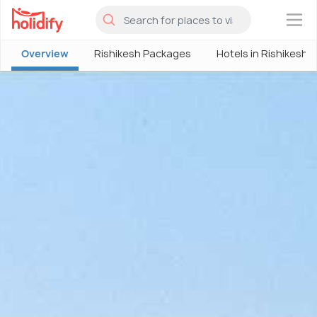
×
Overview
Rishikesh Packages
Hotels in Rishikesh