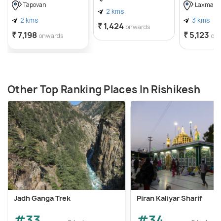
Tapovan
Laxman J
2 kms
2 kms
3 kms
₹ 1,424
onwards
₹ 7,198
₹ 5,123
onwards
on
Other Top Ranking Places In Rishikesh
Jadh Ganga Trek
Piran Kaliyar Sharif
#33
#34