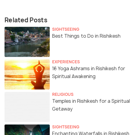
Related Posts
SIGHTSEEING
Best Things to Do in Rishikesh
EXPERIENCES
16 Yoga Ashrams in Rishikesh for
Spiritual Awakening
RELIGIOUS
Temples in Rishikesh for a Spiritual
Getaway
SIGHTSEEING
Enchanting Waterfalls in Rishikesh