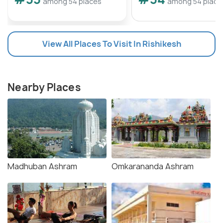
among 54 places
among 54 place
View All Places To Visit In Rishikesh
Nearby Places
Madhuban Ashram
Omkarananda Ashram