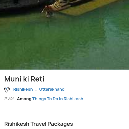
Muni ki Reti
Rishikesh
Uttarakhand
#32
Among
Things To Do in Rishikesh
Rishikesh Travel Packages