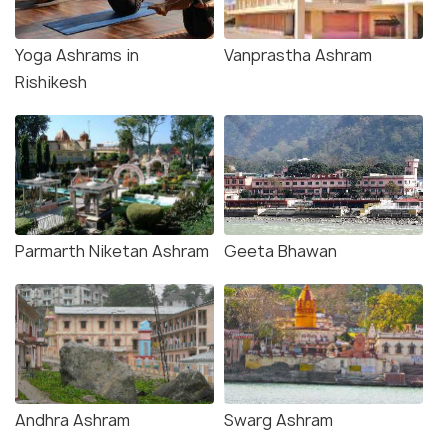
Yoga Ashrams in
Vanprastha Ashram
Rishikesh
Parmarth Niketan Ashram
Geeta Bhawan
Andhra Ashram
Swarg Ashram