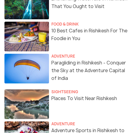
That You Ought to Visit
FOOD & DRINK
10 Best Cafes in Rishikesh For The
Foodie in You
ADVENTURE
Paragliding in Rishikesh - Conquer
the Sky at the Adventure Capital
of India
SIGHTSEEING
Places To Visit Near Rishikesh
ADVENTURE
Adventure Sports in Rishikesh to