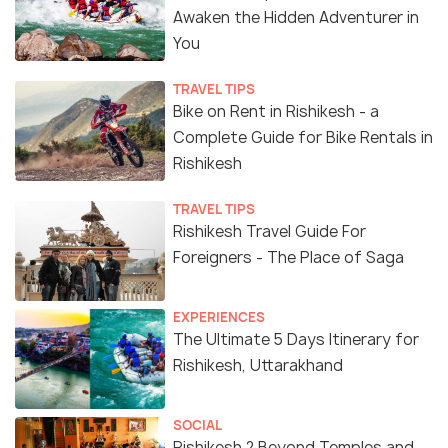
Awaken the Hidden Adventurer in
You
TRAVEL TIPS
Bike on Rent in Rishikesh - a
Complete Guide for Bike Rentals in
Rishikesh
TRAVEL TIPS
Rishikesh Travel Guide For
Foreigners - The Place of Saga
EXPERIENCES
The Ultimate 5 Days Itinerary for
Rishikesh, Uttarakhand
SOCIAL
Rishikesh ? Beyond Temples and