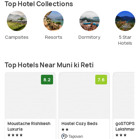
Top Hotel Collections
Campsites
Resorts
Dormitory
5 Star
Hotels
Top Hotels Near Muni ki Reti
8.2
7.6
Moustache Rishikesh
Hostel Cozy Beds
goSTOPS Ri
Luxuria
Lakshman J
Tapovan