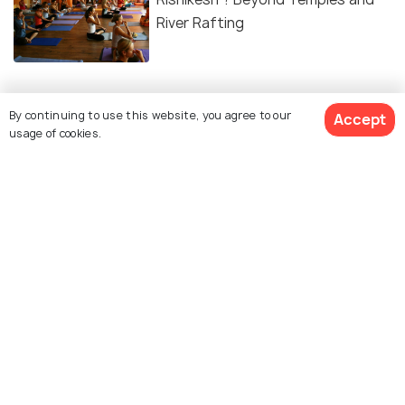
River Rafting
By continuing to use this website, you agree to our
Accept
Similar Places
usage of cookies.
Shivpuri, Rishikesh
Shree Neelkanth Mahadev
Temple