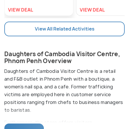
VIEW DEAL
VIEW DEAL
View All Related Activities
Daughters of Cambodia Visitor Centre,
Phnom Penh Overview
Daughters of Cambodia Visitor Centre is a retail
and F&B outlet in Phnom Penh with a boutique, a
women’s nail spa, and a cafe. Former trafficking
victims are employed here in customer service
positions ranging from chefs to business managers
to baristas.
Furthermore, the store offers visitors