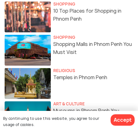
SHOPPING
10 Top Places for Shopping in
Phnom Penh
SHOPPING
Shopping Malls in Phnom Penh You
Must Visit
RELIGIOUS
Temples in Phnom Penh
ART & CULTURE
Museums in Phnom Penh You
Should Visit
By continuing to use this website, you agree to our
Accept
usage of cookies.
SIGHTSEEING