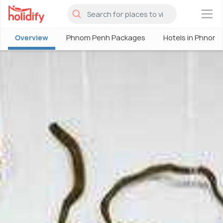
×
Overview
Phnom Penh Packages
Hotels in Phnom