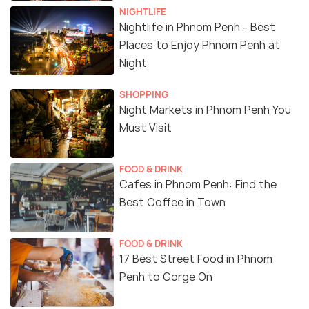
NIGHTLIFE
Nightlife in Phnom Penh - Best
Places to Enjoy Phnom Penh at
Night
SHOPPING
Night Markets in Phnom Penh You
Must Visit
FOOD & DRINK
Cafes in Phnom Penh: Find the
Best Coffee in Town
FOOD & DRINK
17 Best Street Food in Phnom
Penh to Gorge On