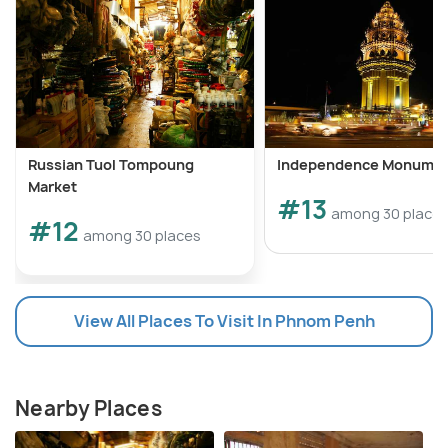
Russian Tuol Tompoung
Independence Monume
Market
#13
among 30 place
#12
among 30 places
View All Places To Visit In Phnom Penh
Nearby Places