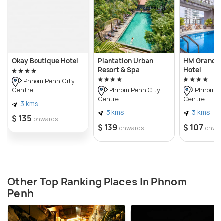
Okay Boutique Hotel
Plantation Urban
HM Grand C
Resort & Spa
Hotel
Phnom Penh City
Centre
Phnom Penh City
Phnom P
Centre
Centre
3 kms
3 kms
3 kms
$ 135
onwards
$ 139
$ 107
onwards
onwa
Other Top Ranking Places In Phnom
Penh