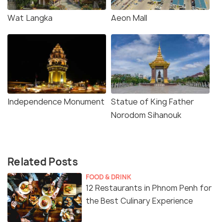
Wat Langka
Aeon Mall
Independence Monument
Statue of King Father
Norodom Sihanouk
Related Posts
FOOD & DRINK
12 Restaurants in Phnom Penh for
the Best Culinary Experience