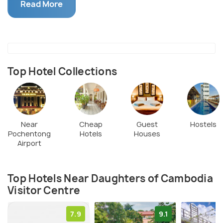
opportunities to support the Daughters by buying
Read More
products like unique t-shirts, fashion accessories,
soft home furnishings, wooden ornaments, and kids’
toys.
Top Hotel Collections
Near
Cheap
Guest
Hostels
Pochentong
Hotels
Houses
Airport
Top Hotels Near Daughters of Cambodia
Visitor Centre
7.9
9.1