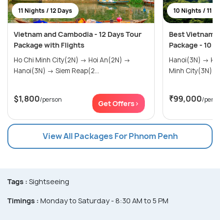
11 Nights / 12 Days
10 Nights / 11 D
Vietnam and Cambodia - 12 Days Tour
Best Vietnam 
Package with Flights
Package - 10 N
Ho Chi Minh City(2N) → Hoi An(2N) →
Hanoi(3N) → Halong Bay(0N) → Ho Chi
Hanoi(3N) → Siem Reap(2...
$1,800
₹99,000
/person
/pers
Get Offers>
View All Packages For Phnom Penh
Tags :
Sightseeing
Timings :
Monday to Saturday - 8:30 AM to 5 PM