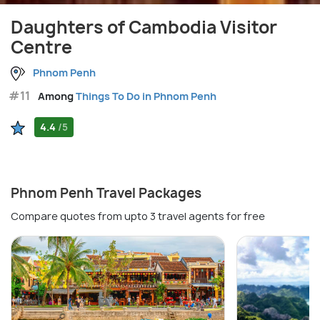
Daughters of Cambodia Visitor
Centre
Phnom Penh
#11
Among
Things To Do in Phnom Penh
4.4
/5
Phnom Penh Travel Packages
Compare quotes from upto 3 travel agents for free