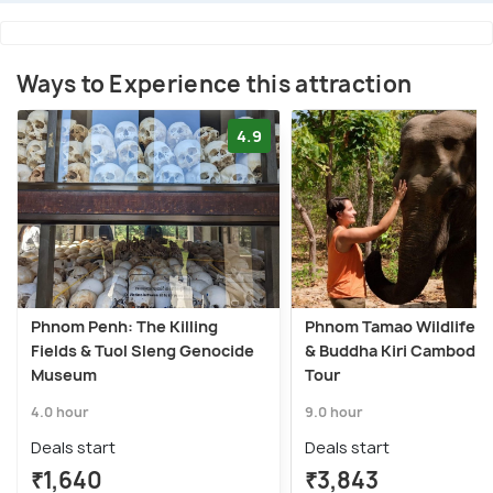
Ways to Experience this attraction
4.9
Phnom Penh: The Killing
Phnom Tamao Wildlife C
Fields & Tuol Sleng Genocide
& Buddha Kiri Cambodia
Museum
Tour
4.0 hour
9.0 hour
Deals start
Deals start
₹1,640
₹3,843