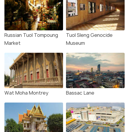
Russian Tuol Tompoung
Tuol Sleng Genocide
Market
Museum
Wat Moha Montrey
Bassac Lane