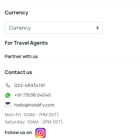
Currency
For Travel Agents
Partner with us
Contact us
022-48934191
+91 73038 04040
hello@holidify.com
Mon-Fri: 10AM - 7PM (IST)
Saturday: 10AM - 2PM (IST)
Follow us on