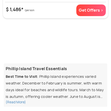
$ 1,486*
Get Offers >
/person
Phillip Island Travel Essentials
Best Time to Visit
: Phillip Island experiences varied
weather. December to February is summer, with warm
days ideal for beaches and wildlife tours. March to May
is autumn, offering cooler weather. June to August is
(Read More)
winter, with chilly winds and occasional rain. September
to November is spring, with mild weather and blooming