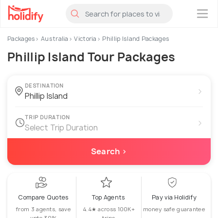
×
Packages
Australia
Victoria
Phillip Island Packages
Phillip Island Tour Packages
DESTINATION
›
TRIP DURATION
›
Select Trip Duration
Search ›
Compare Quotes
Top Agents
Pay via Holidify
from 3 agents, save
4.4★ across 100K+
money safe guarantee
upto 30%
trips