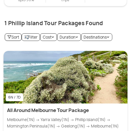
1 Phillip Island Tour Packages Found
Sort
Filter
Cost
Duration
Destinations
6N / 7D
All Around Melbourne Tour Package
Melbourne(1N) → Yarra Valley(1N) → Phillip Island(1N) →
Mornington Peninsula(1N) → Geelong(1N) → Melbourne(1N)