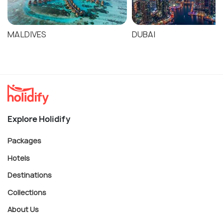
6-7 days: Combine with Yarra Valley for a
comprehensive Victoria region experience
MALDIVES
DUBAI
Explore Holidify
Packages
Hotels
Destinations
Collections
About Us