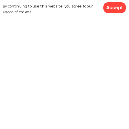
By continuing to use this website, you agree to our
Accept
usage of cookies.
HILL STATIONS
Hill Stations near Patna
PLACES NEAR
Places to Visit near Patna
Similar Places