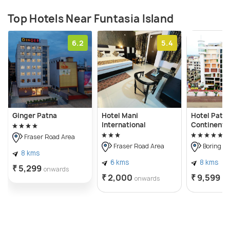
Top Hotels Near Funtasia Island
6.2
5.4
Ginger Patna
Hotel Mani
Hotel Patli
International
Continenta
Fraser Road Area
Fraser Road Area
Boring R
8 kms
6 kms
8 kms
₹ 5,299
onwards
₹ 2,000
₹ 9,599
onwards
on