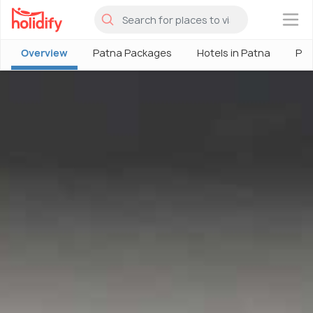
×
Overview
Patna Packages
Hotels in Patna
Pat