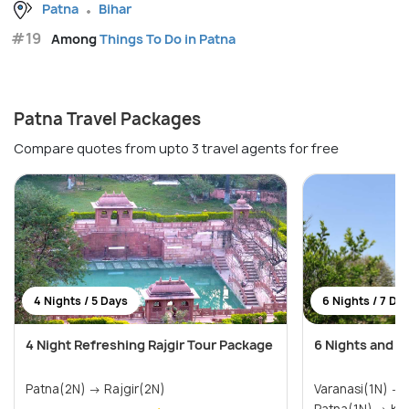
Patna
Bihar
#19
Among
Things To Do in Patna
Patna Travel Packages
Compare quotes from upto 3 travel agents for free
4 Nights / 5 Days
6 Nights / 7 Da
4 Night Refreshing Rajgir Tour Package
6 Nights and 7
Patna(2N) → Rajgir(2N)
Varanasi(1N) → Bodhgaya(1N) →
Patna