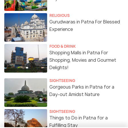
RELIGIOUS
Gurudwaras in Patna For Blessed
Experience
FOOD & DRINK
Shopping Malls in Patna For
Shopping, Movies and Gourmet
Delights!
SIGHTSEEING
Gorgeous Parks in Patna for a
Day-out Amidst Nature
SIGHTSEEING
Things to Do in Patna for a
Fulfilling Stay