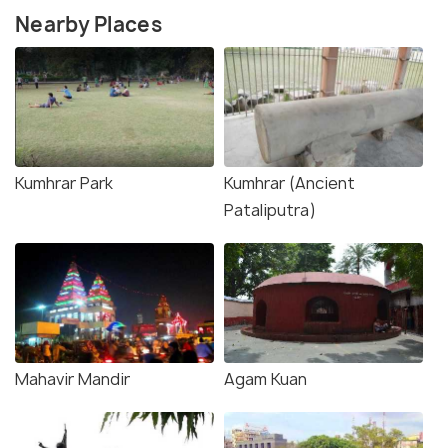
Nearby Places
Kumhrar Park
Kumhrar (Ancient
Pataliputra)
Mahavir Mandir
Agam Kuan