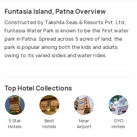
Funtasia Island, Patna Overview
Constructed by Takshila Seas & Resorts Pvt. Ltd.,
Funtasia Water Park is known to be the first water
park in Patna. Spread across 5 acres of land, the
park is popular among both the kids and adults
owing to its varied slides and water rides.
Top Hotel Collections
5 Star
Best
Near
OYO
Hotels
Hotels
Airport
Hotels