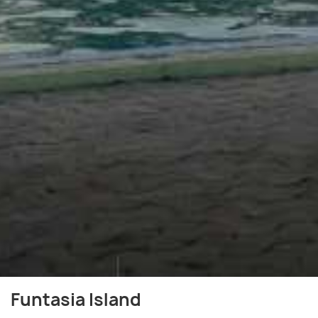
Funtasia Island