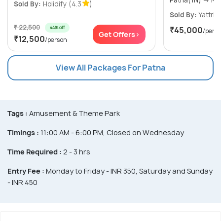
Sold By:
Holidify
(4.3
)
Sold By:
Yattri
(
₹ 22,500
44% off
₹45,000
/pers
Get Offers>
₹12,500
/person
View All Packages For Patna
Tags :
Amusement & Theme Park
Timings :
11:00 AM - 6:00 PM, Closed on Wednesday
Time Required :
2 - 3 hrs
Entry Fee :
Monday to Friday - INR 350, Saturday and Sunday
- INR 450