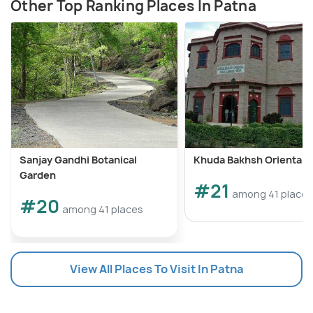
Other Top Ranking Places In Patna
Sanjay Gandhi Botanical
Khuda Bakhsh Oriental L
Garden
#21
among 41 places
#20
among 41 places
View All Places To Visit In Patna