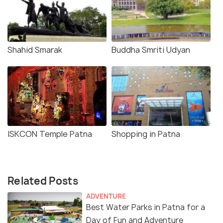
Shahid Smarak
Buddha Smriti Udyan
ISKCON Temple Patna
Shopping in Patna
Related Posts
ADVENTURE
Best Water Parks in Patna for a
Day of Fun and Adventure