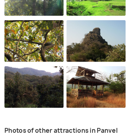
Photos of other attractions in Panvel