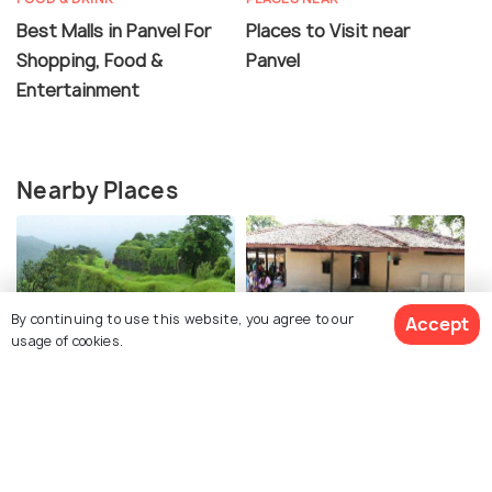
Best Malls in Panvel For
Places to Visit near
Shopping, Food &
Panvel
Entertainment
Nearby Places
By continuing to use this website, you agree to our
Accept
usage of cookies.
Karnala Fort
Yusuf Meherally Centre