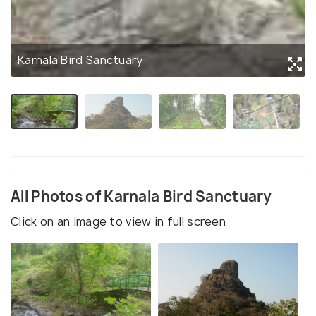
Karnala Bird Sanctuary
All Photos of Karnala Bird Sanctuary
Click on an image to view in full screen