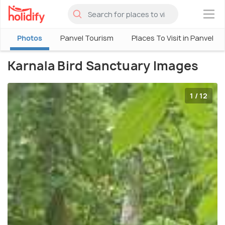
×
Photos
Panvel Tourism
Places To Visit in Panvel
Karnala Bird Sanctuary Images
1 / 12