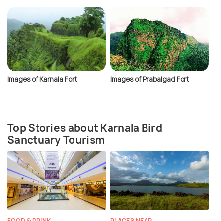
Images of Karnala Fort
Images of Prabalgad Fort
Top Stories about Karnala Bird
Sanctuary Tourism
FOOD & DRINK
PLACES NEAR